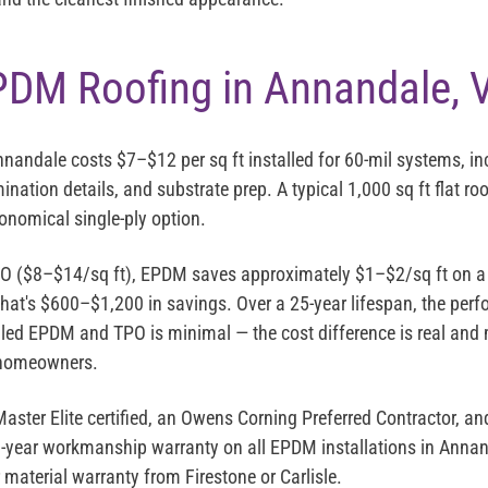
PDM Roofing in Annandale, 
Annandale costs
$7–$12 per sq ft installed
for 60-mil systems, i
mination details, and substrate prep. A typical 1,000 sq ft flat ro
nomical single-ply option.
 ($8–$14/sq ft), EPDM saves approximately $1–$2/sq ft on a ty
 that's $600–$1,200 in savings. Over a 25-year lifespan, the per
lled EPDM and TPO is minimal — the cost difference is real and
 homeowners.
aster Elite
certified, an
Owens Corning Preferred Contractor
, an
0-year workmanship warranty on all EPDM installations in Annan
material warranty from Firestone or Carlisle.