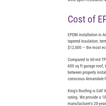
Cost of E
EPDM installation in 
tapered insulation, ter
$12,000
— the most eco
Compared to 60-mil TPO
600 sq ft garage roof,
between properly insta
conscious Annandale
King's Roofing is
GAF M
rating
. We provide a 1
manufacturer's 20-year 