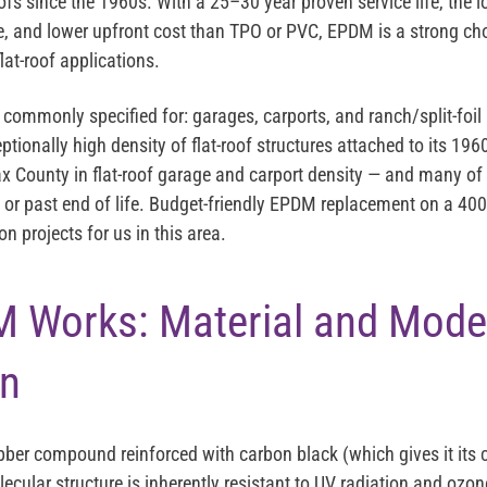
fs since the 1960s. With a 25–30 year proven service life, the l
, and lower upfront cost than TPO or PVC, EPDM is a strong ch
lat-roof applications.
commonly specified for: garages, carports, and ranch/split-foil
tionally high density of flat-roof structures attached to its 1
x County in flat-roof garage and carport density — and many 
or past end of life. Budget-friendly EPDM replacement on a 400
 projects for us in this area.
 Works: Material and Mode
on
bber compound reinforced with carbon black (which gives it its c
lecular structure is inherently resistant to UV radiation and oz