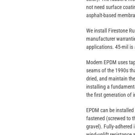
not need surface coatin
asphalt-based membran
We install
Firestone R
manufacturer warranti
applications. 45-mil is
Modern EPDM uses
ta
seams of the 1990s tha
dried, and maintain th
installing a fundamen
the first generation of 
EPDM can be installed
fastened
(screwed to t
gravel). Fully-adhered 
wind-uplift resistance