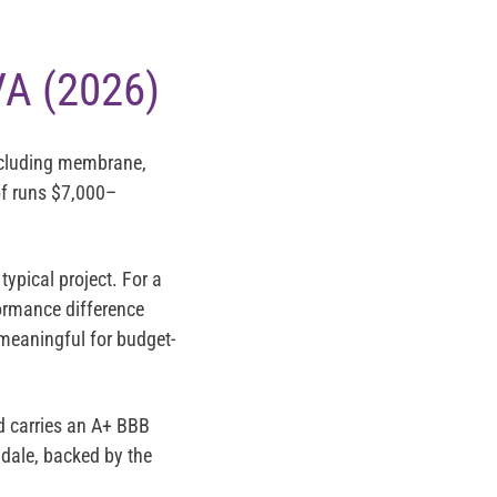
VA (2026)
ncluding membrane,
of runs
$7,000–
pical project. For a
formance difference
 meaningful for budget-
d carries an
A+ BBB
dale, backed by the