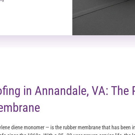
ing in Annandale, VA: The 
embrane
lene diene monomer — is the rubber membrane that has been ins