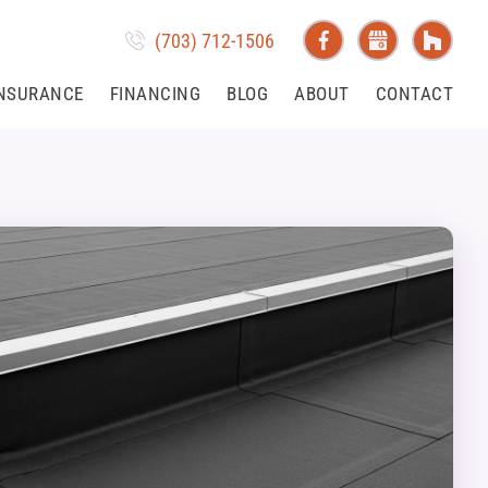
(703) 712-1506
NSURANCE
FINANCING
BLOG
ABOUT
CONTACT