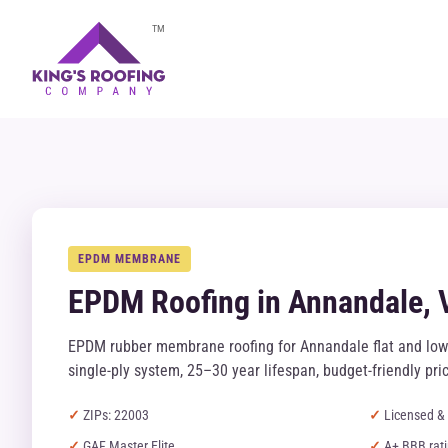
TM
EPDM MEMBRANE
EPDM Roofing in Annandale, 
EPDM rubber membrane roofing for Annandale flat and low
single-ply system, 25–30 year lifespan, budget-friendly pric
ZIPs: 22003
Licensed & 
GAF Master Elite
A+ BBB rat