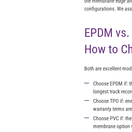
the membrane edge and 
configurations. We ass
EPDM vs. 
How to C
Both are excellent mod
Choose EPDM
if: 
longest track recor
Choose TPO
if: en
warranty terms are
Choose PVC
if: th
membrane option 