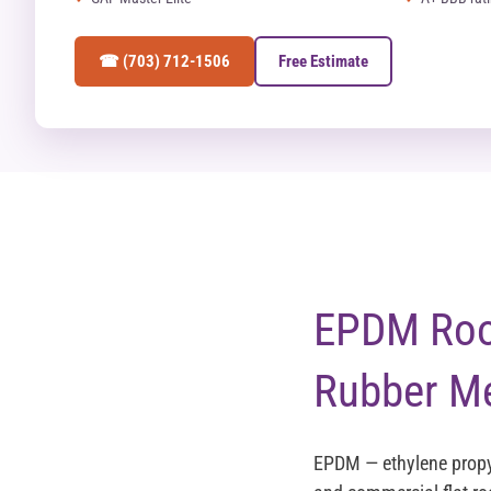
☎ (703) 712-1506
Free Estimate
EPDM Roof
Rubber M
EPDM — ethylene propy