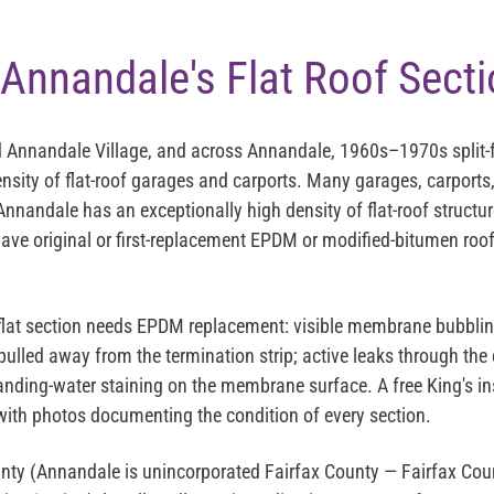
Annandale's Flat Roof Sect
 Annandale Village, and across Annandale, 1960s–1970s split-f
ensity of flat-roof garages and carports. Many garages, carports,
nnandale has an exceptionally high density of flat-roof structur
e original or first-replacement EPDM or modified-bitumen roof
lat section needs EPDM replacement: visible membrane bubbling
ulled away from the termination strip; active leaks through the 
tanding-water staining on the membrane surface. A free King's i
with photos documenting the condition of every section.
nty (Annandale is unincorporated Fairfax County — Fairfax Cou