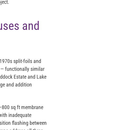
ject.
uses and
1970s split-foils and
— functionally similar
raddock Estate and Lake
age and addition
300–800 sq ft membrane
 with inadequate
nsition flashing between