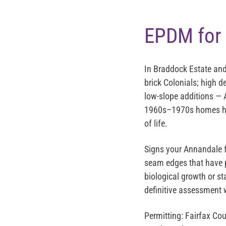
EPDM for 
In Braddock Estate and
brick Colonials; high d
low-slope additions — A
1960s–1970s homes hav
of life.
Signs your Annandale f
seam edges that have p
biological growth or s
definitive assessment 
Permitting:
Fairfax Cou