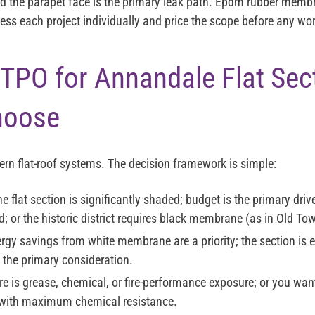
the parapet face is the primary leak path. Epdm rubber membr
ess each project individually and price the scope before any wo
TPO for Annandale Flat Sec
hoose
ern flat-roof systems. The decision framework is simple:
the flat section is significantly shaded; budget is the primary driv
d; or the historic district requires black membrane (as in Old To
ergy savings from white membrane are a priority; the section is 
 the primary consideration.
ere is grease, chemical, or fire-performance exposure; or you wa
with maximum chemical resistance.