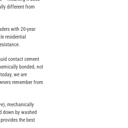
lly different from
aders with 20-year
le residential
resistance.
quid contact cement
hemically bonded, not
 today, we are
eowners remember from
ve),
mechanically
d down by washed
 provides the best