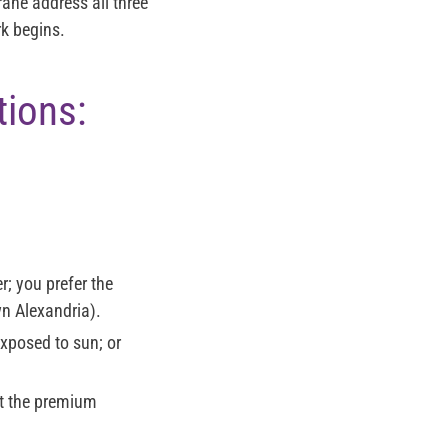
ane address all three
rk begins.
tions:
er; you prefer the
wn Alexandria).
exposed to sun; or
nt the premium