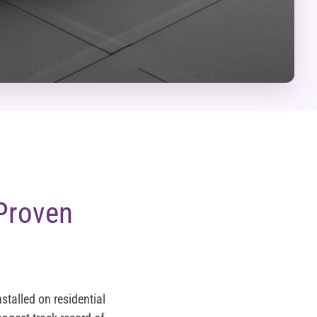
Proven
talled on residential