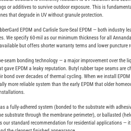
gs or additives to survive outdoor exposure. This is fundamenta
es that degrade in UV without granule protection.
ubberGard EPDM
and
Carlisle Sure-Seal EPDM
— both industry le
es. We specify
60-mil as our minimum thickness
for all Annanda
 available but offers shorter warranty terms and lower puncture 
pe-seam bonding technology
— a major improvement over the li
t gave EPDM a leaky reputation. Butyl rubber tape seams are c
eir bond over decades of thermal cycling. When we install EPDM
tally more reliable system than the early EPDM that older hom
installations.
 as a
fully-adhered
system (bonded to the substrate with adhesi
he substrate through the membrane perimeter), or
ballasted
(hel
is our standard recommendation for residential applications — it
 and the cleanest finished appearance.