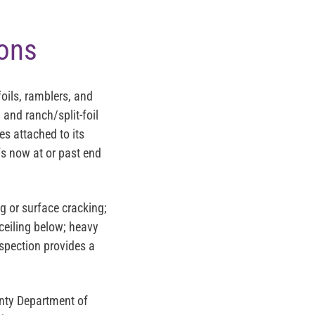
ions
oils, ramblers, and
 and ranch/split-foil
es attached to its
s now at or past end
 or surface cracking;
ceiling below; heavy
nspection provides a
nty Department of