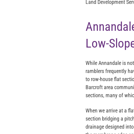
Land Development Servic
Annandale
Low-Slope
While Annandale is not 
ramblers frequently hav
to row-house flat sect
Barcroft area communit
sections, many of which
When we arrive at a fl
section bridging a pitc
drainage designed into 