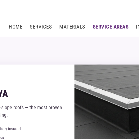
HOME
SERVICES
MATERIALS
SERVICE AREAS
I
VA
-slope roofs — the most proven
ing.
fully insured
ing