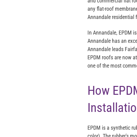
and commercial flat roo
any flat-roof membrane
Annandale residential f
In Annandale, EPDM is 
Annandale has an excep
Annandale leads Fairfa
EPDM roofs are now at 
one of the most common
How EPDM
Installati
EPDM is a synthetic ru
color). The rubber's mo