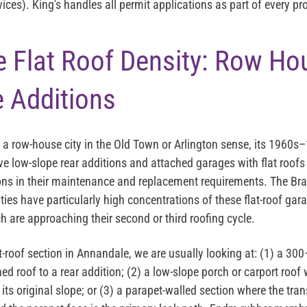
es). King's handles all permit applications as part of every pro
 Flat Roof Density: Row Ho
 Additions
a row-house city in the Old Town or Arlington sense, its 1960s–
e low-slope rear additions and attached garages with flat roofs 
ions in their maintenance and replacement requirements. The B
ies have particularly high concentrations of these flat-roof gar
 are approaching their second or third roofing cycle.
at-roof section in Annandale, we are usually looking at: (1) a 
hed roof to a rear addition; (2) a low-slope porch or carport roof
its original slope; or (3) a parapet-walled section where the tra