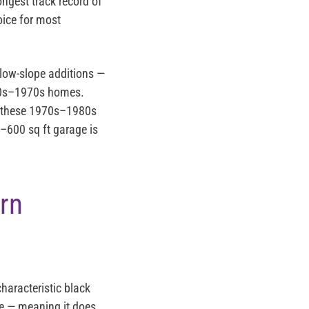
ongest track record of
oice for most
 low-slope additions —
960s–1970s homes.
of these 1970s–1980s
–600 sq ft garage is
rn
haracteristic black
one — meaning it does