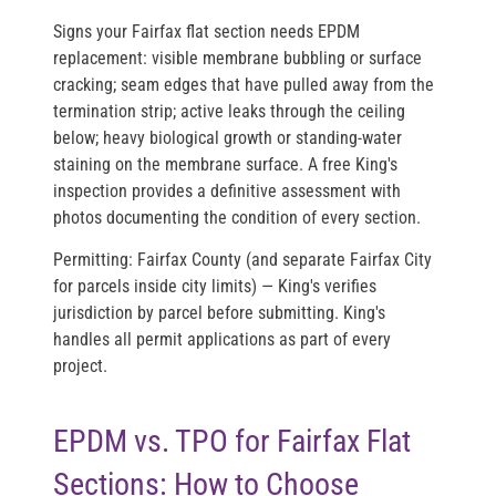
Signs your Fairfax flat section needs EPDM
replacement: visible membrane bubbling or surface
cracking; seam edges that have pulled away from the
termination strip; active leaks through the ceiling
below; heavy biological growth or standing-water
staining on the membrane surface. A free King's
inspection provides a definitive assessment with
photos documenting the condition of every section.
Permitting:
Fairfax County (and separate Fairfax City
for parcels inside city limits) — King's verifies
jurisdiction by parcel before submitting. King's
handles all permit applications as part of every
project.
EPDM vs. TPO for Fairfax Flat
Sections: How to Choose