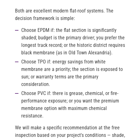
Both are excellent modern flat-roof systems. The
decision framework is simple:
Choose EPDM
if: the flat section is significantly
shaded; budget is the primary driver; you prefer the
longest track record; or the historic district requires
black membrane (as in Old Town Alexandria).
Choose TPO
if: energy savings from white
membrane are a priority; the section is exposed to
sun; or warranty terms are the primary
consideration.
Choose PVC
if: there is grease, chemical, or fire-
performance exposure; or you want the premium
membrane option with maximum chemical
resistance.
We will make a specific recommendation at the free
inspection based on your project's conditions — shade,