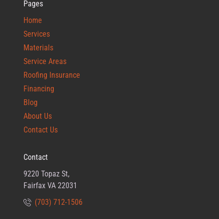
Pages
Home
Services
Materials
Service Areas
Roofing Insurance
Financing
Blog
About Us
Contact Us
Contact
9220 Topaz St,
Fairfax VA 22031
(703) 712-1506