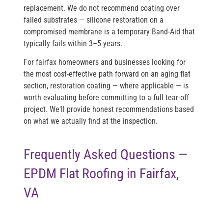
replacement. We do not recommend coating over
failed substrates — silicone restoration on a
compromised membrane is a temporary Band-Aid that
typically fails within 3–5 years.
For fairfax homeowners and businesses looking for
the most cost-effective path forward on an aging flat
section, restoration coating — where applicable — is
worth evaluating before committing to a full tear-off
project. We'll provide honest recommendations based
on what we actually find at the inspection.
Frequently Asked Questions —
EPDM Flat Roofing in Fairfax,
VA