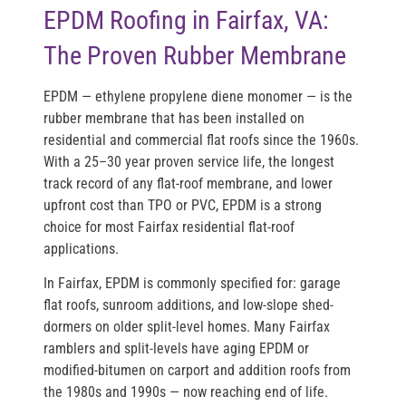
EPDM Roofing in Fairfax, VA:
The Proven Rubber Membrane
EPDM — ethylene propylene diene monomer — is the
rubber membrane that has been installed on
residential and commercial flat roofs since the 1960s.
With a 25–30 year proven service life, the longest
track record of any flat-roof membrane, and lower
upfront cost than TPO or PVC, EPDM is a strong
choice for most Fairfax residential flat-roof
applications.
In Fairfax, EPDM is commonly specified for: garage
flat roofs, sunroom additions, and low-slope shed-
dormers on older split-level homes. Many Fairfax
ramblers and split-levels have aging EPDM or
modified-bitumen on carport and addition roofs from
the 1980s and 1990s — now reaching end of life.