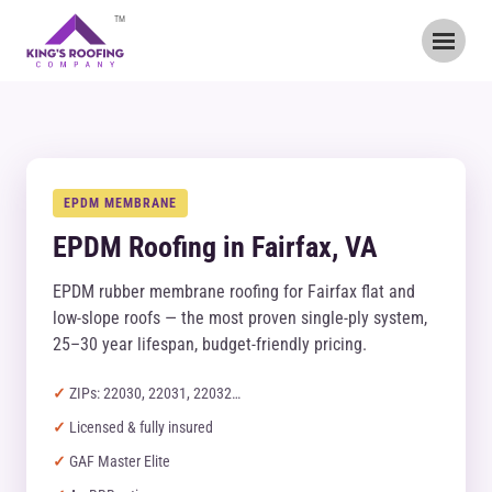
TM
EPDM MEMBRANE
EPDM Roofing in Fairfax, VA
EPDM rubber membrane roofing for Fairfax flat and
low-slope roofs — the most proven single-ply system,
25–30 year lifespan, budget-friendly pricing.
ZIPs: 22030, 22031, 22032…
Licensed & fully insured
GAF Master Elite