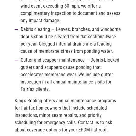
wind event exceeding 60 mph, we offer a
complimentary inspection to document and assess
any impact damage.
Debris clearing
— Leaves, branches, and windborne
debris should be cleared from flat sections twice
per year. Clogged internal drains are a leading
cause of membrane stress from ponding water.
Gutter and scupper maintenance
— Debris-blocked
gutters and scuppers cause ponding that
accelerates membrane wear. We include gutter
inspection in all annual maintenance visits for
Fairfax clients.
King's Roofing offers annual maintenance programs
for Fairfax homeowners that include scheduled
inspections, minor seam repairs, and priority
scheduling for emergency calls. Contact us to ask
about coverage options for your EPDM flat roof.