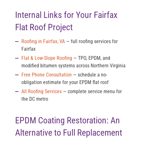
Internal Links for Your Fairfax
Flat Roof Project
Roofing in Fairfax, VA
— full roofing services for
Fairfax
Flat & Low-Slope Roofing
— TPO, EPDM, and
modified bitumen systems across Northern Virginia
Free Phone Consultation
— schedule a no-
obligation estimate for your EPDM flat roof
All Roofing Services
— complete service menu for
the DC metro
EPDM Coating Restoration: An
Alternative to Full Replacement