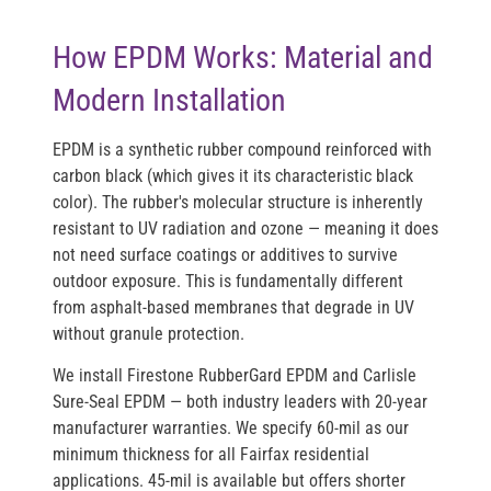
How EPDM Works: Material and
Modern Installation
EPDM is a synthetic rubber compound reinforced with
carbon black (which gives it its characteristic black
color). The rubber's molecular structure is inherently
resistant to UV radiation and ozone — meaning it does
not need surface coatings or additives to survive
outdoor exposure. This is fundamentally different
from asphalt-based membranes that degrade in UV
without granule protection.
We install
Firestone RubberGard EPDM
and
Carlisle
Sure-Seal EPDM
— both industry leaders with 20-year
manufacturer warranties. We specify
60-mil as our
minimum thickness
for all Fairfax residential
applications. 45-mil is available but offers shorter