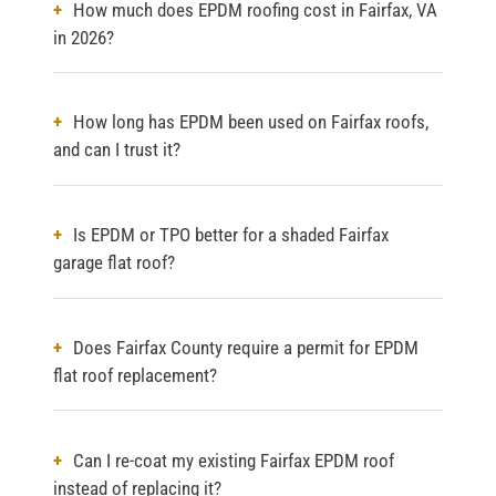
How much does EPDM roofing cost in Fairfax, VA
in 2026?
How long has EPDM been used on Fairfax roofs,
and can I trust it?
Is EPDM or TPO better for a shaded Fairfax
garage flat roof?
Does Fairfax County require a permit for EPDM
flat roof replacement?
Can I re-coat my existing Fairfax EPDM roof
instead of replacing it?