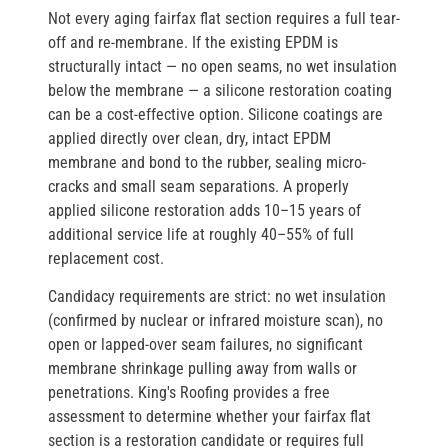
Not every aging fairfax flat section requires a full tear-
off and re-membrane. If the existing EPDM is
structurally intact — no open seams, no wet insulation
below the membrane — a silicone restoration coating
can be a cost-effective option. Silicone coatings are
applied directly over clean, dry, intact EPDM
membrane and bond to the rubber, sealing micro-
cracks and small seam separations. A properly
applied silicone restoration adds 10–15 years of
additional service life at roughly 40–55% of full
replacement cost.
Candidacy requirements are strict: no wet insulation
(confirmed by nuclear or infrared moisture scan), no
open or lapped-over seam failures, no significant
membrane shrinkage pulling away from walls or
penetrations. King's Roofing provides a free
assessment to determine whether your fairfax flat
section is a restoration candidate or requires full