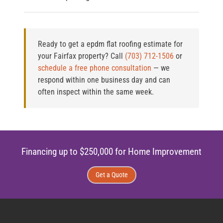
Ready to get a epdm flat roofing estimate for
your Fairfax property?
Call
(703) 712-1506
or
schedule a free phone consultation
— we
respond within one business day and can
often inspect within the same week.
Financing up to $250,000 for Home Improvement
Get a Quote