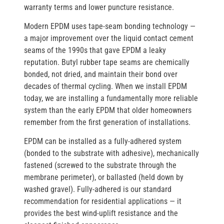
warranty terms and lower puncture resistance.
Modern EPDM uses
tape-seam bonding technology
—
a major improvement over the liquid contact cement
seams of the 1990s that gave EPDM a leaky
reputation. Butyl rubber tape seams are chemically
bonded, not dried, and maintain their bond over
decades of thermal cycling. When we install EPDM
today, we are installing a fundamentally more reliable
system than the early EPDM that older homeowners
remember from the first generation of installations.
EPDM can be installed as a
fully-adhered
system
(bonded to the substrate with adhesive),
mechanically
fastened
(screwed to the substrate through the
membrane perimeter), or
ballasted
(held down by
washed gravel). Fully-adhered is our standard
recommendation for residential applications — it
provides the best wind-uplift resistance and the