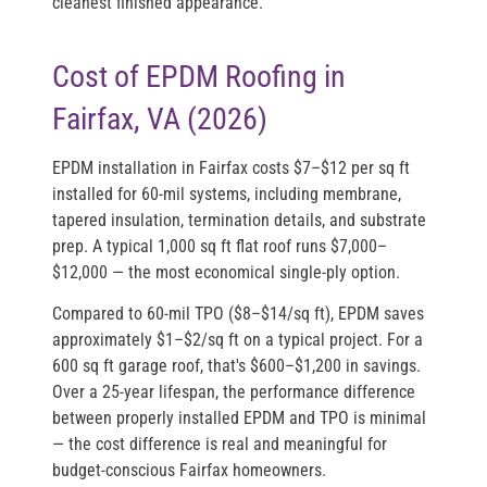
cleanest finished appearance.
Cost of EPDM Roofing in
Fairfax, VA (2026)
EPDM installation in Fairfax costs
$7–$12 per sq ft
installed
for 60-mil systems, including membrane,
tapered insulation, termination details, and substrate
prep. A typical 1,000 sq ft flat roof runs
$7,000–
$12,000
— the most economical single-ply option.
Compared to 60-mil TPO ($8–$14/sq ft), EPDM saves
approximately $1–$2/sq ft on a typical project. For a
600 sq ft garage roof, that's $600–$1,200 in savings.
Over a 25-year lifespan, the performance difference
between properly installed EPDM and TPO is minimal
— the cost difference is real and meaningful for
budget-conscious Fairfax homeowners.