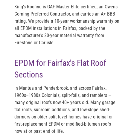
King's Roofing is
GAF Master Elite
certified, an
Owens
Corning Preferred Contractor
, and carries an
A+ BBB
rating
. We provide a 10-year workmanship warranty on
all EPDM installations in Fairfax, backed by the
manufacturer's 20-year material warranty from
Firestone or Carlisle.
EPDM for Fairfax's Flat Roof
Sections
In Mantua and Penderbrook, and across Fairfax,
1960s–1980s Colonials, split-foils, and ramblers —
many original roofs now 40+ years old. Many garage
flat roofs, sunroom additions, and low-slope shed-
dormers on older split-level homes have original or
first-replacement EPDM or modified-bitumen roofs
now at or past end of life.