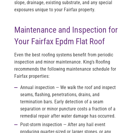
slope, drainage, existing substrate, and any special
exposures unique to your Fairfax property.
Maintenance and Inspection for
Your Fairfax Epdm Flat Roof
Even the best roofing systems benefit from periodic
inspection and minor maintenance. King's Roofing
recommends the following maintenance schedule for
Fairfax properties:
Annual inspection
— We walk the roof and inspect
seams, flashing, penetrations, drains, and
termination bars. Early detection of a seam
separation or minor puncture costs a fraction of a
remedial repair after water damage has occurred.
Post-storm inspection
— After any hail event
producing quarter-sized or larger stones, or any