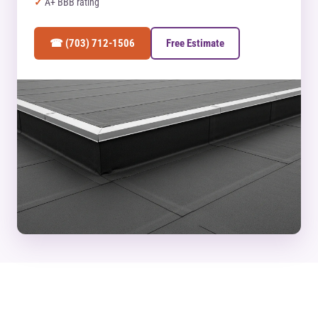
A+ BBB rating
☎ (703) 712-1506
Free Estimate