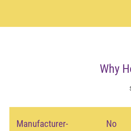
Why H
Manufacturer-
No