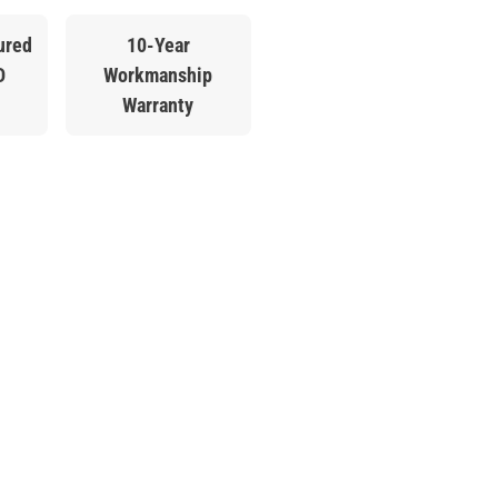
ured
10-Year
D
Workmanship
Warranty