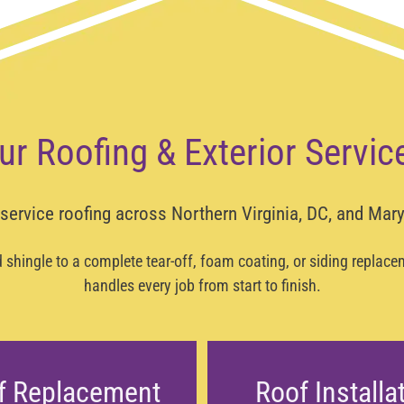
ur Roofing & Exterior Servic
-service roofing across
Northern Virginia, DC, and Mar
shingle to a complete tear-off, foam coating, or siding replac
handles every job from start to finish.
f Replacement
Roof Installa