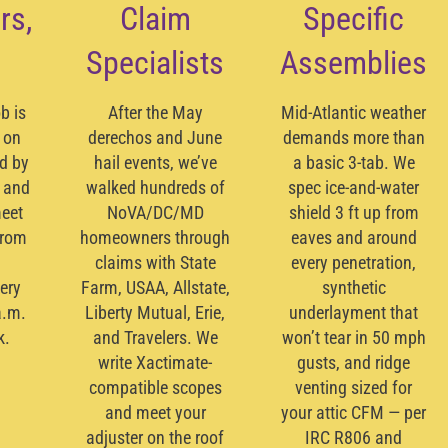
rs,
Claim
Specific
Specialists
Assemblies
b is
After the May
Mid-Atlantic weather
 on
derechos and June
demands more than
ed by
hail events, we’ve
a basic 3-tab. We
 and
walked hundreds of
spec ice-and-water
meet
NoVA/DC/MD
shield 3 ft up from
from
homeowners through
eaves and around
claims with State
every penetration,
ery
Farm, USAA, Allstate,
synthetic
a.m.
Liberty Mutual, Erie,
underlayment that
k.
and Travelers. We
won’t tear in 50 mph
write
Xactimate
-
gusts, and ridge
compatible scopes
venting sized for
and meet your
your attic CFM — per
adjuster on the roof
IRC R806 and