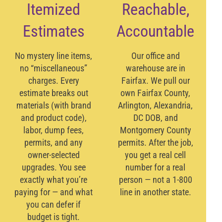
Itemized
Reachable,
Estimates
Accountable
No mystery line items,
Our office and
no “miscellaneous”
warehouse are in
charges. Every
Fairfax. We pull our
estimate breaks out
own Fairfax County,
materials (with brand
Arlington, Alexandria,
and product code),
DC DOB, and
labor, dump fees,
Montgomery County
permits, and any
permits. After the job,
owner-selected
you get a real cell
upgrades. You see
number for a real
exactly what you’re
person — not a 1-800
paying for — and what
line in another state.
you can defer if
budget is tight.