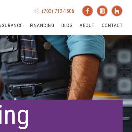
(703) 712-1506
NSURANCE
FINANCING
BLOG
ABOUT
CONTACT
ing