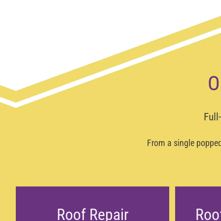
O
Full
From a single popped 
Roof Repair
Roo