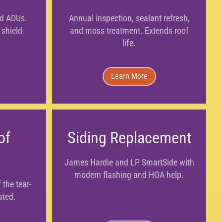
nd ADUs.
Annual inspection, sealant refresh,
 shield
and moss treatment. Extends roof
life.
Learn More
of
Siding Replacement
James Hardie and LP SmartSide with
modern flashing and HOA help.
 the tear-
ated.