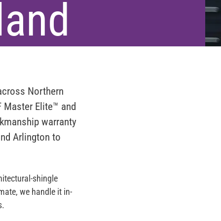
land
 across
Northern
 Master Elite™
and
rkmanship warranty
and Arlington to
itectural-shingle
ate, we handle it in-
s.