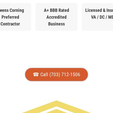
wens Corning
A+ BBB Rated
Licensed & Ins
Preferred
Accredited
VA / DC / M
Contractor
Business
☎ Call (703) 712-1506