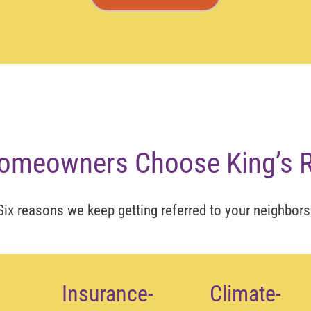
omeowners Choose King’s R
Six reasons we keep getting referred to your neighbors
Insurance-
Climate-