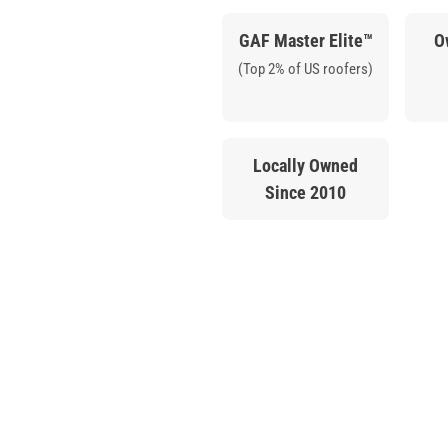
GAF Master Elite™
O
(Top 2% of US roofers)
Locally Owned
Since 2010