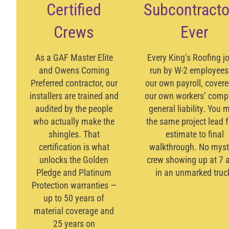
Certified
Subcontracto
Crews
Ever
As a
GAF Master Elite
Every King’s Roofing jo
and
Owens Corning
run by W-2 employees
Preferred
contractor, our
our own payroll, cover
installers are trained and
our own workers’ comp
audited by the people
general liability. You 
who actually make the
the same project lead 
shingles. That
estimate to final
certification is what
walkthrough. No myst
unlocks the
Golden
crew showing up at 7 
Pledge
and
Platinum
in an unmarked truc
Protection
warranties —
up to 50 years of
material coverage and
25 years on