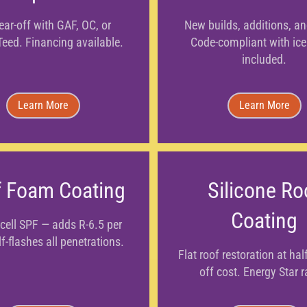
tear-off with GAF, OC, or
New builds, additions, a
Teed. Financing available.
Code-compliant with ice
included.
Learn More
Learn More
 Foam Coating
Silicone Ro
Coating
cell SPF — adds R-6.5 per
lf-flashes all penetrations.
Flat roof restoration at half
off cost. Energy Star r