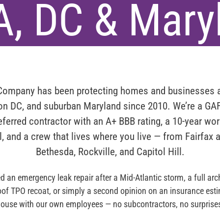
A, DC & Mary
 Company
has been protecting homes and businesses
ton DC, and suburban Maryland since 2010
. We’re a
GAF
ferred
contractor with an
A+ BBB rating
, a 10-year wo
l, and a crew that lives where you live — from Fairfax 
Bethesda, Rockville, and Capitol Hill.
 an emergency leak repair after a Mid-Atlantic storm, a full arch
roof TPO recoat, or simply a second opinion on an insurance estim
ouse with our own employees — no subcontractors, no surprise