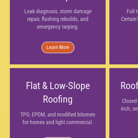
Leak diagnosis, storm damage
Full 
repair, flashing rebuilds, and
Certain
emergency tarping.
Learn More
Flat & Low-Slope
Roof
Roofing
Closed-
inch, se
TPO, EPDM, and modified bitumen
for homes and light commercial.