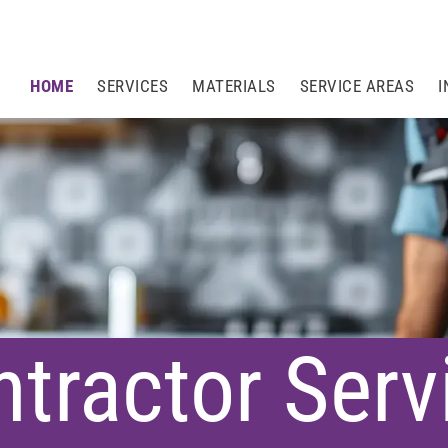
HOME
SERVICES
MATERIALS
SERVICE AREAS
I
tractor Serv