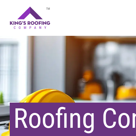
TM
Roofing Con