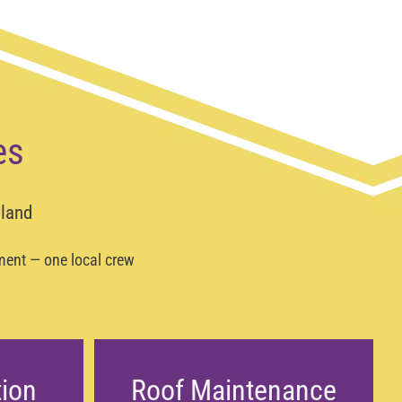
es
yland
ement — one local crew
tion
Roof Maintenance