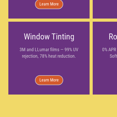
Learn More
Window Tinting
Ro
3M and LLumar films — 99% UV
0% APR 
rejection, 78% heat reduction.
Soft
Learn More