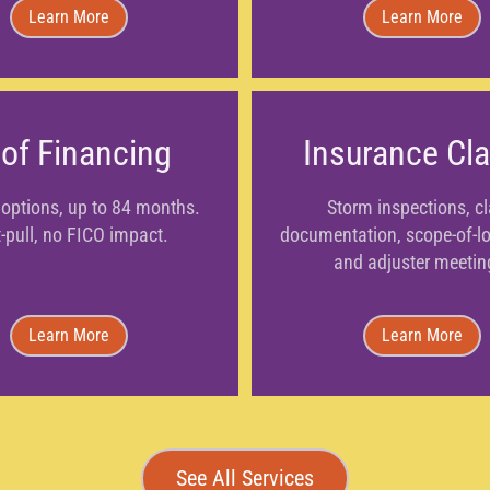
Learn More
Learn More
of Financing
Insurance Cl
options, up to 84 months.
Storm inspections, c
-pull, no FICO impact.
documentation, scope-of-los
and adjuster meetin
Learn More
Learn More
See All Services