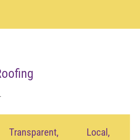
oofing
.
Transparent,
Local,