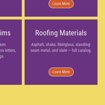
Learn More
aims
Roofing Materials
laim
Asphalt, shake, fiberglass, standing-
s letters,
seam metal, and slate — full catalog.
gs.
Learn More