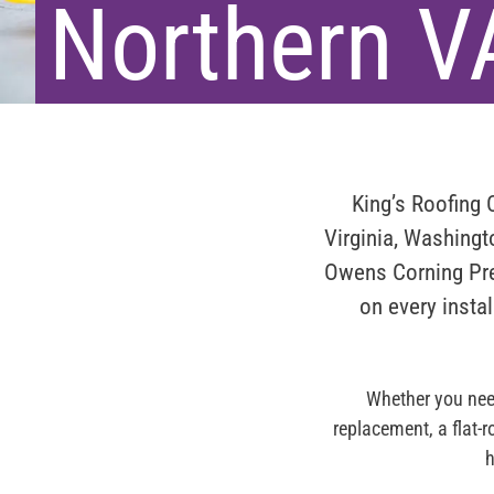
Northern V
King’s Roofing
Virginia, Washing
Owens Corning Pre
on every instal
Whether you need
replacement, a flat-
h