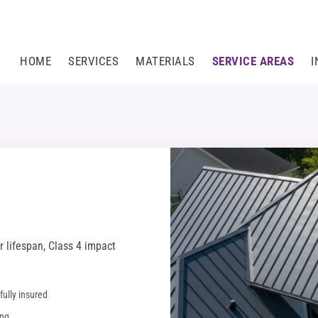
HOME
SERVICES
MATERIALS
SERVICE AREAS
I
 lifespan, Class 4 impact
fully insured
ing