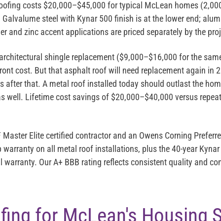
oofing costs
$20,000–$45,000
for typical McLean homes (2,000
6. Galvalume steel with Kynar 500 finish is at the lower end; a
er and zinc accent applications are priced separately by the pro
architectural shingle replacement ($9,000–$16,000 for the sam
ront cost. But that asphalt roof will need replacement again in
 after that. A metal roof installed today should outlast the ho
 as well. Lifetime cost savings of $20,000–$40,000 versus repea
 Master Elite
certified contractor and an
Owens Corning Preferre
warranty on all metal roof installations, plus the 40-year Kynar
l warranty. Our A+ BBB rating reflects consistent quality and 
fing for McLean's Housing 