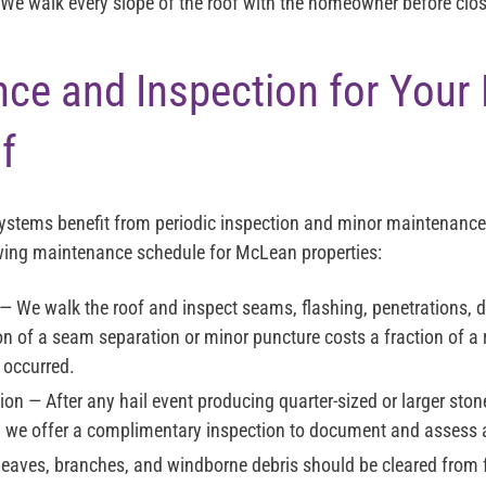
We walk every slope of the roof with the homeowner before closi
ce and Inspection for You
f
systems benefit from periodic inspection and minor maintenance
ing maintenance schedule for McLean properties:
— We walk the roof and inspect seams, flashing, penetrations, d
on of a seam separation or minor puncture costs a fraction of a 
occurred.
ion
— After any hail event producing quarter-sized or larger ston
 we offer a complimentary inspection to document and assess
eaves, branches, and windborne debris should be cleared from fl