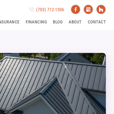
(703) 712-1506
NSURANCE
FINANCING
BLOG
ABOUT
CONTACT