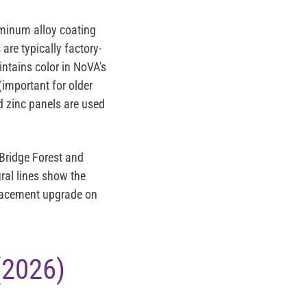
minum alloy coating
are typically factory-
intains color in NoVA's
(important for older
 zinc
panels are used
Bridge Forest and
ral lines show the
eplacement upgrade on
(2026)