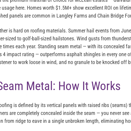
ee usage here. Homes worth $1.5M+ show excellent ROI on lifeti
ished panels are common in Langley Farms and Chain Bridge For
ather is hard on roofing materials. Summer hail events from Ju
er-sized to golf-ball-sized hailstones. Wind gusts from thunder
 times each year. Standing seam metal — with its concealed fas
 4 impact rating — outperforms asphalt shingles in every one of
tener to work loose in wind, and no granule to be knocked off by
Seam Metal: How It Works
fing is defined by its vertical panels with raised ribs (seams) t
ners are completely concealed inside the seam — you never see
un from ridge to eave in a single unbroken length, eliminating hor