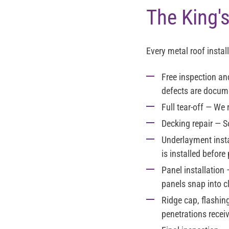
The King's
Every metal roof instal
Free inspection a
defects are docume
Full tear-off
— We re
Decking repair
— So
Underlayment insta
is installed before
Panel installation
—
panels snap into c
Ridge cap, flashin
penetrations recei