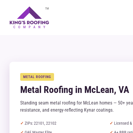
TM
METAL ROOFING
Metal Roofing in McLean, VA
Standing seam metal roofing for McLean homes — 50+ year
resistance, and energy-reflecting Kynar coatings.
ZIPs: 22101, 22102
Licensed & 
GAF Master Elite
A+ BBB rat