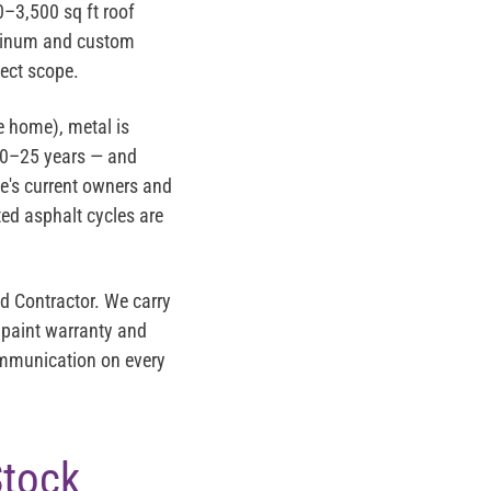
–3,500 sq ft roof
luminum and custom
ject scope.
e home), metal is
 20–25 years — and
me's current owners and
ted asphalt cycles are
d Contractor
. We carry
 paint warranty and
communication on every
Stock