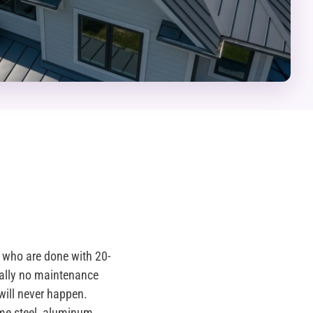
who are done with 20-
ually no maintenance
will never happen.
me steel, aluminum,