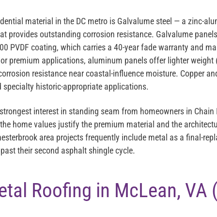
ntial material in the DC metro is
Galvalume steel
— a zinc-alu
that provides outstanding corrosion resistance. Galvalume panels 
00 PVDF coating
, which carries a 40-year fade warranty and ma
or premium applications,
aluminum panels
offer lighter weight 
corrosion resistance near coastal-influence moisture.
Copper and
 specialty historic-appropriate applications.
strongest interest in standing seam from homeowners in Chain 
he home values justify the premium material and the architectu
hesterbrook area projects frequently include metal as a final-r
ast their second asphalt shingle cycle.
etal Roofing in McLean, VA 