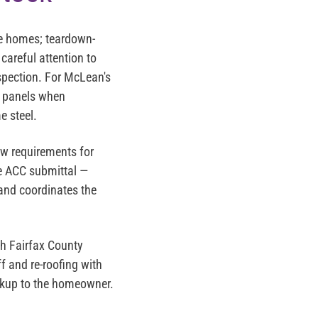
e homes; teardown-
careful attention to
spection. For McLean's
m panels when
e steel.
ew requirements for
te ACC submittal —
 and coordinates the
h Fairfax County
f and re-roofing with
arkup to the homeowner.