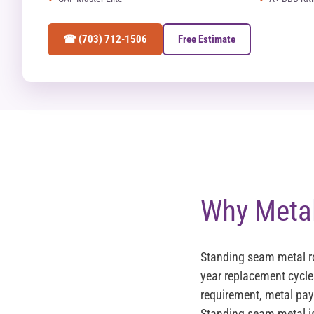
☎ (703) 712-1506
Free Estimate
Why Metal
Standing seam metal r
year replacement cycle
requirement, metal pays
Standing seam metal i