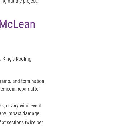
ng out the project.
r McLean
. King's Roofing
rains, and termination
remedial repair after
es, or any wind event
 any impact damage.
at sections twice per