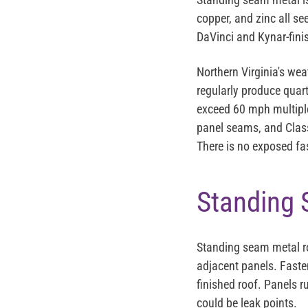
copper, and zinc all s
DaVinci and Kynar-fin
Northern Virginia's we
regularly produce quart
exceed 60 mph multiple
panel seams, and Class
There is no exposed fas
Standing 
Standing seam metal roo
adjacent panels. Faste
finished roof. Panels r
could be leak points.