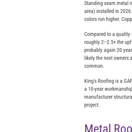
Standing seam metal r
area) installed in 202
colors run higher. Copp
Compared to a quality 
roughly 2–2.5× the upf
probably again 20 years
likely the next owners
common.
King's Roofing is a
GAF
a 10-year workmanship 
manufacturer structura
project.
Metal Roo