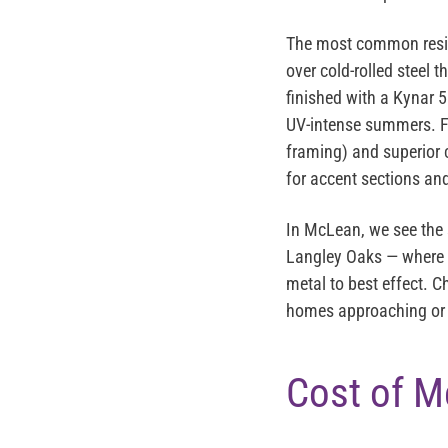
The most common reside
over cold-rolled steel 
finished with a
Kynar 5
UV-intense summers. F
framing) and superior 
for accent sections and
In McLean, we see the 
Langley Oaks — where t
metal to best effect. C
homes approaching or p
Cost of M