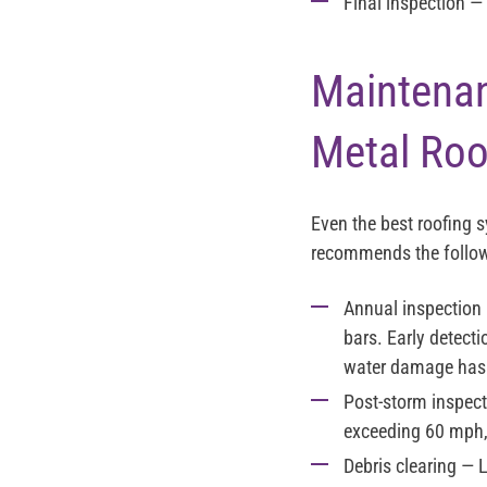
Final inspection
— 
Maintenan
Metal Roo
Even the best roofing 
recommends the follow
Annual inspection
bars. Early detecti
water damage has 
Post-storm inspect
exceeding 60 mph,
Debris clearing
— L