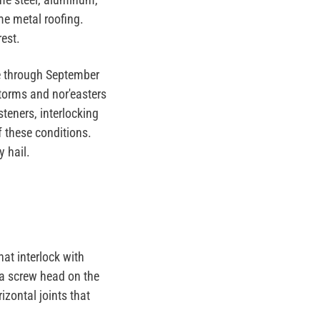
me metal roofing.
est.
ne through September
storms and nor'easters
teners, interlocking
 these conditions.
 hail.
hat interlock with
 a screw head on the
izontal joints that