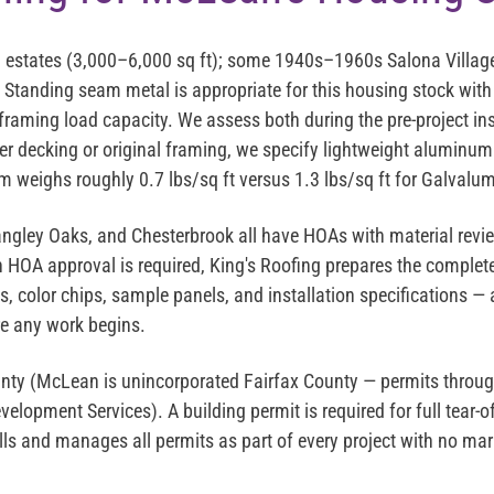
estates (3,000–6,000 sq ft); some 1940s–1960s Salona Villag
Standing seam metal is appropriate for this housing stock with 
framing load capacity. We assess both during the pre-project in
er decking or original framing, we specify lightweight aluminu
 weighs roughly 0.7 lbs/sq ft versus 1.3 lbs/sq ft for Galvalum
angley Oaks, and Chesterbrook all have HOAs with material revi
 HOA approval is required, King's Roofing prepares the comple
, color chips, sample panels, and installation specifications —
e any work begins.
nty (McLean is unincorporated Fairfax County — permits throug
lopment Services). A building permit is required for full tear-of
ulls and manages all permits as part of every project with no m