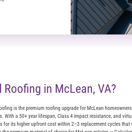
 Roofing in McLean, VA?
oofing is the premium roofing upgrade for McLean homeowners 
s. With a 50+ year lifespan, Class 4 impact resistance, and virt
 for its higher upfront cost within 2–3 replacement cycles that 
s the premium material of choice for McLean estates — Galvalu