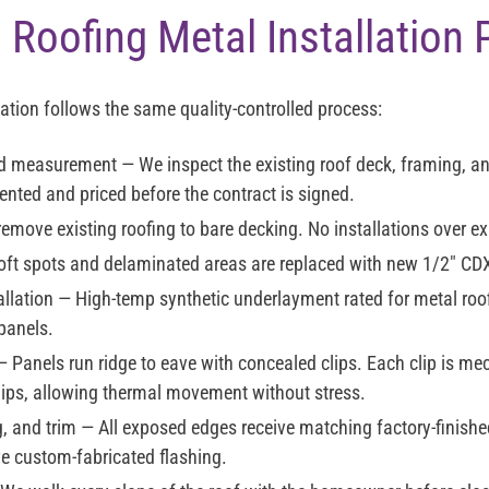
 Roofing Metal Installation
lation follows the same quality-controlled process:
nd measurement
— We inspect the existing roof deck, framing, an
nted and priced before the contract is signed.
move existing roofing to bare decking. No installations over exi
ft spots and delaminated areas are replaced with new 1/2" CD
llation
— High-temp synthetic underlayment rated for metal roof
 panels.
 Panels run ridge to eave with concealed clips. Each clip is me
lips, allowing thermal movement without stress.
g, and trim
— All exposed edges receive matching factory-finishe
ve custom-fabricated flashing.