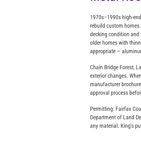
1970s–1990s high-end 
rebuild custom homes. 
decking condition and 
older homes with thinn
appropriate — aluminum
Chain Bridge Forest, L
exterior changes. When
manufacturer brochures
approval process befor
Permitting:
Fairfax Cou
Department of Land Deve
any material. King's p