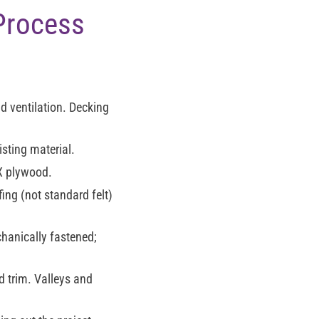
 Process
d ventilation. Decking
sting material.
X plywood.
ing (not standard felt)
chanically fastened;
d trim. Valleys and