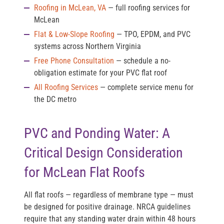
Roofing in McLean, VA
— full roofing services for
McLean
Flat & Low-Slope Roofing
— TPO, EPDM, and PVC
systems across Northern Virginia
Free Phone Consultation
— schedule a no-
obligation estimate for your PVC flat roof
All Roofing Services
— complete service menu for
the DC metro
PVC and Ponding Water: A
Critical Design Consideration
for McLean Flat Roofs
All flat roofs — regardless of membrane type — must
be designed for positive drainage. NRCA guidelines
require that any standing water drain within 48 hours