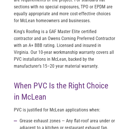
sections with no special exposures, TPO or EPDM are
equally appropriate and more cost-effective choices
for McLean homeowners and businesses.
King's Roofing is a
GAF Master Elite
certified
contractor and an
Owens Corning Preferred Contractor
with an
A+ BBB rating
. Licensed and insured in
Virginia. Our 10-year workmanship warranty covers all
PVC installations in McLean, backed by the
manufacturer's 15–20 year material warranty.
When PVC Is the Right Choice
in McLean
PVC is justified for McLean applications when:
Grease exhaust zones
— Any flat-roof area under or
adjacent to a kitchen or restaurant exhaust fan.