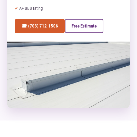
A+ BBB rating
☎ (703) 712-1506
Free Estimate