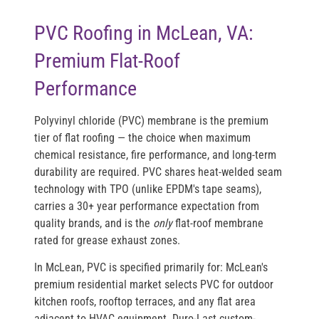
PVC Roofing in McLean, VA:
Premium Flat-Roof
Performance
Polyvinyl chloride (PVC) membrane is the premium
tier of flat roofing — the choice when maximum
chemical resistance, fire performance, and long-term
durability are required. PVC shares heat-welded seam
technology with TPO (unlike EPDM's tape seams),
carries a 30+ year performance expectation from
quality brands, and is the
only
flat-roof membrane
rated for grease exhaust zones.
In McLean, PVC is specified primarily for: McLean's
premium residential market selects PVC for outdoor
kitchen roofs, rooftop terraces, and any flat area
adjacent to HVAC equipment. Duro-Last custom-