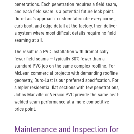
penetrations. Each penetration requires a field seam,
and each field seam is a potential future leak point.
Duro-Last's approach: custom-fabricate every corner,
curb boot, and edge detail at the factory, then deliver
a system where most difficult details require no field
seaming at all.
The result is a PVC installation with dramatically
fewer field seams — typically 80% fewer than a
standard PVC job on the same complex roofline. For
McLean commercial projects with demanding roofline
geometry, Duro-Last is our preferred specification. For
simpler residential flat sections with few penetrations,
Johns Manville or Versico PVC provide the same heat-
welded seam performance at a more competitive
price point.
Maintenance and Inspection for