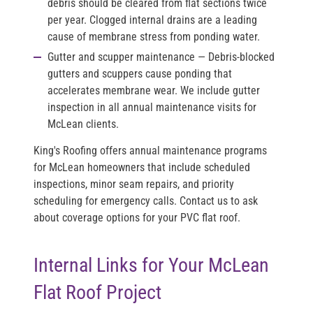
debris should be cleared from flat sections twice
per year. Clogged internal drains are a leading
cause of membrane stress from ponding water.
Gutter and scupper maintenance
— Debris-blocked
gutters and scuppers cause ponding that
accelerates membrane wear. We include gutter
inspection in all annual maintenance visits for
McLean clients.
King's Roofing offers annual maintenance programs
for McLean homeowners that include scheduled
inspections, minor seam repairs, and priority
scheduling for emergency calls. Contact us to ask
about coverage options for your PVC flat roof.
Internal Links for Your McLean
Flat Roof Project