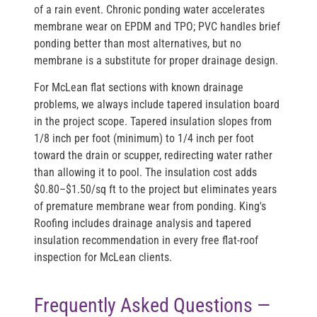
of a rain event. Chronic ponding water accelerates
membrane wear on EPDM and TPO; PVC handles brief
ponding better than most alternatives, but no
membrane is a substitute for proper drainage design.
For McLean flat sections with known drainage
problems, we always include tapered insulation board
in the project scope. Tapered insulation slopes from
1/8 inch per foot (minimum) to 1/4 inch per foot
toward the drain or scupper, redirecting water rather
than allowing it to pool. The insulation cost adds
$0.80–$1.50/sq ft to the project but eliminates years
of premature membrane wear from ponding. King's
Roofing includes drainage analysis and tapered
insulation recommendation in every free flat-roof
inspection for McLean clients.
Frequently Asked Questions —