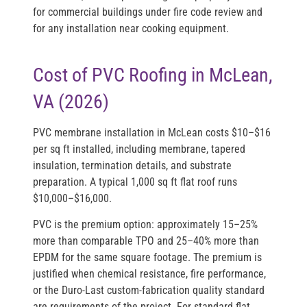
for commercial buildings under fire code review and
for any installation near cooking equipment.
Cost of PVC Roofing in McLean,
VA (2026)
PVC membrane installation in McLean costs
$10–$16
per sq ft installed
, including membrane, tapered
insulation, termination details, and substrate
preparation. A typical 1,000 sq ft flat roof runs
$10,000–$16,000
.
PVC is the premium option: approximately 15–25%
more than comparable TPO and 25–40% more than
EPDM for the same square footage. The premium is
justified when chemical resistance, fire performance,
or the Duro-Last custom-fabrication quality standard
are requirements of the project. For standard flat