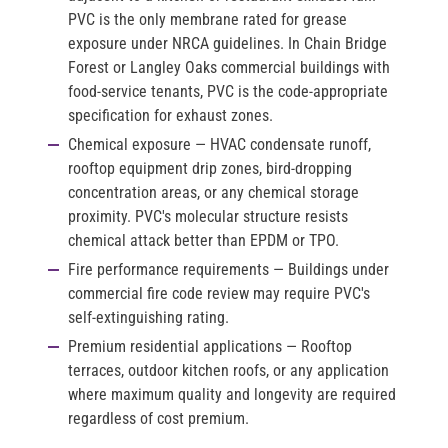
PVC is the only membrane rated for grease
exposure under NRCA guidelines. In Chain Bridge
Forest or Langley Oaks commercial buildings with
food-service tenants, PVC is the code-appropriate
specification for exhaust zones.
Chemical exposure
— HVAC condensate runoff,
rooftop equipment drip zones, bird-dropping
concentration areas, or any chemical storage
proximity. PVC's molecular structure resists
chemical attack better than EPDM or TPO.
Fire performance requirements
— Buildings under
commercial fire code review may require PVC's
self-extinguishing rating.
Premium residential applications
— Rooftop
terraces, outdoor kitchen roofs, or any application
where maximum quality and longevity are required
regardless of cost premium.