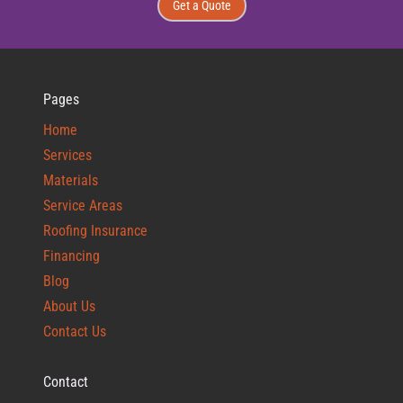
Get a Quote
Pages
Home
Services
Materials
Service Areas
Roofing Insurance
Financing
Blog
About Us
Contact Us
Contact