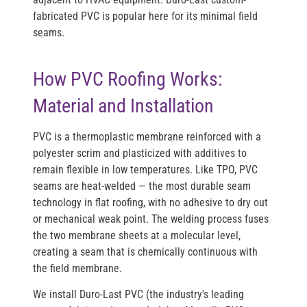
fabricated PVC is popular here for its minimal field
seams.
How PVC Roofing Works:
Material and Installation
PVC is a thermoplastic membrane reinforced with a
polyester scrim and plasticized with additives to
remain flexible in low temperatures. Like TPO, PVC
seams are heat-welded — the most durable seam
technology in flat roofing, with no adhesive to dry out
or mechanical weak point. The welding process fuses
the two membrane sheets at a molecular level,
creating a seam that is chemically continuous with
the field membrane.
We install
Duro-Last PVC
(the industry's leading