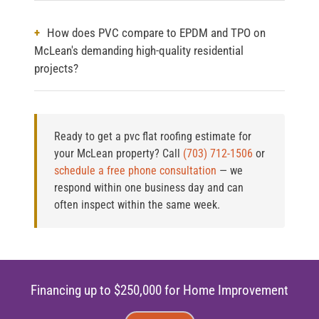
How does PVC compare to EPDM and TPO on
McLean's demanding high-quality residential
projects?
Ready to get a pvc flat roofing estimate for
your McLean property?
Call
(703) 712-1506
or
schedule a free phone consultation
— we
respond within one business day and can
often inspect within the same week.
Financing up to $250,000 for Home Improvement