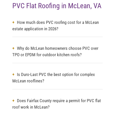
PVC Flat Roofing in McLean, VA
How much does PVC roofing cost for a McLean
estate application in 2026?
Why do McLean homeowners choose PVC over
TPO or EPDM for outdoor kitchen roofs?
Is Duro-Last PVC the best option for complex
McLean rooflines?
Does Fairfax County require a permit for PVC flat
roof work in McLean?