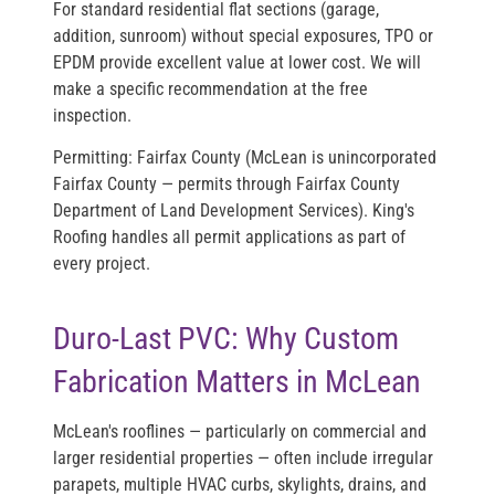
For standard residential flat sections (garage,
addition, sunroom) without special exposures, TPO or
EPDM provide excellent value at lower cost. We will
make a specific recommendation at the free
inspection.
Permitting:
Fairfax County (McLean is unincorporated
Fairfax County — permits through Fairfax County
Department of Land Development Services). King's
Roofing handles all permit applications as part of
every project.
Duro-Last PVC: Why Custom
Fabrication Matters in McLean
McLean's rooflines — particularly on commercial and
larger residential properties — often include irregular
parapets, multiple HVAC curbs, skylights, drains, and