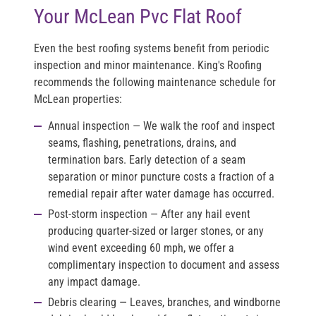
Your McLean Pvc Flat Roof
Even the best roofing systems benefit from periodic
inspection and minor maintenance. King's Roofing
recommends the following maintenance schedule for
McLean properties:
Annual inspection
— We walk the roof and inspect
seams, flashing, penetrations, drains, and
termination bars. Early detection of a seam
separation or minor puncture costs a fraction of a
remedial repair after water damage has occurred.
Post-storm inspection
— After any hail event
producing quarter-sized or larger stones, or any
wind event exceeding 60 mph, we offer a
complimentary inspection to document and assess
any impact damage.
Debris clearing
— Leaves, branches, and windborne