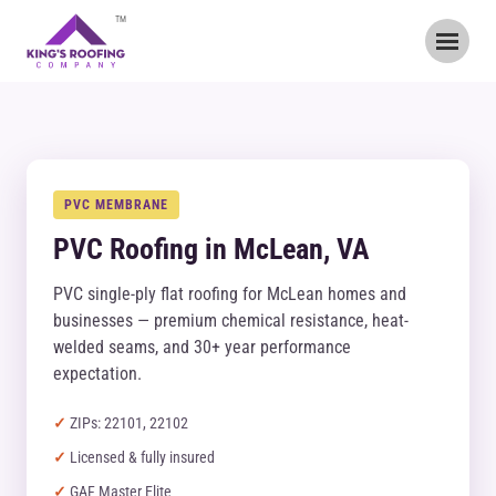
TM
PVC MEMBRANE
PVC Roofing in McLean, VA
PVC single-ply flat roofing for McLean homes and
businesses — premium chemical resistance, heat-
welded seams, and 30+ year performance
expectation.
ZIPs: 22101, 22102
Licensed & fully insured
GAF Master Elite