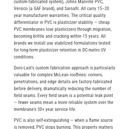
custom-fabricated system),
Johns Manville PVC
,
Versico
(a GAF brand), and
Sarnafil
. All carry 15–20
year manufacturer warranties. The critical quality
differentiator in PVC is
plasticizer stability
— cheap
PVC membranes lose plasticizers through migration,
becoming brittle and cracking within 15 years. All
brands we install use stabilized formulations tested
for long-term plasticizer retention in DC-metro UV
conditions.
Duro-Last's custom fabrication approach
is particularly
valuable for complex McLean rooflines: corners,
penetrations, and edge details are factory-fabricated
before delivery, dramatically reducing the number of
field seams. Every field seam is a potential leak point
— fewer seams mean a more reliable system over the
membrane's 30+ year service life.
PVC is also
self-extinguishing
— when a flame source
is removed, PVC stops burning. This property matters