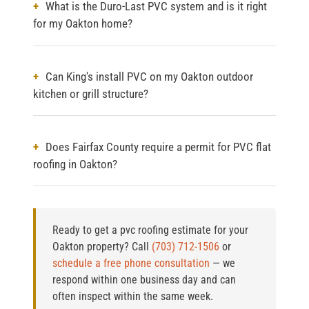
What is the Duro-Last PVC system and is it right
for my Oakton home?
Can King's install PVC on my Oakton outdoor
kitchen or grill structure?
Does Fairfax County require a permit for PVC flat
roofing in Oakton?
Ready to get a pvc roofing estimate for your
Oakton property?
Call
(703) 712-1506
or
schedule a free phone consultation
— we
respond within one business day and can
often inspect within the same week.