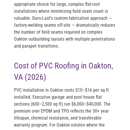
appropriate choice for large, complex flat-roof
installations where minimizing field seam count is
valuable. Duro-Last's custom-fabrication approach —
factory-welding seams off-site — dramatically reduces
the number of field seams required on complex
Oakton outbuilding layouts with multiple penetrations
and parapet transitions.
Cost of PVC Roofing in Oakton,
VA (2026)
PVC installation in Oakton costs
$10–$16 per sq ft
installed
. Executive garage and pool house flat
sections (600–2,500 sq ft) run
$6,000–$40,000
. The
premium over EPDM and TPO reflects the 30+ year
lifespan, chemical resistance, and transferable
warranty program. For Oakton estates where the