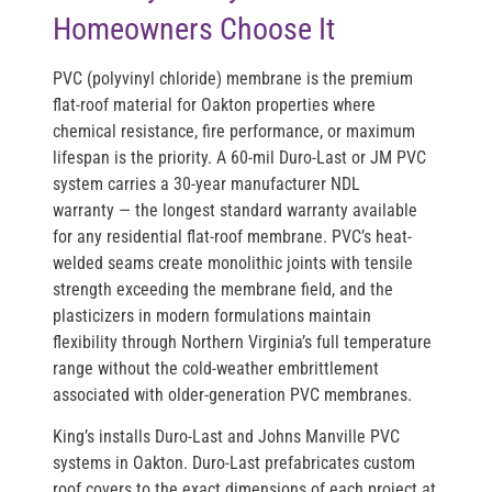
Homeowners Choose It
PVC (polyvinyl chloride) membrane is the premium
flat-roof material for Oakton properties where
chemical resistance, fire performance, or maximum
lifespan is the priority. A 60-mil Duro-Last or JM PVC
system carries a 30-year manufacturer NDL
warranty — the longest standard warranty available
for any residential flat-roof membrane. PVC’s heat-
welded seams create monolithic joints with tensile
strength exceeding the membrane field, and the
plasticizers in modern formulations maintain
flexibility through Northern Virginia’s full temperature
range without the cold-weather embrittlement
associated with older-generation PVC membranes.
King’s installs Duro-Last and Johns Manville PVC
systems in Oakton. Duro-Last prefabricates custom
roof covers to the exact dimensions of each project at