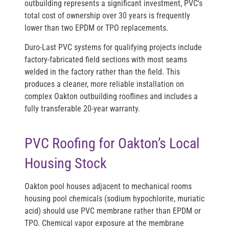
outbuilding represents a significant investment, PVC's
total cost of ownership over 30 years is frequently
lower than two EPDM or TPO replacements.
Duro-Last PVC systems for qualifying projects include
factory-fabricated field sections with most seams
welded in the factory rather than the field. This
produces a cleaner, more reliable installation on
complex Oakton outbuilding rooflines and includes a
fully transferable 20-year warranty.
PVC Roofing for Oakton’s Local
Housing Stock
Oakton pool houses adjacent to mechanical rooms
housing pool chemicals (sodium hypochlorite, muriatic
acid) should use PVC membrane rather than EPDM or
TPO. Chemical vapor exposure at the membrane