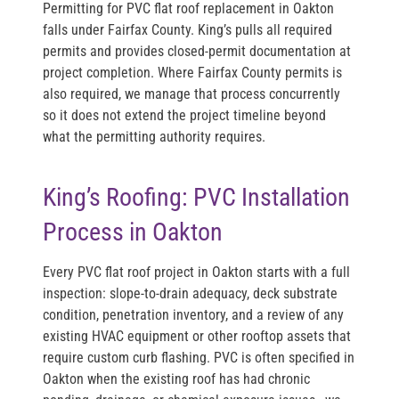
Permitting for PVC flat roof replacement in Oakton
falls under Fairfax County. King’s pulls all required
permits and provides closed-permit documentation at
project completion. Where Fairfax County permits is
also required, we manage that process concurrently
so it does not extend the project timeline beyond
what the permitting authority requires.
King’s Roofing: PVC Installation
Process in Oakton
Every PVC flat roof project in Oakton starts with a full
inspection: slope-to-drain adequacy, deck substrate
condition, penetration inventory, and a review of any
existing HVAC equipment or other rooftop assets that
require custom curb flashing. PVC is often specified in
Oakton when the existing roof has had chronic