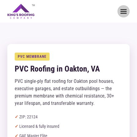
TM
PVC MEMBRANE
PVC Roofing in Oakton, VA
PVC single-ply flat roofing for Oakton pool houses,
executive garages, and estate outbuildings — the
premium membrane with chemical resistance, 30+
year lifespan, and transferable warranty.
ZIP: 22124
Licensed & fully insured
GAF Master Elite