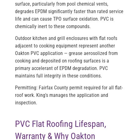
surface, particularly from pool chemical vents,
degrades EPDM significantly faster than rated service
life and can cause TPO surface oxidation. PVC is
chemically inert to these compounds.
Outdoor kitchen and grill enclosures with flat roofs
adjacent to cooking equipment represent another
Oakton PVC application — grease aerosolized from
cooking and deposited on roofing surfaces is a
primary accelerant of EPDM degradation. PVC
maintains full integrity in these conditions.
Permitting:
Fairfax County permit required for all flat-
roof work. King's manages the application and
inspection.
PVC Flat Roofing Lifespan,
Warranty & Why Oakton