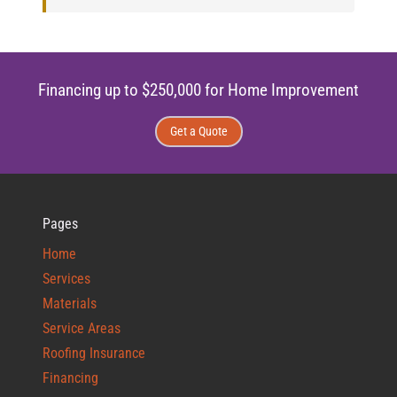
Financing up to $250,000 for Home Improvement
Get a Quote
Pages
Home
Services
Materials
Service Areas
Roofing Insurance
Financing