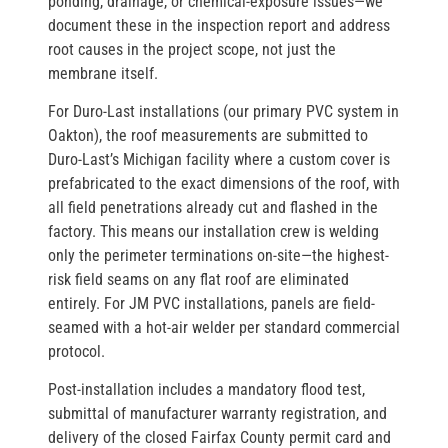
ponding, drainage, or chemical-exposure issues—we
document these in the inspection report and address
root causes in the project scope, not just the
membrane itself.
For Duro-Last installations (our primary PVC system in
Oakton), the roof measurements are submitted to
Duro-Last’s Michigan facility where a custom cover is
prefabricated to the exact dimensions of the roof, with
all field penetrations already cut and flashed in the
factory. This means our installation crew is welding
only the perimeter terminations on-site—the highest-
risk field seams on any flat roof are eliminated
entirely. For JM PVC installations, panels are field-
seamed with a hot-air welder per standard commercial
protocol.
Post-installation includes a mandatory flood test,
submittal of manufacturer warranty registration, and
delivery of the closed Fairfax County permit card and