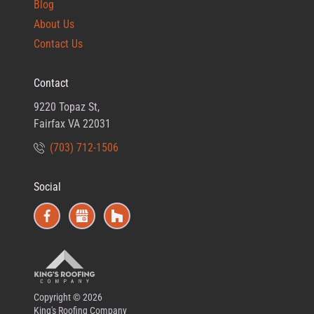
Blog
About Us
Contact Us
Contact
9220 Topaz St,
Fairfax VA 22031
(703) 712-1506
Social
Copyright © 2026
King's Roofing Company