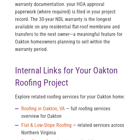
warranty documentation. your HOA approval
paperwork (where required) is filed in your project
record. The 30-year NDL warranty is the longest
available on any residential flat-roof membrane and
transfers to the next owner—a meaningful feature for
Oakton homeowners planning to sell within the
warranty period.
Internal Links for Your Oakton
Roofing Project
Explore related roofing services for your Oakton home:
Roofing in Oakton, VA
— full roofing services
overview for Oakton
Flat & Low-Slope Roofing
— related services across
Northern Virginia