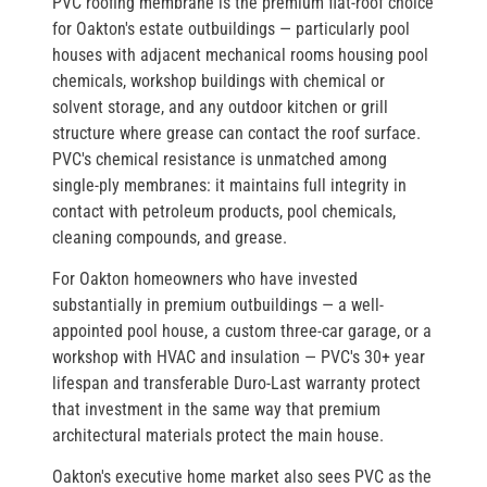
PVC roofing membrane is the premium flat-roof choice
for Oakton's estate outbuildings — particularly pool
houses with adjacent mechanical rooms housing pool
chemicals, workshop buildings with chemical or
solvent storage, and any outdoor kitchen or grill
structure where grease can contact the roof surface.
PVC's chemical resistance is unmatched among
single-ply membranes: it maintains full integrity in
contact with petroleum products, pool chemicals,
cleaning compounds, and grease.
For Oakton homeowners who have invested
substantially in premium outbuildings — a well-
appointed pool house, a custom three-car garage, or a
workshop with HVAC and insulation — PVC's 30+ year
lifespan and transferable Duro-Last warranty protect
that investment in the same way that premium
architectural materials protect the main house.
Oakton's executive home market also sees PVC as the