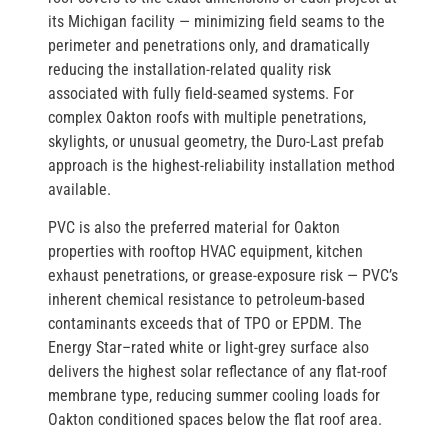
its Michigan facility — minimizing field seams to the
perimeter and penetrations only, and dramatically
reducing the installation-related quality risk
associated with fully field-seamed systems. For
complex Oakton roofs with multiple penetrations,
skylights, or unusual geometry, the Duro-Last prefab
approach is the highest-reliability installation method
available.
PVC is also the preferred material for Oakton
properties with rooftop HVAC equipment, kitchen
exhaust penetrations, or grease-exposure risk — PVC’s
inherent chemical resistance to petroleum-based
contaminants exceeds that of TPO or EPDM. The
Energy Star–rated white or light-grey surface also
delivers the highest solar reflectance of any flat-roof
membrane type, reducing summer cooling loads for
Oakton conditioned spaces below the flat roof area.