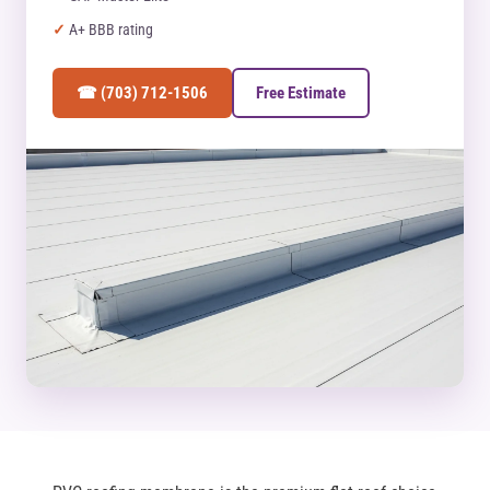
A+ BBB rating
☎ (703) 712-1506
Free Estimate