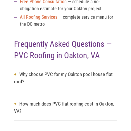
Free Phone Consultation
— schedule a no-
obligation estimate for your Oakton project
All Roofing Services
— complete service menu for
the DC metro
Frequently Asked Questions —
PVC Roofing in Oakton, VA
Why choose PVC for my Oakton pool house flat
roof?
How much does PVC flat roofing cost in Oakton,
VA?