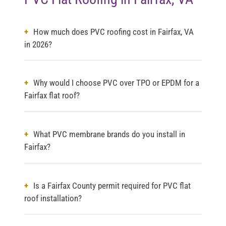
How much does PVC roofing cost in Fairfax, VA
in 2026?
Why would I choose PVC over TPO or EPDM for a
Fairfax flat roof?
What PVC membrane brands do you install in
Fairfax?
Is a Fairfax County permit required for PVC flat
roof installation?