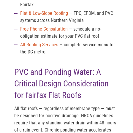
Fairfax
Flat & Low-Slope Roofing
— TPO, EPDM, and PVC
systems across Northern Virginia
Free Phone Consultation
— schedule a no-
obligation estimate for your PVC flat roof
All Roofing Services
— complete service menu for
the DC metro
PVC and Ponding Water: A
Critical Design Consideration
for fairfax Flat Roofs
All flat roofs — regardless of membrane type — must
be designed for positive drainage. NRCA guidelines
require that any standing water drain within 48 hours
of a rain event. Chronic ponding water accelerates