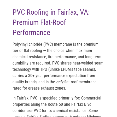
PVC Roofing in Fairfax, VA:
Premium Flat-Roof
Performance
Polyvinyl chloride (PVC) membrane is the premium
tier of flat roofing — the choice when maximum
chemical resistance, fire performance, and long-term
durability are required. PVC shares heat-welded seam
technology with TPO (unlike EPDM's tape seams),
carries a 30+ year performance expectation from
quality brands, and is the
only
flat-roof membrane
rated for grease exhaust zones.
In Fairfax, PVC is specified primarily for: Commercial
properties along the Route 50 and Fairfax Blvd
corridor use PVC for its chemical resistance. Some
upscale Fairfax Station homes with outdoor kitchens