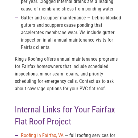
per year. Clogged internal drains are a leading
cause of membrane stress from ponding water.
Gutter and scupper maintenance
— Debris-blocked
gutters and scuppers cause ponding that
accelerates membrane wear. We include gutter
inspection in all annual maintenance visits for
Fairfax clients.
King's Roofing offers annual maintenance programs
for Fairfax homeowners that include scheduled
inspections, minor seam repairs, and priority
scheduling for emergency calls. Contact us to ask
about coverage options for your PVC flat roof.
Internal Links for Your Fairfax
Flat Roof Project
Roofing in Fairfax, VA
— full roofing services for