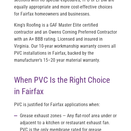
equally appropriate and more cost-effective choices
for Fairfax homeowners and businesses.
King's Roofing is a
GAF Master Elite
certified
contractor and an
Owens Corning Preferred Contractor
with an
A+ BBB rating
. Licensed and insured in
Virginia. Our 10-year workmanship warranty covers all
PVC installations in Fairfax, backed by the
manufacturer's 15–20 year material warranty.
When PVC Is the Right Choice
in Fairfax
PVC is justified for Fairfax applications when:
Grease exhaust zones
— Any flat-roof area under or
adjacent to a kitchen or restaurant exhaust fan.
PVC is the only membrane rated for grease