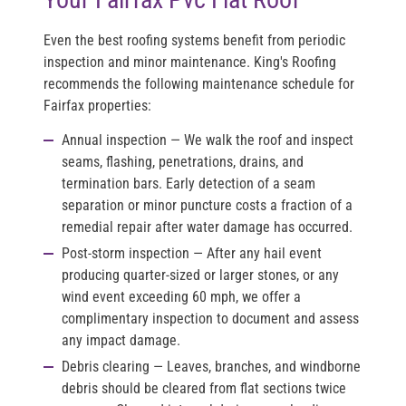
Even the best roofing systems benefit from periodic
inspection and minor maintenance. King's Roofing
recommends the following maintenance schedule for
Fairfax properties:
Annual inspection
— We walk the roof and inspect
seams, flashing, penetrations, drains, and
termination bars. Early detection of a seam
separation or minor puncture costs a fraction of a
remedial repair after water damage has occurred.
Post-storm inspection
— After any hail event
producing quarter-sized or larger stones, or any
wind event exceeding 60 mph, we offer a
complimentary inspection to document and assess
any impact damage.
Debris clearing
— Leaves, branches, and windborne
debris should be cleared from flat sections twice