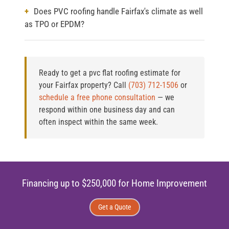
Does PVC roofing handle Fairfax's climate as well
as TPO or EPDM?
Ready to get a pvc flat roofing estimate for
your Fairfax property?
Call
(703) 712-1506
or
schedule a free phone consultation
— we
respond within one business day and can
often inspect within the same week.
Financing up to $250,000 for Home Improvement
Get a Quote