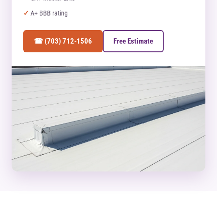
A+ BBB rating
☎ (703) 712-1506
Free Estimate