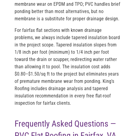
membrane wear on EPDM and TPO; PVC handles brief
ponding better than most alternatives, but no
membrane is a substitute for proper drainage design.
For fairfax flat sections with known drainage
problems, we always include tapered insulation board
in the project scope. Tapered insulation slopes from
1/8 inch per foot (minimum) to 1/4 inch per foot
toward the drain or scupper, redirecting water rather
than allowing it to pool. The insulation cost adds
$0.80–$1.50/sq ft to the project but eliminates years
of premature membrane wear from ponding. King's
Roofing includes drainage analysis and tapered
insulation recommendation in every free flat-roof
inspection for fairfax clients.
Frequently Asked Questions —
PVC Flat Roofing in Fairfax, VA