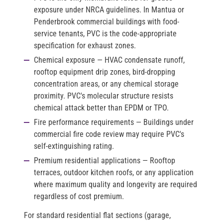
exposure under NRCA guidelines. In Mantua or
Penderbrook commercial buildings with food-
service tenants, PVC is the code-appropriate
specification for exhaust zones.
Chemical exposure
— HVAC condensate runoff,
rooftop equipment drip zones, bird-dropping
concentration areas, or any chemical storage
proximity. PVC's molecular structure resists
chemical attack better than EPDM or TPO.
Fire performance requirements
— Buildings under
commercial fire code review may require PVC's
self-extinguishing rating.
Premium residential applications
— Rooftop
terraces, outdoor kitchen roofs, or any application
where maximum quality and longevity are required
regardless of cost premium.
For standard residential flat sections (garage,