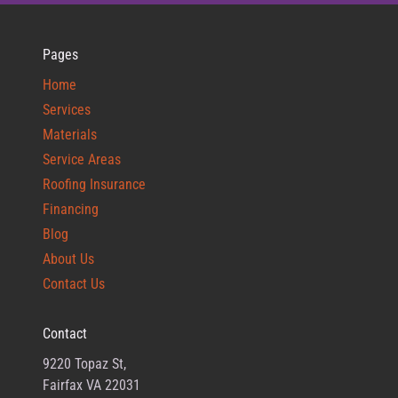
Pages
Home
Services
Materials
Service Areas
Roofing Insurance
Financing
Blog
About Us
Contact Us
Contact
9220 Topaz St,
Fairfax VA 22031