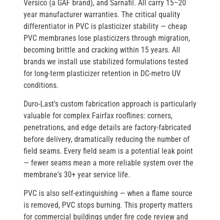
Versico
(a GAF brand), and
Sarnafil
. All carry 15–20
year manufacturer warranties. The critical quality
differentiator in PVC is
plasticizer stability
— cheap
PVC membranes lose plasticizers through migration,
becoming brittle and cracking within 15 years. All
brands we install use stabilized formulations tested
for long-term plasticizer retention in DC-metro UV
conditions.
Duro-Last's custom fabrication approach
is particularly
valuable for complex Fairfax rooflines: corners,
penetrations, and edge details are factory-fabricated
before delivery, dramatically reducing the number of
field seams. Every field seam is a potential leak point
— fewer seams mean a more reliable system over the
membrane's 30+ year service life.
PVC is also
self-extinguishing
— when a flame source
is removed, PVC stops burning. This property matters
for commercial buildings under fire code review and