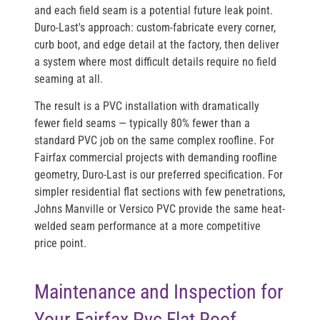
and each field seam is a potential future leak point.
Duro-Last's approach: custom-fabricate every corner,
curb boot, and edge detail at the factory, then deliver
a system where most difficult details require no field
seaming at all.
The result is a PVC installation with dramatically
fewer field seams — typically 80% fewer than a
standard PVC job on the same complex roofline. For
Fairfax commercial projects with demanding roofline
geometry, Duro-Last is our preferred specification. For
simpler residential flat sections with few penetrations,
Johns Manville or Versico PVC provide the same heat-
welded seam performance at a more competitive
price point.
Maintenance and Inspection for
Your Fairfax Pvc Flat Roof