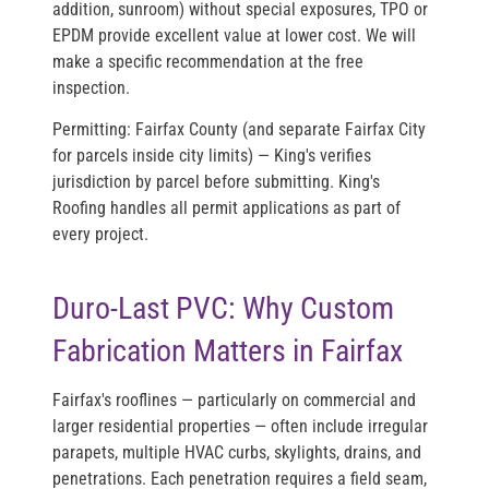
addition, sunroom) without special exposures, TPO or
EPDM provide excellent value at lower cost. We will
make a specific recommendation at the free
inspection.
Permitting:
Fairfax County (and separate Fairfax City
for parcels inside city limits) — King's verifies
jurisdiction by parcel before submitting. King's
Roofing handles all permit applications as part of
every project.
Duro-Last PVC: Why Custom
Fabrication Matters in Fairfax
Fairfax's rooflines — particularly on commercial and
larger residential properties — often include irregular
parapets, multiple HVAC curbs, skylights, drains, and
penetrations. Each penetration requires a field seam,