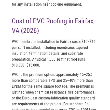
for any installation near cooking equipment.
Cost of PVC Roofing in Fairfax,
VA (2026)
PVC membrane installation in Fairfax costs
$10–$16
per sq ft installed
, including membrane, tapered
insulation, termination details, and substrate
preparation. A typical 1,000 sq ft flat roof runs
$10,000–$16,000
.
PVC is the premium option: approximately 15–25%
more than comparable TPO and 25–40% more than
EPDM for the same square footage. The premium is
justified when chemical resistance, fire performance,
or the Duro-Last custom-fabrication quality standard
are requirements of the project. For standard flat
sections with no special exposures, TPO or EPDM are