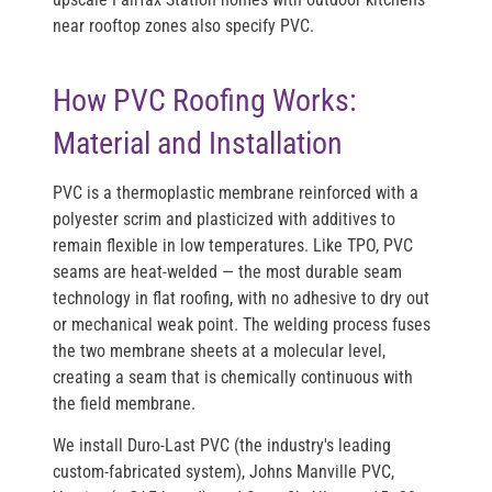
near rooftop zones also specify PVC.
How PVC Roofing Works:
Material and Installation
PVC is a thermoplastic membrane reinforced with a
polyester scrim and plasticized with additives to
remain flexible in low temperatures. Like TPO, PVC
seams are heat-welded — the most durable seam
technology in flat roofing, with no adhesive to dry out
or mechanical weak point. The welding process fuses
the two membrane sheets at a molecular level,
creating a seam that is chemically continuous with
the field membrane.
We install
Duro-Last PVC
(the industry's leading
custom-fabricated system),
Johns Manville PVC
,