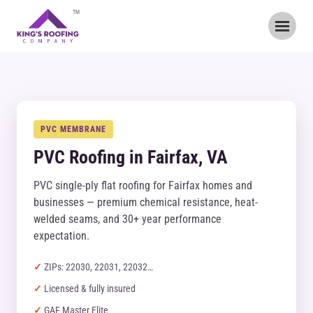
TM
PVC MEMBRANE
PVC Roofing in Fairfax, VA
PVC single-ply flat roofing for Fairfax homes and
businesses — premium chemical resistance, heat-
welded seams, and 30+ year performance
expectation.
ZIPs: 22030, 22031, 22032…
Licensed & fully insured
GAF Master Elite