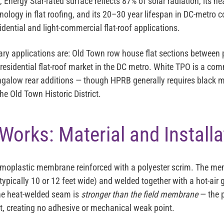
e, Energy Star-rated surface reflects 87% of solar radiation, its 
hnology in flat roofing, and its 20–30 year lifespan in DC-metro 
idential and light-commercial flat-roof applications.
ary applications are: Old Town row house flat sections between 
 residential flat-roof market in the DC metro. White TPO is a c
alow rear additions — though HPRB generally requires black
 the Old Town Historic District.
orks: Material and Installa
ermoplastic membrane reinforced with a polyester scrim. The me
typically 10 or 12 feet wide) and welded together with a hot-air 
he heat-welded seam is
stronger than the field membrane
— the p
nt, creating no adhesive or mechanical weak point.