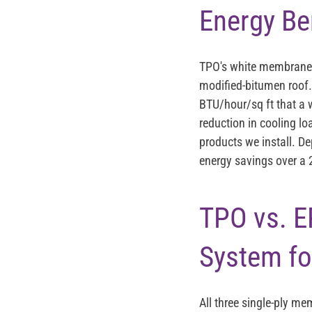
Energy Be
TPO's white membrane r
modified-bitumen roof.
BTU/hour/sq ft that a w
reduction in cooling lo
products we install. De
energy savings over a 
TPO vs. E
System fo
All three single-ply me