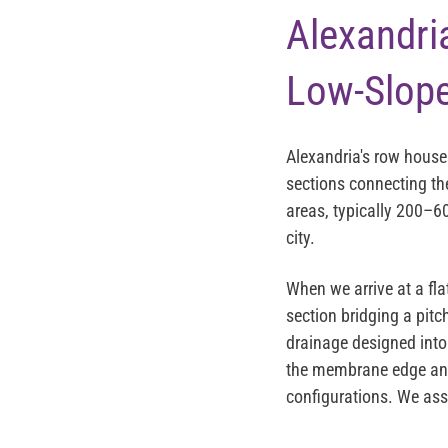
Alexandri
Low-Slope
Alexandria's row house
sections connecting the
areas, typically 200–60
city.
When we arrive at a fla
section bridging a pitc
drainage designed into 
the membrane edge and 
configurations. We ass