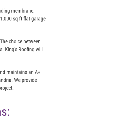
luding membrane,
1,000 sq ft flat garage
 The choice between
s. King's Roofing will
and maintains an
A+
xandria. We provide
roject.
ns: