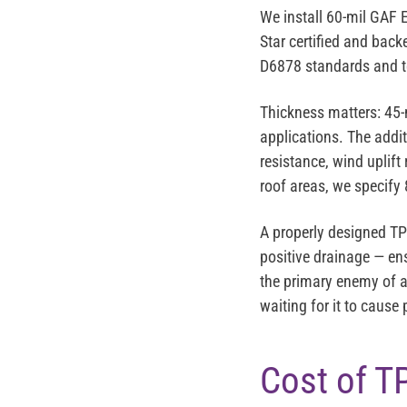
We install
60-mil GAF 
Star certified and bac
D6878 standards and t
Thickness matters: 45-
applications. The addi
resistance, wind uplift
roof areas, we specify 
A properly designed T
positive drainage — en
the primary enemy of an
waiting for it to cause
Cost of T