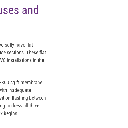
ouses and
ersally have flat
se sections. These flat
VC installations in the
300–800 sq ft membrane
 with inadequate
nsition flashing between
ng address all three
rk begins.