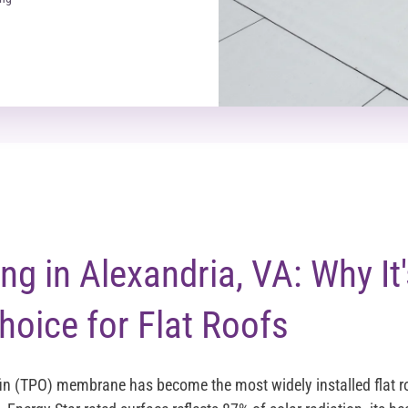
g in Alexandria, VA: Why It'
hoice for Flat Roofs
in (TPO) membrane has become the most widely installed flat r