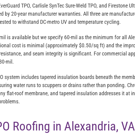
EverGuard TPO
,
Carlisle SynTec Sure-Weld TPO
, and
Firestone Ul
ked by 20-year manufacturer warranties. All three are manufact
ested to withstand DC-metro UV and temperature cycling.
mil is available but we specify
60-mil as the minimum
for all Al
tional cost is minimal (approximately $0.50/sq ft) and the imp
 resistance, and seam integrity is significant. For commercial appl
80-mil.
PO system includes
tapered insulation
boards beneath the membr
suring water runs to scuppers or drains rather than ponding. Ch
y flat-roof membrane, and tapered insulation addresses it at ins
 problems.
PO Roofing in Alexandria, VA