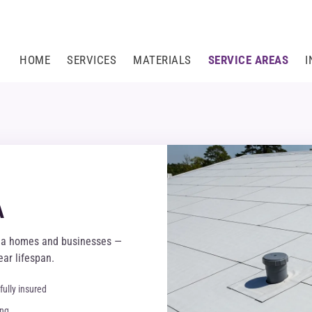
HOME
SERVICES
MATERIALS
SERVICE AREAS
I
A
ria homes and businesses —
ar lifespan.
fully insured
ing