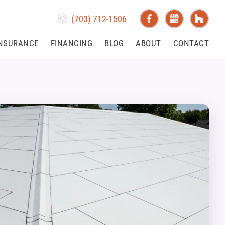
(703) 712-1506
NSURANCE
FINANCING
BLOG
ABOUT
CONTACT