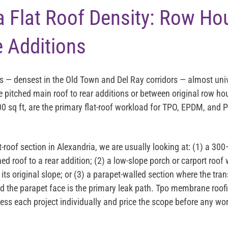
a Flat Roof Density: Row H
 Additions
s — densest in the Old Town and Del Ray corridors — almost univ
 pitched main roof to rear additions or between original row hou
0 sq ft, are the primary flat-roof workload for TPO, EPDM, and P
t-roof section in Alexandria, we are usually looking at: (1) a 
hed roof to a rear addition; (2) a low-slope porch or carport roof
its original slope; or (3) a parapet-walled section where the tra
the parapet face is the primary leak path. Tpo membrane roofi
ess each project individually and price the scope before any wo