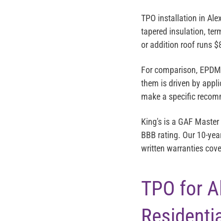
TPO installation in Al
tapered insulation, ter
or addition roof runs
$
For comparison, EPDM r
them is driven by appli
make a specific recomm
King's is a
GAF Master 
BBB rating
. Our 10-yea
written warranties cove
TPO for Al
Residenti