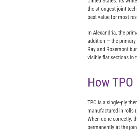
United States. Its whit
the strongest joint tec
best value for most res
In Alexandria, the prim
addition — the primary
Ray and Rosemont bung
visible flat sections in
How TPO W
TPO is a single-ply th
manufactured in rolls (
When done correctly, t
permanently at the joi