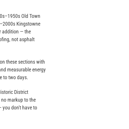
900s–1950s Old Town
0s–2000s Kingstowne
r addition — the
fing, not asphalt
on these sections with
and measurable energy
e to two days.
toric District
th no markup to the
— you don't have to