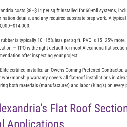
exandria costs
$8–$14 per sq ft installed
for 60-mil systems, inc
mination details, and any required substrate prep work. A typical 
8,000–$14,000
.
ubber is typically 10–15% less per sq ft. PVC is 15–25% more.
cation — TPO is the right default for most Alexandria flat section
endation after inspecting your project.
Elite
certified installer, an
Owens Corning Preferred Contractor
, 
r workmanship warranty covers all flat-roof installations in Ale
ring both materials (manufacturer) and labor (King's) on every p
exandria's Flat Roof Sectio
al Applications