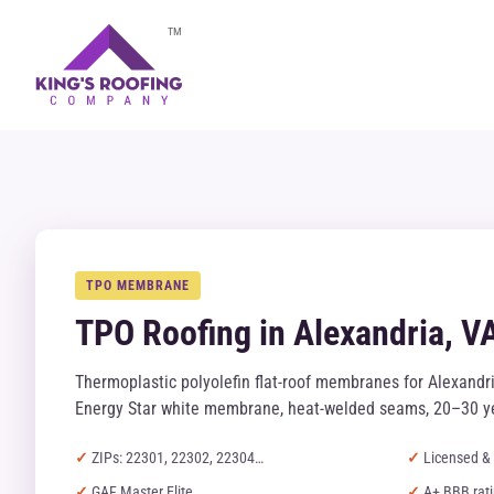
TM
TPO MEMBRANE
TPO Roofing in Alexandria, V
Thermoplastic polyolefin flat-roof membranes for Alexand
Energy Star white membrane, heat-welded seams, 20–30 ye
ZIPs: 22301, 22302, 22304…
Licensed & 
GAF Master Elite
A+ BBB rat