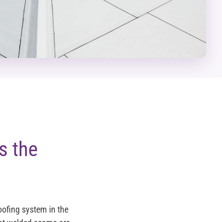
s the
oofing system in the