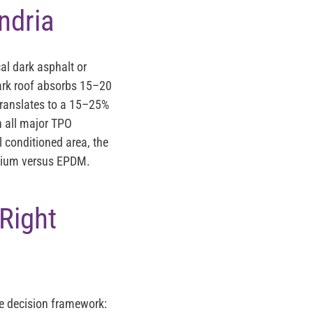
ndria
al dark asphalt or
dark roof absorbs 15–20
 translates to a 15–25%
n all major TPO
l conditioned area, the
remium versus EPDM.
Right
he decision framework: