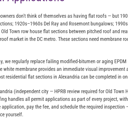
wners don't think of themselves as having flat roofs — but 1
 sections; 1920s–1960s Del Ray and Rosemont bungalows; 199
e Old Town row house flat sections between pitched roof and rea
at-roof market in the DC metro. These sections need membrane roo
y, we regularly replace failing modified-bitumen or aging EPDM 
e white membrane provides an immediate visual improvement 
t residential flat sections in Alexandria can be completed in on
andria (independent city — HPRB review required for Old Town His
fing handles all permit applications as part of every project, wi
application, pay the fee, and schedule the required inspection 
ice yourself.