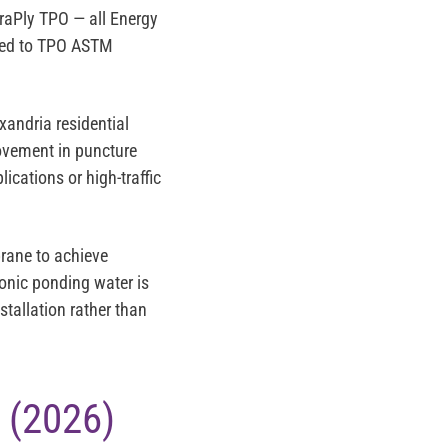
traPly TPO
— all Energy
ured to TPO ASTM
exandria residential
rovement in puncture
ications or high-traffic
ane to achieve
ronic ponding water is
tallation rather than
 (2026)