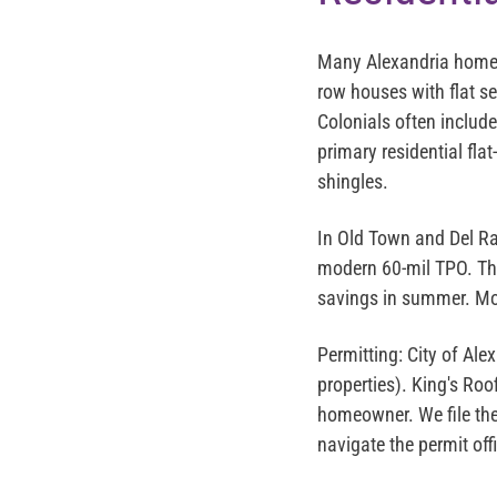
Many Alexandria homeo
row houses with flat
Colonials often includ
primary residential fl
shingles.
In Old Town and Del Ra
modern 60-mil TPO. Th
savings in summer. Mos
Permitting:
City of Alex
properties). King's Roo
homeowner. We file the 
navigate the permit off