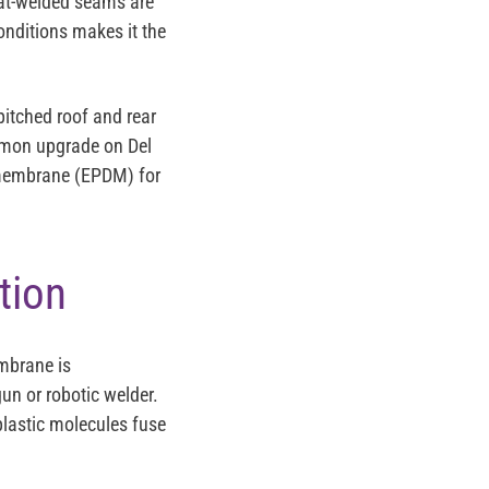
heat-welded seams are
conditions makes it the
pitched roof and rear
ommon upgrade on Del
 membrane (EPDM) for
tion
mbrane is
gun or robotic welder.
lastic molecules fuse