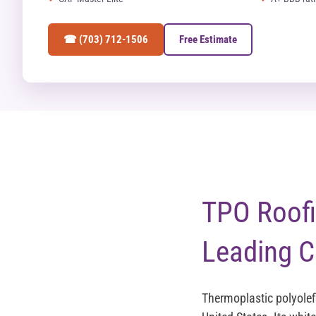
☎ (703) 712-1506
Free Estimate
TPO Roofin
Leading C
Thermoplastic polyolef