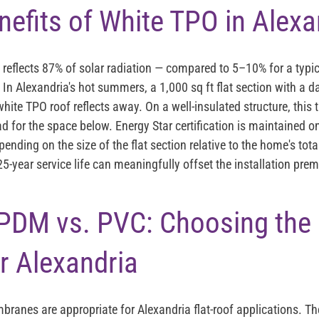
nefits of White TPO in Alexa
eflects 87% of solar radiation — compared to 5–10% for a typic
 In Alexandria's hot summers, a 1,000 sq ft flat section with a 
hite TPO roof reflects away. On a well-insulated structure, this
ad for the space below. Energy Star certification is maintained o
pending on the size of the flat section relative to the home's tota
25-year service life can meaningfully offset the installation p
PDM vs. PVC: Choosing the 
r Alexandria
mbranes are appropriate for Alexandria flat-roof applications. T