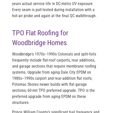
years actual service life in DC-metro UV exposure.
Every seam is pull-tested during installation with a
hot-air probe and again at the final QC walkthrough.
TPO Flat Roofing for
Woodbridge Homes
Woodbridge's 1970s–1990s Colonials and split-foils
frequently include flat-roof carports, rear additions,
and garage sections that require membrane roofing
systems. Upgrade from aging Dale City EPDM on
1980s–1990s carport and rear-addition flat roofs;
Potomac Shores newer builds with flat garage
sections; 60-mil TPO preferred upgrade. TPO is the
preferred upgrade from aging EPDM on these
structures.
Prince William County's significant hail frequency and