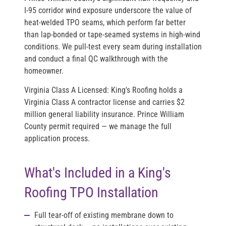
I-95 corridor wind exposure underscore the value of
heat-welded TPO seams, which perform far better
than lap-bonded or tape-seamed systems in high-wind
conditions. We pull-test every seam during installation
and conduct a final QC walkthrough with the
homeowner.
Virginia Class A Licensed:
King's Roofing holds a
Virginia Class A contractor license and carries $2
million general liability insurance. Prince William
County permit required — we manage the full
application process.
What's Included in a King's
Roofing TPO Installation
Full tear-off
of existing membrane down to