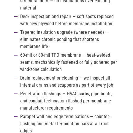
structural deck — no installations over existing
material
Deck inspection and repair
— soft spots replaced
with new plywood before membrane installation
Tapered insulation upgrade
(where needed) —
eliminates chronic ponding that shortens
membrane life
60-mil or 80-mil TPO membrane
— heat-welded
seams, mechanically fastened or fully adhered per
wind-zone calculation
Drain replacement or cleaning
— we inspect all
internal drains and scuppers as part of every job
Penetration flashings
— HVAC curbs, pipe boots,
and conduit feet custom-flashed per membrane
manufacturer requirements
Parapet wall and edge terminations
— counter-
flashing and metal termination bars at all roof
edges