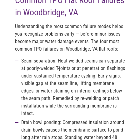
Common TPO Flat Roof Failures
in Woodbridge, VA
Understanding the most common failure modes helps
you recognize problems early — before minor issues
become major water damage events. The four most
common TPO failures on Woodbridge, VA flat roofs:
Seam separation:
Heat-welded seams can separate
at poorly-welded T-joints or at penetration flashings
under sustained temperature cycling. Early signs:
visible gap at the seam line, lifting membrane
edges, or water staining on interior ceilings below
the seam path. Remedied by re-welding or patch
installation while the surrounding membrane is
intact.
Drain bowl ponding:
Compressed insulation around
drain bowls causes the membrane surface to pond
long after rain stops. Standing water beyond 48