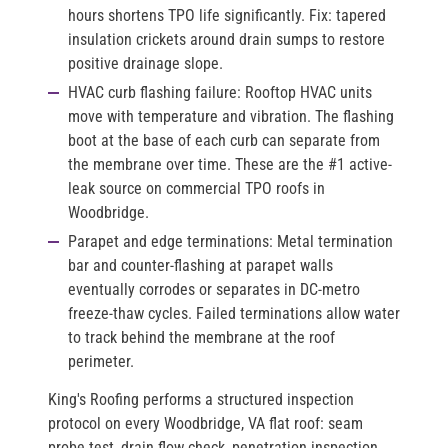
hours shortens TPO life significantly. Fix: tapered
insulation crickets around drain sumps to restore
positive drainage slope.
HVAC curb flashing failure:
Rooftop HVAC units
move with temperature and vibration. The flashing
boot at the base of each curb can separate from
the membrane over time. These are the #1 active-
leak source on commercial TPO roofs in
Woodbridge.
Parapet and edge terminations:
Metal termination
bar and counter-flashing at parapet walls
eventually corrodes or separates in DC-metro
freeze-thaw cycles. Failed terminations allow water
to track behind the membrane at the roof
perimeter.
King's Roofing performs a structured inspection
protocol on every Woodbridge, VA flat roof: seam
probe test, drain flow check, penetration inspection,