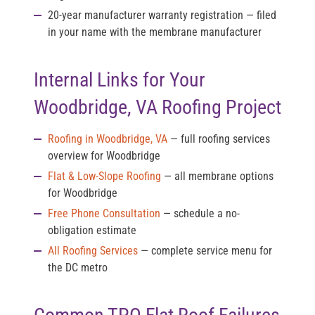
20-year manufacturer warranty registration
— filed
in your name with the membrane manufacturer
Internal Links for Your
Woodbridge, VA Roofing Project
Roofing in Woodbridge, VA
— full roofing services
overview for Woodbridge
Flat & Low-Slope Roofing
— all membrane options
for Woodbridge
Free Phone Consultation
— schedule a no-
obligation estimate
All Roofing Services
— complete service menu for
the DC metro