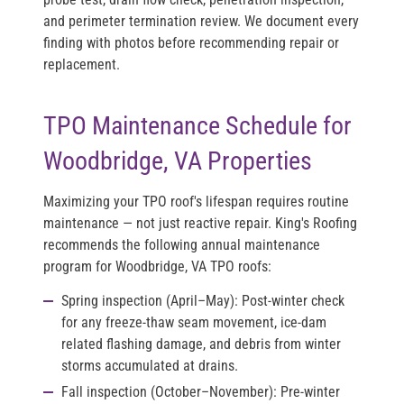
and perimeter termination review. We document every
finding with photos before recommending repair or
replacement.
TPO Maintenance Schedule for
Woodbridge, VA Properties
Maximizing your TPO roof's lifespan requires routine
maintenance — not just reactive repair. King's Roofing
recommends the following annual maintenance
program for Woodbridge, VA TPO roofs:
Spring inspection (April–May):
Post-winter check
for any freeze-thaw seam movement, ice-dam
related flashing damage, and debris from winter
storms accumulated at drains.
Fall inspection (October–November):
Pre-winter