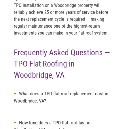
TPO installation on a Woodbridge property will
reliably achieve 25 or more years of service before
the next replacement cycle is required — making
regular maintenance one of the highest-return
investments you can make in your flat-roof system.
Frequently Asked Questions —
TPO Flat Roofing in
Woodbridge, VA
What does a TPO flat roof replacement cost in
Woodbridge, VA?
How long does a TPO flat roof last in