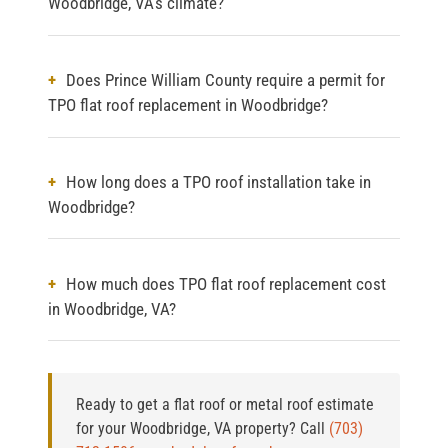
Woodbridge, VA's climate?
Does Prince William County require a permit for
TPO flat roof replacement in Woodbridge?
How long does a TPO roof installation take in
Woodbridge?
How much does TPO flat roof replacement cost
in Woodbridge, VA?
Ready to get a flat roof or metal roof estimate
for your Woodbridge, VA property?
Call
(703)