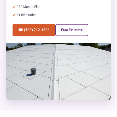
GAF Master Elite
A+ BBB rating
☎ (703) 712-1506
Free Estimate