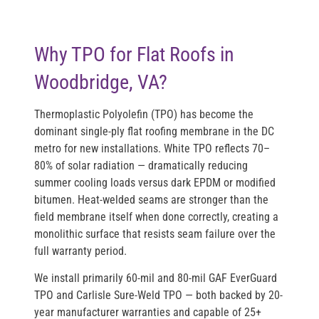
Why TPO for Flat Roofs in
Woodbridge, VA?
Thermoplastic Polyolefin (TPO) has become the
dominant single-ply flat roofing membrane in the DC
metro for new installations. White TPO reflects 70–
80% of solar radiation — dramatically reducing
summer cooling loads versus dark EPDM or modified
bitumen. Heat-welded seams are stronger than the
field membrane itself when done correctly, creating a
monolithic surface that resists seam failure over the
full warranty period.
We install primarily 60-mil and 80-mil GAF EverGuard
TPO and Carlisle Sure-Weld TPO — both backed by 20-
year manufacturer warranties and capable of 25+