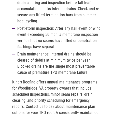
drain clearing and inspection before fall leaf
accumulation blocks internal drains. Check and re-
secure any lifted termination bars from summer
heat cycling.
Post-storm inspection:
After any hail event or wind
event exceeding 50 mph, a membrane inspection
verifies that no seams have lifted or penetration
flashings have separated.
Drain maintenance:
Internal drains should be
cleared of debris at minimum twice per year.
Blocked drains are the single most preventable
cause of premature TPO membrane failure.
King's Roofing offers annual maintenance programs
for Woodbridge, VA property owners that include
scheduled inspections, minor seam repairs, drain
clearing, and priority scheduling for emergency
repairs. Contact us to ask about maintenance plan
options for your TPO roof. A consistently maintained