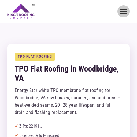
TM
TPO FLAT ROOFING
TPO Flat Roofing in Woodbridge,
VA
Energy Star white TPO membrane flat roofing for
Woodbridge, VA row houses, garages, and additions —
heat-welded seams, 20–28 year lifespan, and full
drain and flashing replacement.
ZIPs: 22191…
Licensed & fully insured