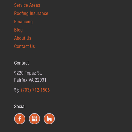
Service Areas
Roofing Insurance
Financing
Blog
About Us
Contact Us
Contact
9220 Topaz St,
Fairfax VA 22031
(703) 712-1506
Social