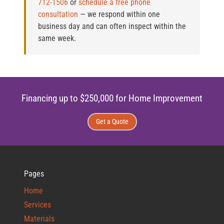
712-1506
or
schedule a free phone
consultation
— we respond within one
business day and can often inspect within the
same week.
Financing up to $250,000 for Home Improvement
Get a Quote
Pages
Home
Services
Materials