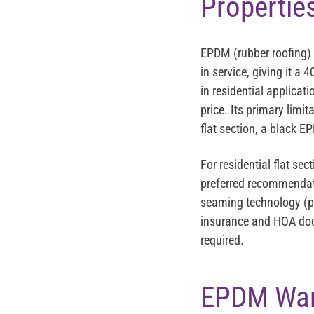
Propertie
EPDM (rubber roofing) 
in service, giving it a
in residential applicati
price. Its primary limit
flat section, a black 
For residential flat se
preferred recommendati
seaming technology (pos
insurance and HOA doc
required.
EPDM Warr