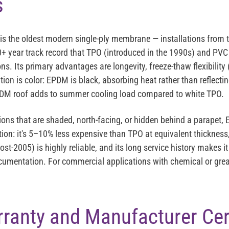
s
is the oldest modern single-ply membrane — installations from th
 40+ year track record that TPO (introduced in the 1990s) and PV
ons. Its primary advantages are longevity, freeze-thaw flexibility 
ation is color: EPDM is black, absorbing heat rather than reflecti
EPDM roof adds to summer cooling load compared to white TPO.
ctions that are shaded, north-facing, or hidden behind a parapet, 
on: it's 5–10% less expensive than TPO at equivalent thickness,
t-2005) is highly reliable, and its long service history makes it
umentation. For commercial applications with chemical or grea
anty and Manufacturer Cert