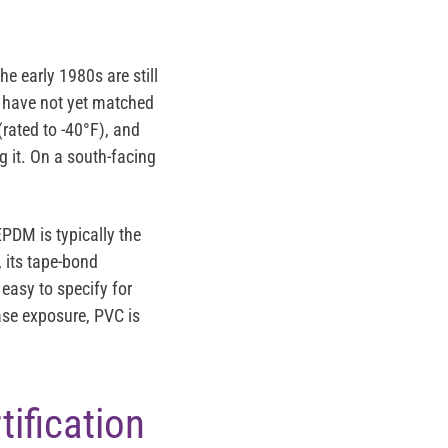
e early 1980s are still
C have not yet matched
(rated to -40°F), and
ng it. On a south-facing
EPDM is typically the
 its tape-bond
 easy to specify for
se exposure, PVC is
ification