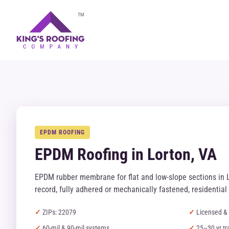
TM
EPDM ROOFING
EPDM Roofing in Lorton, VA
EPDM rubber membrane for flat and low-slope sections in 
record, fully adhered or mechanically fastened, residentia
ZIPs: 22079
Licensed & 
60-mil & 90-mil systems
25–30 yr tr