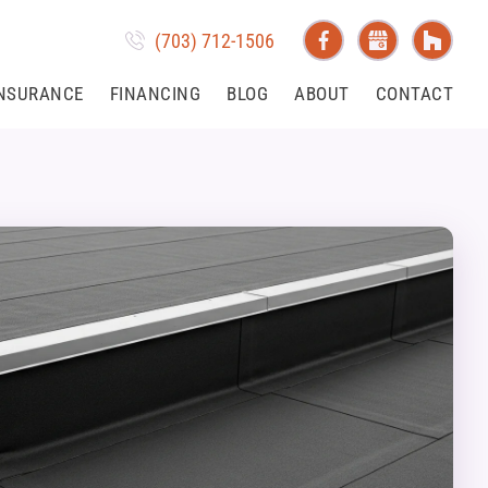
(703) 712-1506
NSURANCE
FINANCING
BLOG
ABOUT
CONTACT