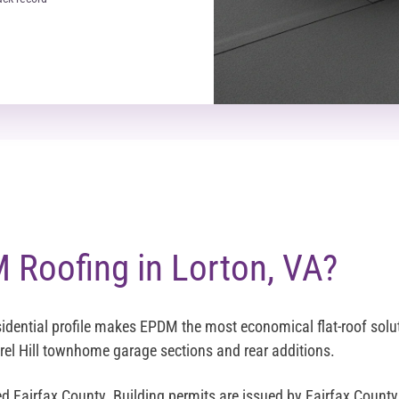
Roofing in Lorton, VA?
idential profile makes EPDM the most economical flat-roof solut
rel Hill townhome garage sections and rear additions.
ed Fairfax County. Building permits are issued by Fairfax Coun