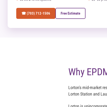
☎ (703) 712-1506
Free Estimate
Why EPDM 
Lorton's mid-market res
Lorton Station and Lau
Lorton is unincorporat