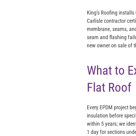
King's Roofing install
Carlisle contractor cert
membrane, seams, and fl
seam and flashing failu
new owner on sale of t
What to E
Flat Roof
Every EPDM project beg
insulation before speci
within 5 years; we iden
1 day for sections und