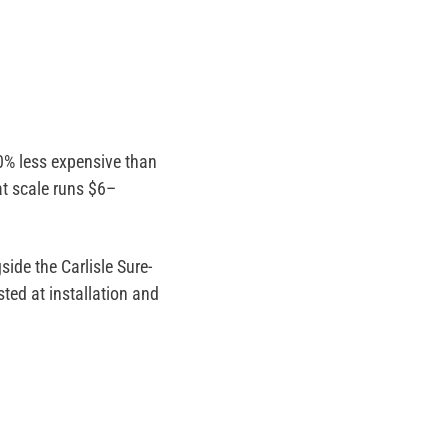
0% less expensive than
t scale runs $6–
ide the Carlisle Sure-
ted at installation and