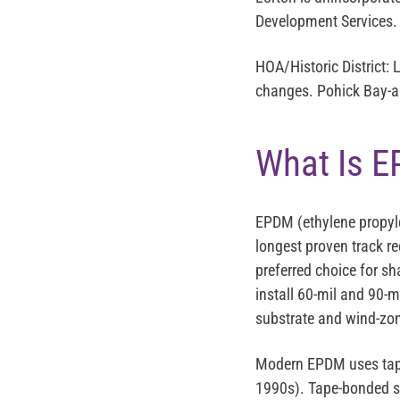
Development Services.
HOA/Historic District:
L
changes. Pohick Bay-are
What Is E
EPDM (ethylene propyle
longest proven track rec
preferred choice for s
install 60-mil and 90-
substrate and wind-zon
Modern EPDM uses tape-
1990s). Tape-bonded se