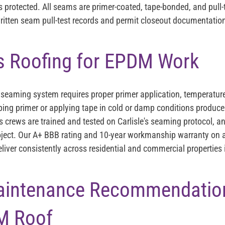
s protected. All seams are primer-coated, tape-bonded, and pull-
ritten seam pull-test records and permit closeout documentation
s Roofing for EPDM Work
eaming system requires proper primer application, temperature 
pping primer or applying tape in cold or damp conditions produce
's crews are trained and tested on Carlisle's seaming protocol
oject. Our A+ BBB rating and 10-year workmanship warranty on a
deliver consistently across residential and commercial properties
aintenance Recommendation
M Roof