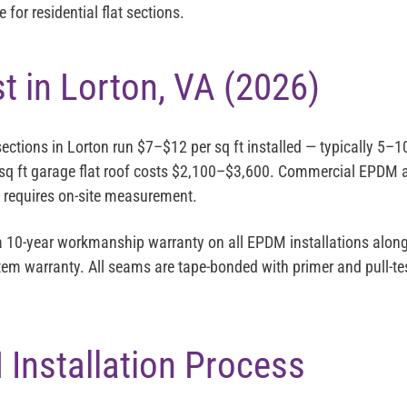
for residential flat sections.
 in Lorton, VA (2026)
sections in Lorton run
$7–$12 per sq ft installed
— typically 5–1
sq ft garage flat roof costs $2,100–$3,600. Commercial EPDM a
g requires on-site measurement.
 a 10-year workmanship warranty on all EPDM installations alongs
em warranty. All seams are tape-bonded with primer and pull-tes
Installation Process