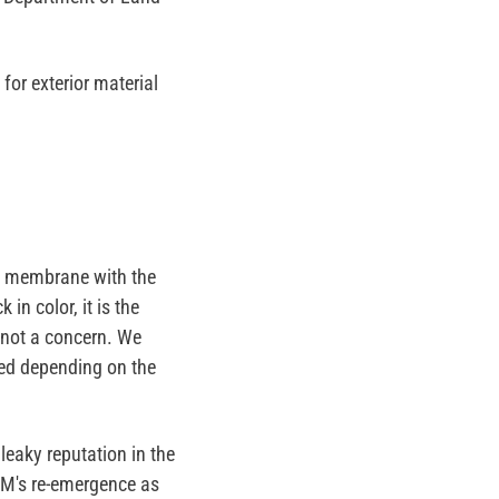
for exterior material
at membrane with the
 in color, it is the
 not a concern. We
ned depending on the
eaky reputation in the
DM's re-emergence as