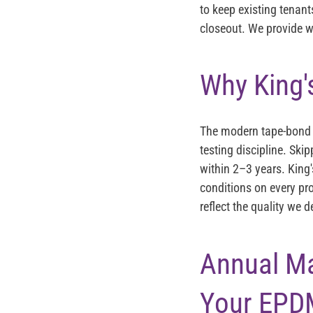
to keep existing tenant
closeout. We provide w
Why King'
The modern tape-bond s
testing discipline. Ski
within 2–3 years. King
conditions on every pr
reflect the quality we 
Annual M
Your EPD