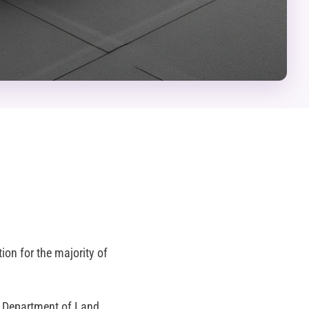
ion for the majority of
ty Department of Land