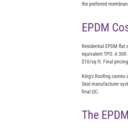
the preferred membrane 
EPDM Cost
Residential EPDM flat 
equivalent TPO. A 300 
$10/sq ft. Final pricin
King's Roofing carries
Seal manufacturer syst
final QC.
The EPDM 