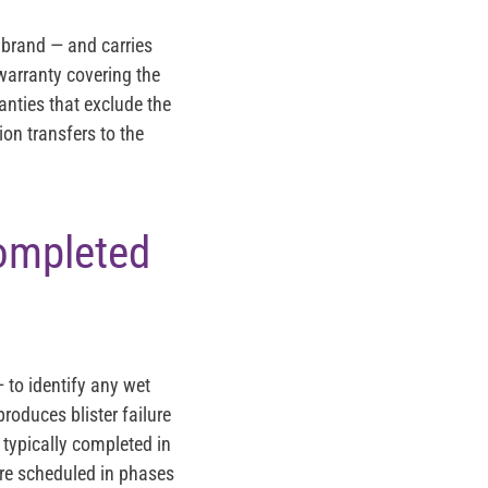
 brand — and carries
m warranty covering the
anties that exclude the
ion transfers to the
Completed
 to identify any wet
roduces blister failure
 typically completed in
are scheduled in phases