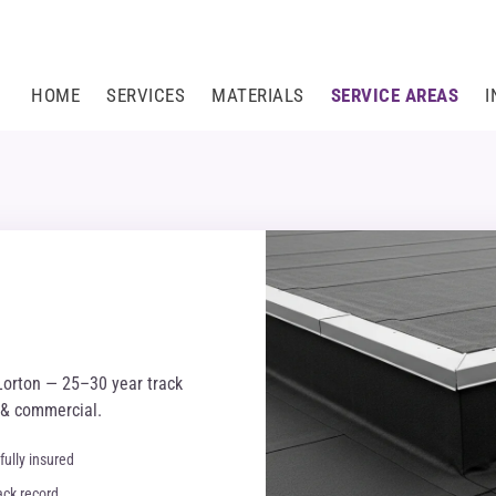
HOME
SERVICES
MATERIALS
SERVICE AREAS
I
Lorton — 25–30 year track
l & commercial.
fully insured
ack record