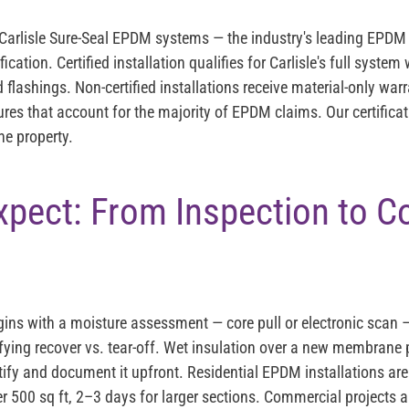
s Carlisle Sure-Seal EPDM systems — the industry's leading EPDM
ification. Certified installation qualifies for Carlisle's full syste
ashings. Non-certified installations receive material-only warr
res that account for the majority of EPDM claims. Our certificat
he property.
xpect: From Inspection to 
ins with a moisture assessment — core pull or electronic scan —
fying recover vs. tear-off. Wet insulation over a new membrane p
tify and document it upfront. Residential EPDM installations are
er 500 sq ft, 2–3 days for larger sections. Commercial projects 