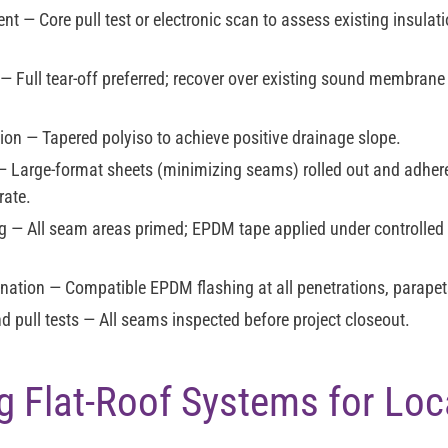
ent
— Core pull test or electronic scan to assess existing insulati
— Full tear-off preferred; recover over existing sound membrane
tion
— Tapered polyiso to achieve positive drainage slope.
 Large-format sheets (minimizing seams) rolled out and adher
rate.
g
— All seam areas primed; EPDM tape applied under controlled
ination
— Compatible EPDM flashing at all penetrations, parapet
d pull tests
— All seams inspected before project closeout.
 Flat-Roof Systems for Loc