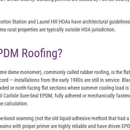
orton Station and Laurel Hill HOAs have architectural guidelines 
a rural properties are typically outside HOA jurisdiction.
PDM Roofing?
ne diene monomer), commonly called rubber roofing, is the fl
ord — installations from the early 1980s are still in service. Black
haded or north-facing flat sections where summer cooling load is
mil Carlisle Sure-Seal EPDM, fully adhered or mechanically faste
e calculation.
bond seaming (not the old liquid-adhesive method that had a l
ams with proper primer are highly reliable and have driven EP