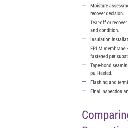
Moisture assessm
recover decision.
Tear-off or recover
and condition.
Insulation installa
EPDM membrane
—
fastened per subst
Tape-bond seamin
pull-tested.
Flashing and term
Final inspection an
Comparing