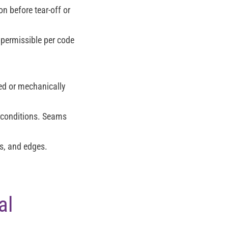
on before tear-off or
 permissible per code
ed or mechanically
 conditions. Seams
s, and edges.
al