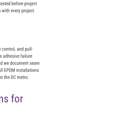
tested before project
 with every project.
control, and pull-
s adhesive failure
, and we document seam
ll EPDM installations
 in the DC metro.
s for