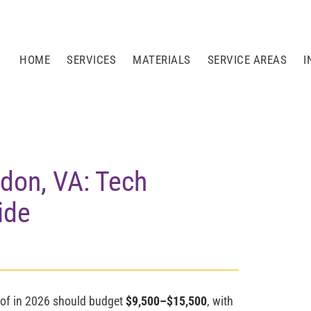
HOME
SERVICES
MATERIALS
SERVICE AREAS
I
ndon, VA: Tech
ide
of in 2026 should budget
$9,500–$15,500
, with