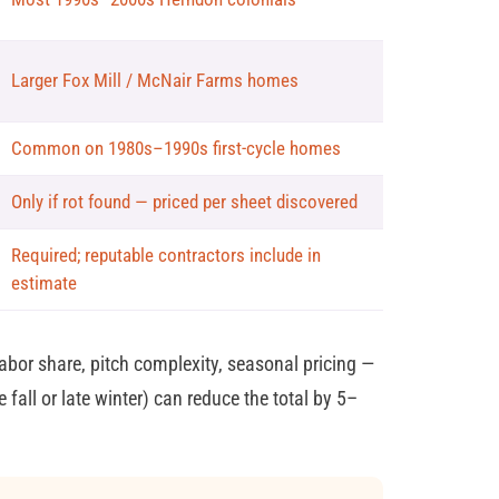
Larger Fox Mill / McNair Farms homes
Common on 1980s–1990s first-cycle homes
Only if rot found — priced per sheet discovered
Required; reputable contractors include in
estimate
bor share, pitch complexity, seasonal pricing —
 fall or late winter) can reduce the total by 5–