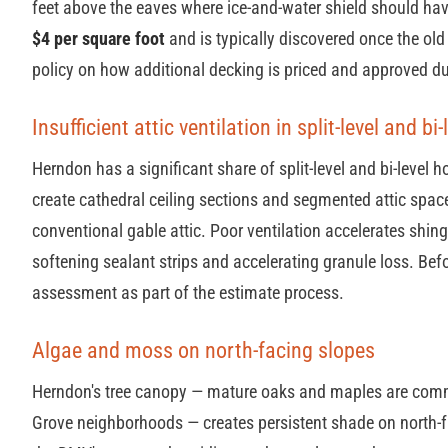
feet above the eaves where ice-and-water shield should ha
$4 per square foot
and is typically discovered once the old 
policy on how additional decking is priced and approved du
Insufficient attic ventilation in split-level and bi
Herndon has a significant share of split-level and bi-level
create cathedral ceiling sections and segmented attic spaces
conventional gable attic. Poor ventilation accelerates shing
softening sealant strips and accelerating granule loss. Befo
assessment as part of the estimate process.
Algae and moss on north-facing slopes
Herndon's tree canopy — mature oaks and maples are commo
Grove neighborhoods — creates persistent shade on north-f