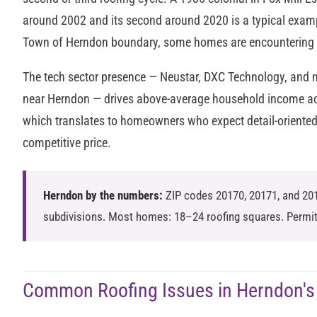
around 2002 and its second around 2020 is a typical examp
Town of Herndon boundary, some homes are encountering th
The tech sector presence — Neustar, DXC Technology, and
near Herndon — drives above-average household income ac
which translates to homeowners who expect detail-oriente
competitive price.
Herndon by the numbers:
ZIP codes 20170, 20171, and 20
subdivisions. Most homes: 18–24 roofing squares. Permit
Common Roofing Issues in Herndon's