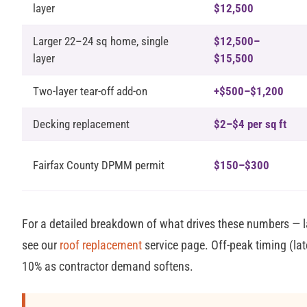
layer
$12,500
Larger 22–24 sq home, single
$12,500–
layer
$15,500
Two-layer tear-off add-on
+$500–$1,200
Decking replacement
$2–$4 per sq ft
Fairfax County DPMM permit
$150–$300
For a detailed breakdown of what drives these numbers — la
see our
roof replacement
service page. Off-peak timing (late
10% as contractor demand softens.