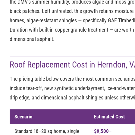
the DMV's summer humidity, produces algae and moss growt
black patches. Left untreated, this growth retains moisture 
homes, algae-resistant shingles — specifically GAF Timber
Duration with built-in copper-granule treatment — are wort
dimensional asphalt.
Roof Replacement Cost in Herndon, V
The pricing table below covers the most common scenarios 
include tear-off, new synthetic underlayment, ice-and-water
drip edge, and dimensional asphalt shingles unless otherw
Scenario
Estimated Cost
Standard 18–20 sq home, single
$9,500–