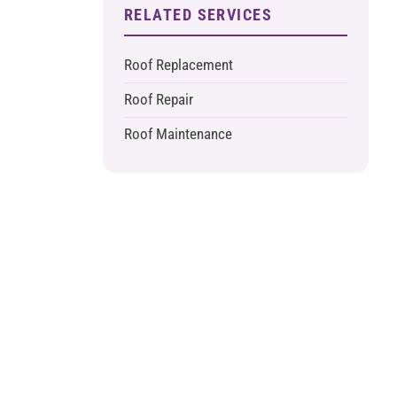
RELATED SERVICES
Roof Replacement
Roof Repair
Roof Maintenance