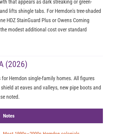
h that appears as dark streaking or green-
and lifts shingle tabs. For Herndon's tree-shaded
line HDZ StainGuard Plus or Owens Corning
h the modest additional cost over standard
A (2026)
for Herndon single-family homes. All figures
 shield at eaves and valleys, new pipe boots and
ise noted.
Notes
Most 1990s–2000s Herndon colonials