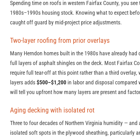
Spending time on roofs in western Fairfax County, you see
1980s–1990s housing stock. Knowing what to expect before
caught off guard by mid-project price adjustments.
Two-layer roofing from prior overlays
Many Herndon homes built in the 1980s have already had 
full layers of asphalt shingles on the deck. Most Fairfax C
require full tear-off at this point rather than a third overl
layers adds
$500–$1,200
in labor and disposal compared wi
will tell you upfront how many layers are present and factor 
Aging decking with isolated rot
Three to four decades of Northern Virginia humidity — and 
isolated soft spots in the plywood sheathing, particularly a