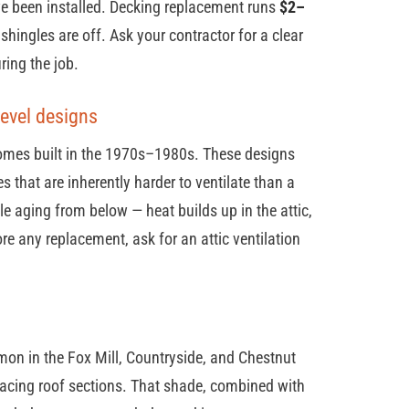
ve been installed. Decking replacement runs
$2–
shingles are off. Ask your contractor for a clear
ring the job.
-level designs
 homes built in the 1970s–1980s. These designs
 that are inherently harder to ventilate than a
le aging from below — heat builds up in the attic,
re any replacement, ask for an attic ventilation
n in the Fox Mill, Countryside, and Chestnut
acing roof sections. That shade, combined with