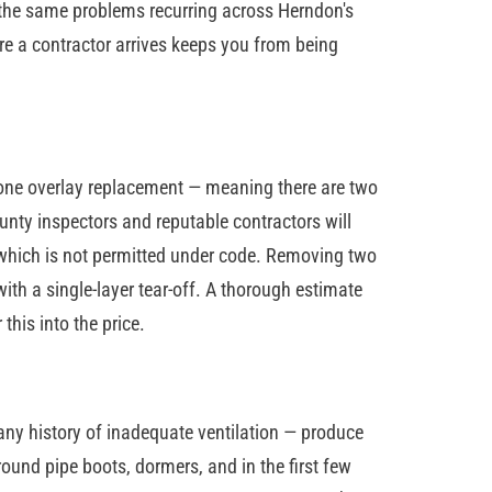
 the same problems recurring across Herndon's
 a contractor arrives keeps you from being
one overlay replacement — meaning there are two
ounty inspectors and reputable contractors will
ay, which is not permitted under code. Removing two
th a single-layer tear-off. A thorough estimate
this into the price.
any history of inadequate ventilation — produce
round pipe boots, dormers, and in the first few