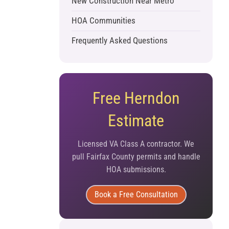
New Construction Near Metro
HOA Communities
Frequently Asked Questions
Free Herndon
Estimate
Licensed VA Class A contractor. We
pull Fairfax County permits and handle
HOA submissions.
Book a Free Consultation