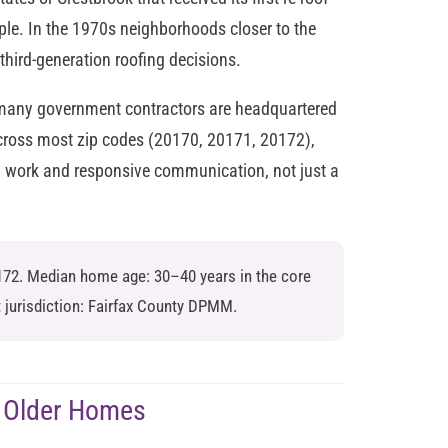
le. In the 1970s neighborhoods closer to the
ird-generation roofing decisions.
 many government contractors are headquartered
ross most zip codes (20170, 20171, 20172),
d work and responsive communication, not just a
172. Median home age: 30–40 years in the core
 jurisdiction: Fairfax County DPMM.
 Older Homes