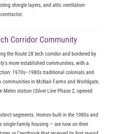
sting shingle layers, and attic ventilation
contractor.
ech Corridor Community
ing the Route 28 tech corridor and bordered by
ounty's more established communities, with a
uction: 1970s–1980s traditional colonials and
0s communities in McNair Farms and Worldgate,
 Metro station (Silver Line Phase 2, opened
istinct segments. Homes built in the 1980s and
s single-family housing — are now on their
ates or Crestbrook that received its first re-roof