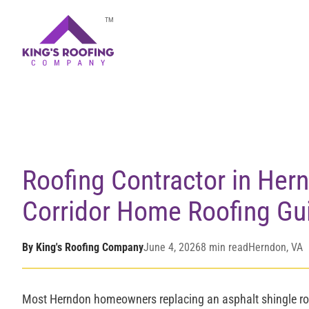
Home
/
Blog
/
Roofing Contractor in Herndon, VA
TM
Roofing Contractor in Her
Corridor Home Roofing Gu
By King's Roofing Company
June 4, 2026
8 min read
Herndon, VA
Most Herndon homeowners replacing an asphalt shingle ro