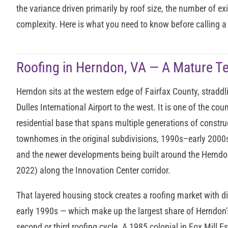
the variance driven primarily by roof size, the number of exi
complexity. Here is what you need to know before calling a 
Roofing in Herndon, VA — A Mature T
Herndon sits at the western edge of Fairfax County, straddl
Dulles International Airport to the west. It is one of the c
residential base that spans multiple generations of constr
townhomes in the original subdivisions, 1990s–early 200
and the newer developments being built around the Herndon
2022) along the Innovation Center corridor.
That layered housing stock creates a roofing market with d
early 1990s — which make up the largest share of Herndon'
second or third roofing cycle. A 1985 colonial in Fox Mill Est