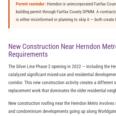
Permit reminder:
Herndon is unincorporated Fairfax County
building permit through Fairfax County DPMM. A contractor
is either misinformed or planning to skip it — both create li
New Construction Near Herndon Metr
Requirements
The Silver Line Phase 2 opening in 2022 — including the H
catalyzed significant mixed-use and residential developmen
corridor. This new construction activity creates a different
replacement work that dominates the older residential nei
New construction roofing near the Herndon Metro involves 
and condominium developments going up along Worldgate Dr