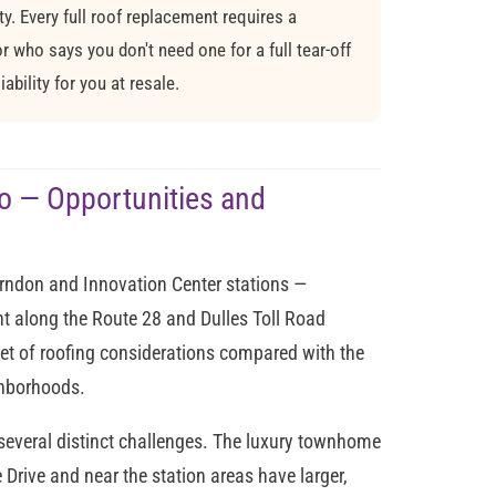
. Every full roof replacement requires a
 who says you don't need one for a full tear-off
ability for you at resale.
o — Opportunities and
erndon and Innovation Center stations —
t along the Route 28 and Dulles Toll Road
 set of roofing considerations compared with the
ghborhoods.
several distinct challenges. The luxury townhome
ive and near the station areas have larger,