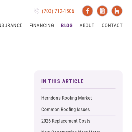
(703) 712-1506
NSURANCE
FINANCING
BLOG
ABOUT
CONTACT
IN THIS ARTICLE
Herndon's Roofing Market
Common Roofing Issues
2026 Replacement Costs