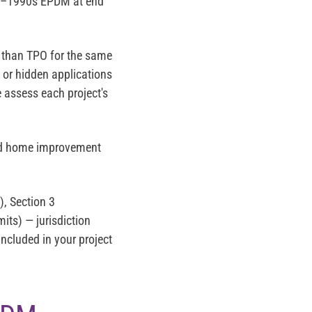
70s–1990s EPDM at end
 than TPO for the same
) or hidden applications
 assess each project's
and home improvement
, Section 3
ts) — jurisdiction
 included in your project