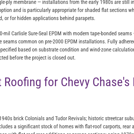
gle-ply membrane — installations from the early 1980s are still in
ption and is particularly appropriate for shaded flat sections whe
, or for hidden applications behind parapets.
90-mil Carlisle Sure-Seal EPDM with modern tape-bonded seams —
ive seams common on pre-2000 EPDM installations. Fully adhere
pecified based on substrate condition and wind-zone calculatio
ted before the project is closed out.
 Roofing for Chevy Chase's
40s brick Colonials and Tudor Revivals; historic streetcar subu
ludes a significant stock of homes with flat-roof carports, rear