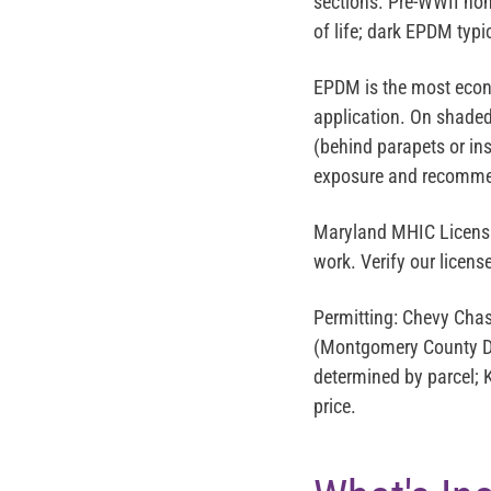
sections. Pre-WWII hom
of life; dark EPDM typi
EPDM is the most econ
application. On shaded 
(behind parapets or in
exposure and recomme
Maryland MHIC Licens
work. Verify our licen
Permitting:
Chevy Chase
(Montgomery County DP
determined by parcel; Ki
price.