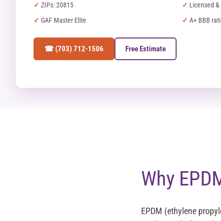
ZIPs: 20815
Licensed & 
GAF Master Elite
A+ BBB rat
☎ (703) 712-1506
Free Estimate
Why EPDM 
EPDM (ethylene propyl