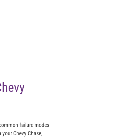
Chevy
t common failure modes
on your Chevy Chase,