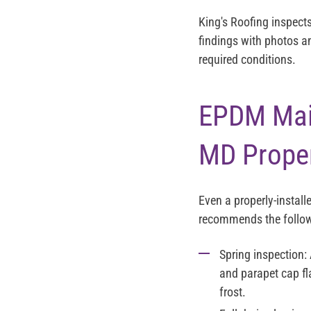
King's Roofing inspect
findings with photos a
required conditions.
EPDM Main
MD Proper
Even a properly-instal
recommends the follow
Spring inspection:
and parapet cap fl
frost.