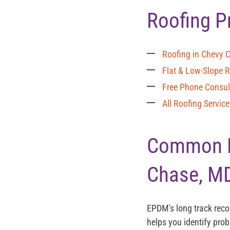
Roofing P
Roofing in Chevy 
Flat & Low-Slope 
Free Phone Consul
All Roofing Servic
Common EP
Chase, M
EPDM's long track rec
helps you identify pro