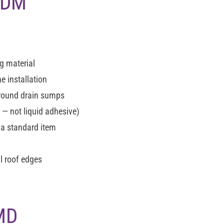
EPDM
g material
e installation
around drain sumps
 not liquid adhesive)
 a standard item
l roof edges
 MD