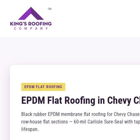
TM
EPDM FLAT ROOFING
EPDM Flat Roofing in Chevy 
Black rubber EPDM membrane flat roofing for Chevy Chase,
row-house flat sections — 60-mil Carlisle Sure-Seal with 
lifespan.