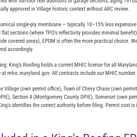
es with flat-roof rear additions or garage sections; aging 19
cally approved in Village historic context without ARC review.
omical single-ply membrane — typically 10–15% less expensive
flat sections (where TPO's reflectivity provides minimal benefit
side covered areas), EPDM is often the more practical choice. We
nd accordingly.
ing:
King's Roofing holds a current MHIC license for all Maryl
se at mhic.maryland.gov. All contracts include our MHIC number.
 Village (own permit office), Town of Chevy Chase (own permit)
IE), Section 4 (Montgomery County DPIE), Somerset (own permi
ng's identifies the correct authority before filing. Permit cost is