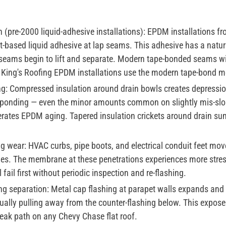
(pre-2000 liquid-adhesive installations):
EPDM installations fr
-based liquid adhesive at lap seams. This adhesive has a natura
 seams begin to lift and separate. Modern tape-bonded seams wit
l King's Roofing EPDM installations use the modern tape-bond m
g:
Compressed insulation around drain bowls creates depressi
c ponding — even the minor amounts common on slightly mis-slo
lerates EPDM aging. Tapered insulation crickets around drain su
ng wear:
HVAC curbs, pipe boots, and electrical conduit feet mov
s. The membrane at these penetrations experiences more stress
ail first without periodic inspection and re-flashing.
ng separation:
Metal cap flashing at parapet walls expands and 
ually pulling away from the counter-flashing below. This expo
 leak path on any Chevy Chase flat roof.