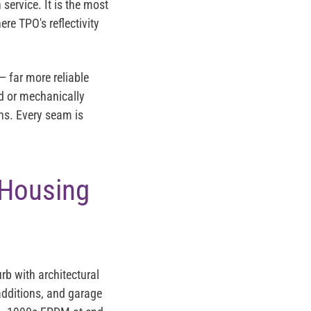
 service. It is the most
re TPO's reflectivity
 far more reliable
d or mechanically
ns. Every seam is
 Housing
rb with architectural
 additions, and garage