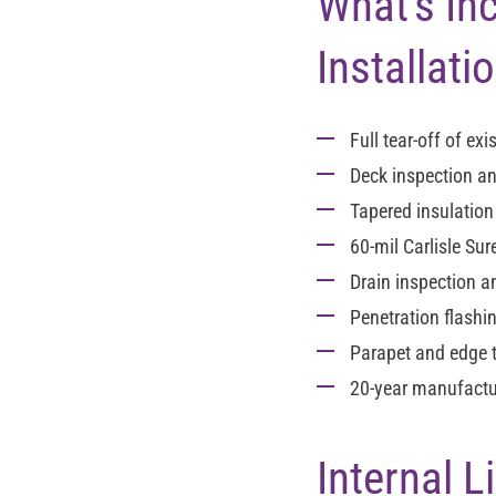
What's In
Installati
Full tear-off
of exis
Deck inspection an
Tapered insulatio
60-mil Carlisle Su
Drain inspection 
Penetration flashi
Parapet and edge 
20-year manufactur
Internal 