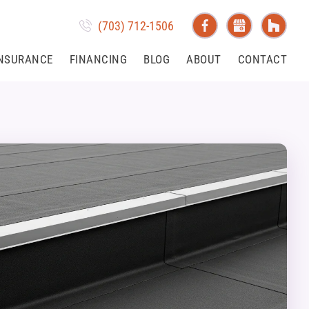
(703) 712-1506
NSURANCE
FINANCING
BLOG
ABOUT
CONTACT