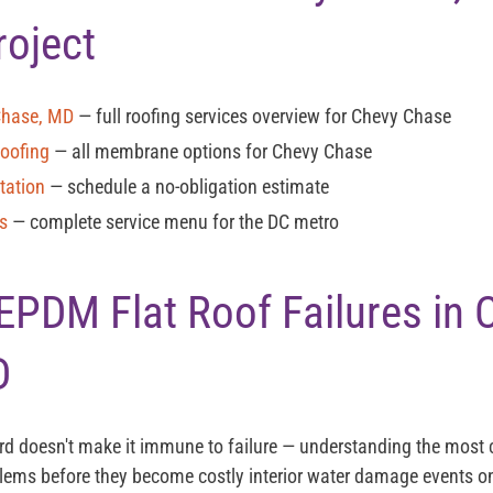
roject
Chase, MD
— full roofing services overview for Chevy Chase
Roofing
— all membrane options for Chevy Chase
tation
— schedule a no-obligation estimate
es
— complete service menu for the DC metro
DM Flat Roof Failures in 
D
ord doesn't make it immune to failure — understanding the mos
blems before they become costly interior water damage events 