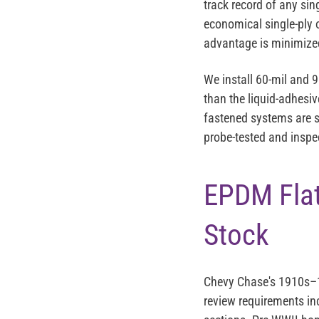
track record of any sin
economical single-ply o
advantage is minimized
We install 60-mil and 
than the liquid-adhes
fastened systems are s
probe-tested and inspec
EPDM Flat
Stock
Chevy Chase's 1910s–19
review requirements inc