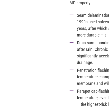
MD property.
Seam delamination 
1990s used solvent
years, after which
more durable — al
Drain sump pondin
after rain. Chroni
significantly acce
drainage.
Penetration flashi
temperature change
membrane and will f
Parapet cap-flashi
temperature, event
— the highest-risk