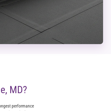
se, MD?
longest performance