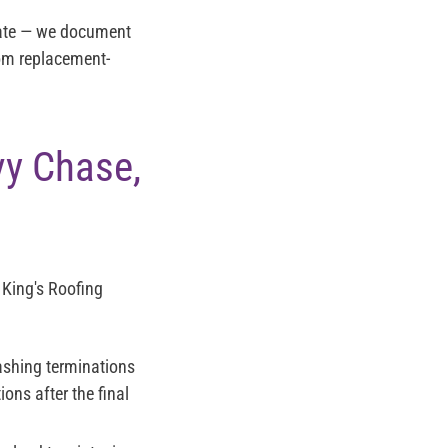
imate — we document
rom replacement-
y Chase,
 King's Roofing
lashing terminations
ons after the final