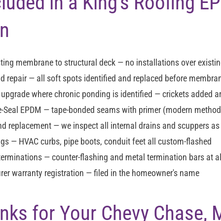
cluded in a King's Roofing 
on
ting membrane to structural deck — no installations over existin
d repair
— all soft spots identified and replaced before membran
n upgrade
where chronic ponding is identified — crickets added 
re-Seal EPDM
— tape-bonded seams with primer (modern method —
and replacement
— we inspect all internal drains and scuppers as
ngs
— HVAC curbs, pipe boots, conduit feet all custom-flashed
terminations
— counter-flashing and metal termination bars at al
er warranty registration
— filed in the homeowner's name
Links for Your Chevy Chase,