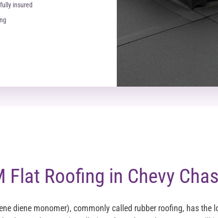
fully insured
ing
Flat Roofing in Chevy Cha
ene diene monomer), commonly called rubber roofing, has the 