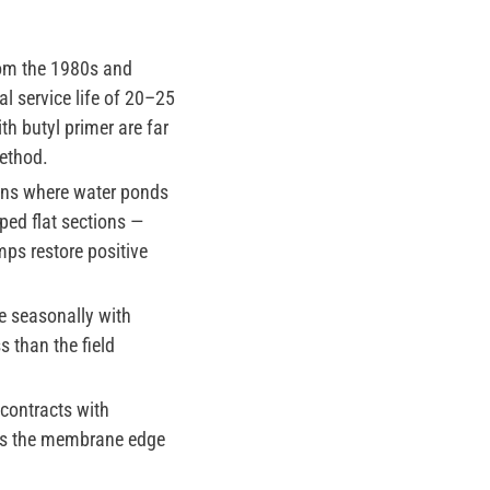
om the 1980s and
l service life of 20–25
h butyl primer are far
ethod.
ons where water ponds
ped flat sections —
mps restore positive
e seasonally with
 than the field
contracts with
ses the membrane edge