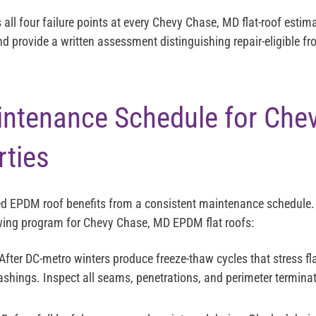
s all four failure points at every Chevy Chase, MD flat-roof est
nd provide a written assessment distinguishing repair-eligible f
tenance Schedule for Chev
ties
led EPDM roof benefits from a consistent maintenance schedule.
ing program for Chevy Chase, MD EPDM flat roofs:
After DC-metro winters produce freeze-thaw cycles that stress f
ashings. Inspect all seams, penetrations, and perimeter terminati