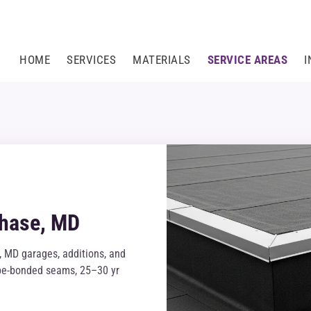
HOME
SERVICES
MATERIALS
SERVICE AREAS
I
Chase, MD
 MD garages, additions, and
tape-bonded seams, 25–30 yr