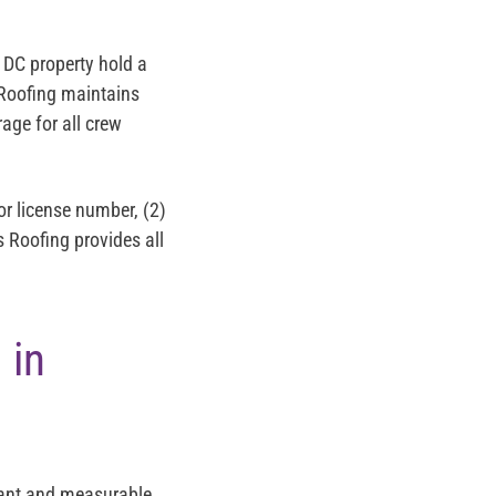
 DC property hold a
 Roofing maintains
age for all crew
or license number, (2)
s Roofing provides all
 in
cant and measurable.