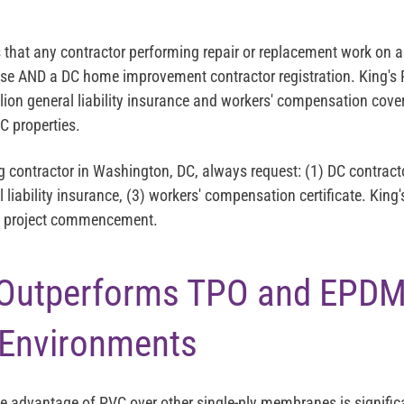
s that any contractor performing repair or replacement work on a
nse AND a DC home improvement contractor registration. King's
lion general liability insurance and workers' compensation cover
 properties.
g contractor in Washington, DC, always request: (1) DC contract
l liability insurance, (3) workers' compensation certificate. King'
re project commencement.
Outperforms TPO and EPDM
 Environments
e advantage of PVC over other single-ply membranes is signifi