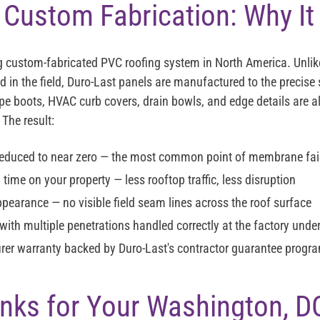
 Custom Fabrication: Why It
ng custom-fabricated PVC roofing system in North America. Unlik
 in the field, Duro-Last panels are manufactured to the precise 
ipe boots, HVAC curb covers, drain bowls, and edge details are 
 The result:
reduced to near zero — the most common point of membrane fail
n time on your property — less rooftop traffic, less disruption
ppearance — no visible field seam lines across the roof surface
with multiple penetrations handled correctly at the factory under
rer warranty backed by Duro-Last's contractor guarantee progr
Links for Your Washington, D