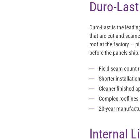
Duro-Last
Duro-Last is the leadi
that are cut and seamed
roof at the factory — p
before the panels ship.
Field seam count 
Shorter installatio
Cleaner finished a
Complex rooflines 
20-year manufactu
Internal 