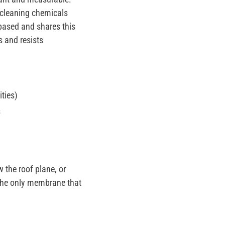
 cleaning chemicals
m-based and shares this
s and resists
ities)
s
 the roof plane, or
n the only membrane that