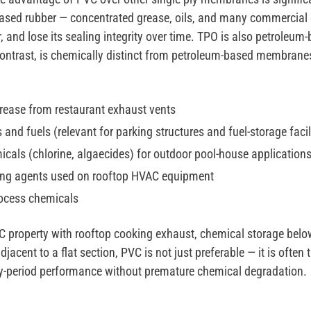
ased rubber — concentrated grease, oils, and many commercial
er, and lose its sealing integrity over time. TPO is also petroleu
 contrast, is chemically distinct from petroleum-based membrane
rease from restaurant exhaust vents
and fuels (relevant for parking structures and fuel-storage facil
cals (chlorine, algaecides) for outdoor pool-house application
ng agents used on rooftop HVAC equipment
rocess chemicals
 property with rooftop cooking exhaust, chemical storage below
jacent to a flat section, PVC is not just preferable — it is ofte
anty-period performance without premature chemical degradation.