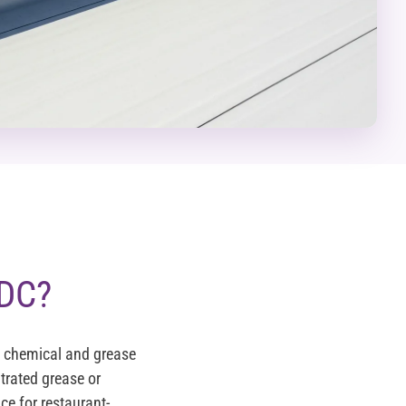
 DC?
g chemical and grease
rated grease or
ce for restaurant-