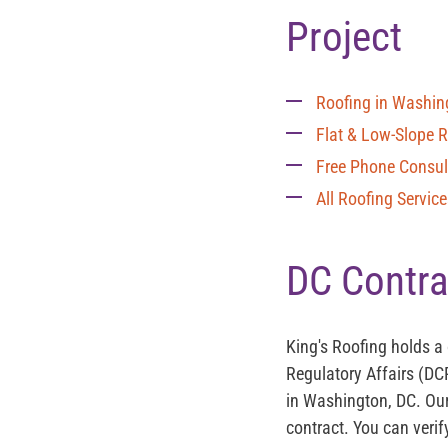
Project
Roofing in Washin
Flat & Low-Slope 
Free Phone Consul
All Roofing Servic
DC Contra
King's Roofing holds a
Regulatory Affairs (DC
in Washington, DC. Our
contract. You can verif