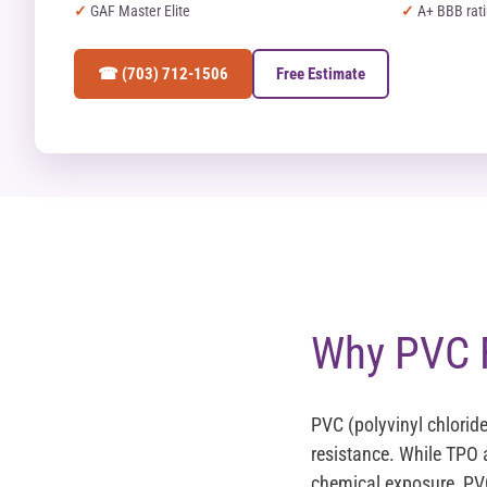
GAF Master Elite
A+ BBB rat
☎ (703) 712-1506
Free Estimate
Why PVC F
PVC (polyvinyl chlorid
resistance. While TPO
chemical exposure, PVC