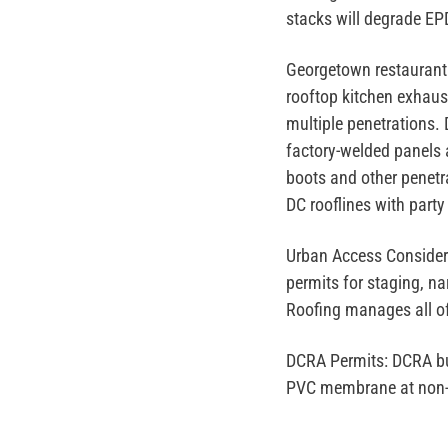
stacks will degrade E
Georgetown restaurant
rooftop kitchen exhaus
multiple penetrations.
factory-welded panels a
boots and other penetra
DC rooflines with party
Urban Access Consider
permits for staging, n
Roofing manages all of 
DCRA Permits:
DCRA bui
PVC membrane at non-st