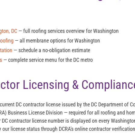
gton, DC
— full roofing services overview for Washington
Roofing
— all membrane options for Washington
tation
— schedule a no-obligation estimate
es
— complete service menu for the DC metro
ctor Licensing & Complianc
 current
DC contractor license
issued by the DC Department of 
RA) Business License Division — required for all roofing and 
 DC contractor license number is displayed on every Washingt
y our license status through DCRA's online contractor verificatio