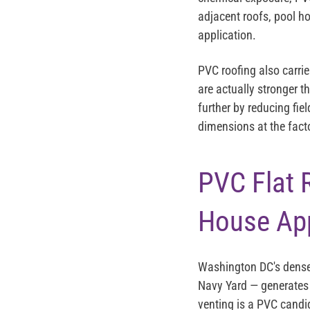
adjacent roofs, pool h
application.
PVC roofing also carr
are actually stronger t
further by reducing fie
dimensions at the facto
PVC Flat 
House App
Washington DC's dense
Navy Yard — generates 
venting is a PVC cand