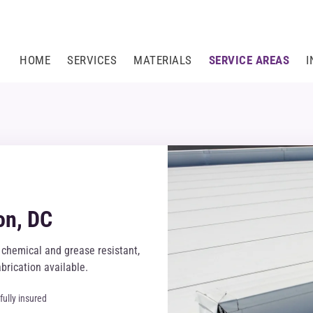
HOME
SERVICES
MATERIALS
SERVICE AREAS
I
on, DC
chemical and grease resistant,
brication available.
fully insured