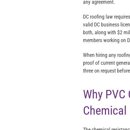
any agreement.
DC roofing law require
valid DC business lice
both, along with $2 mil
members working on DC
When hiring any roofin
proof of current genera
three on request befo
Why PVC 
Chemical
The chemical resistanc