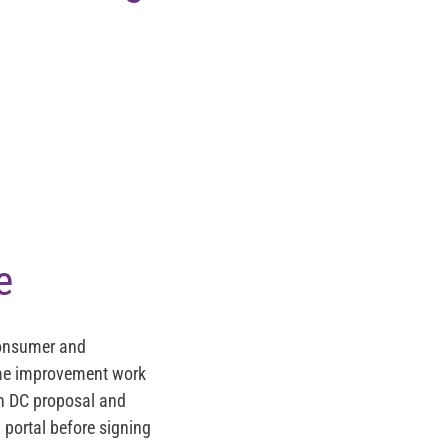
e
Consumer and
home improvement work
on DC proposal and
n portal before signing