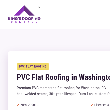
TM
PVC FLAT ROOFING
PVC Flat Roofing in Washingt
Premium PVC membrane flat roofing for Washington, DC — 
heat-welded seams, 30+ year lifespan. Duro-Last custom fa
ZIPs: 20001…
Licensed & 