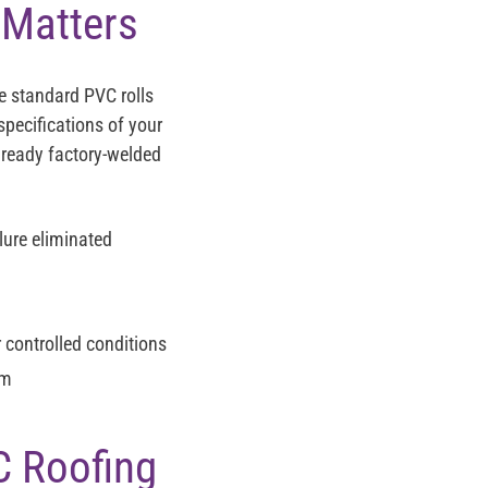
 Matters
e standard PVC rolls
specifications of your
already factory-welded
ure eliminated
 controlled conditions
am
C Roofing