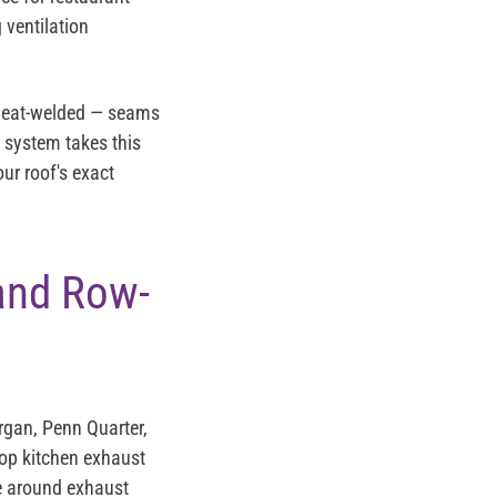
 ventilation
 heat-welded — seams
C system takes this
ur roof's exact
and Row-
gan, Penn Quarter,
top kitchen exhaust
e around exhaust