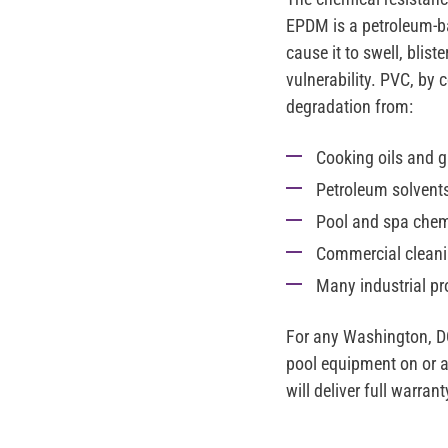
EPDM is a petroleum-b
cause it to swell, blist
vulnerability. PVC, by
degradation from:
Cooking oils and g
Petroleum solvents 
Pool and spa chemi
Commercial cleani
Many industrial p
For any Washington, DC
pool equipment on or ad
will deliver full warr