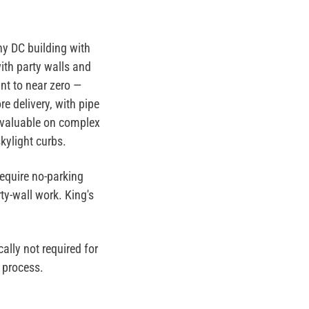
y DC building with
ith party walls and
nt to near zero —
e delivery, with pipe
ly valuable on complex
kylight curbs.
equire no-parking
ty-wall work. King's
ally not required for
 process.