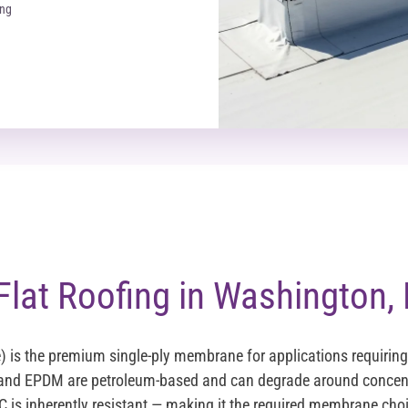
ing
lat Roofing in Washington,
e) is the premium single-ply membrane for applications requirin
 and EPDM are petroleum-based and can degrade around concent
 is inherently resistant — making it the required membrane choi