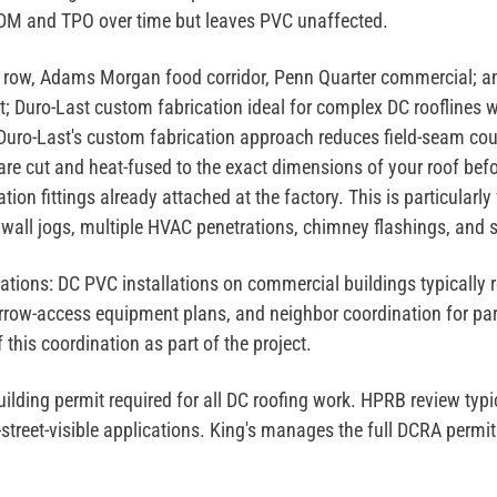
PDM and TPO over time but leaves PVC unaffected.
 row, Adams Morgan food corridor, Penn Quarter commercial; an
t; Duro-Last custom fabrication ideal for complex DC rooflines w
 Duro-Last's custom fabrication approach reduces field-seam cou
re cut and heat-fused to the exact dimensions of your roof befor
tion fittings already attached at the factory. This is particular
 wall jogs, multiple HVAC penetrations, chimney flashings, and s
ations:
DC PVC installations on commercial buildings typically r
arrow-access equipment plans, and neighbor coordination for par
this coordination as part of the project.
lding permit required for all DC roofing work. HPRB review typic
reet-visible applications. King's manages the full DCRA permit