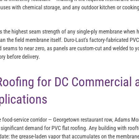
ouses with chemical storage, and any outdoor kitchen or cooking
ies the highest seam strength of any single-ply membrane when
han the field membrane itself. Duro-Last's factory-fabricated PV
ld seams to near zero, as panels are custom-cut and welded to yo
ry before delivery.
Roofing for DC Commercial 
lications
 food-service corridor — Georgetown restaurant row, Adams Mor
significant demand for PVC flat roofing. Any building with roof
idate: the grease-laden vapor that accumulates on the membran