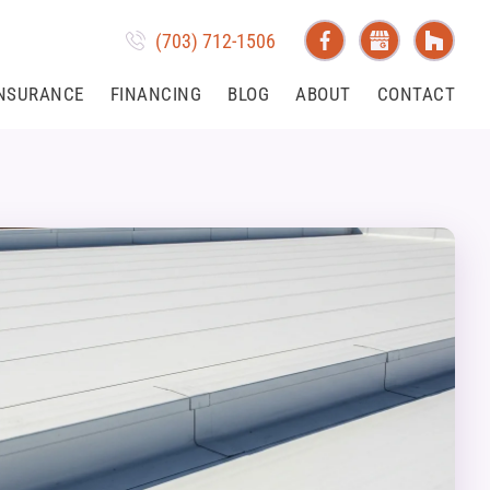
(703) 712-1506
NSURANCE
FINANCING
BLOG
ABOUT
CONTACT