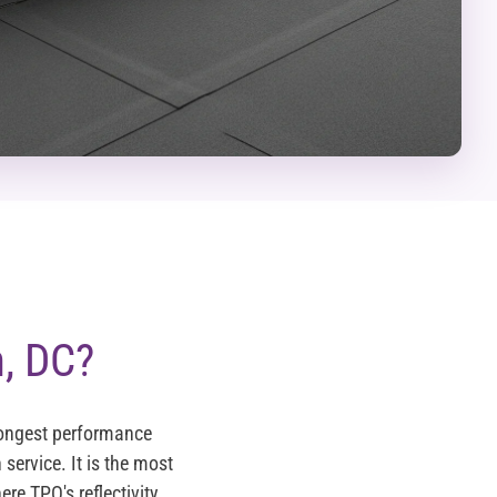
, DC?
longest performance
 service. It is the most
re TPO's reflectivity