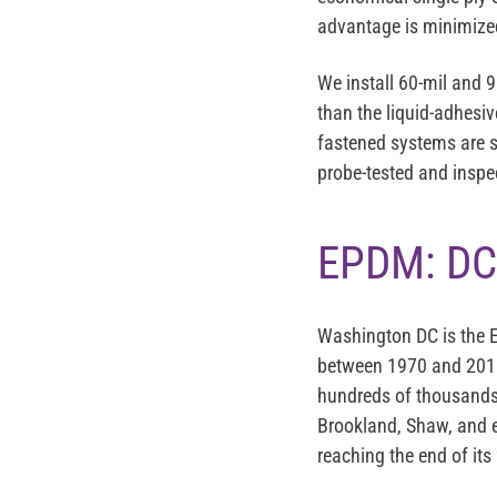
advantage is minimized
We install 60-mil and 
than the liquid-adhes
fastened systems are s
probe-tested and inspec
EPDM: DC
Washington DC is the E
between 1970 and 2010
hundreds of thousands 
Brookland, Shaw, and e
reaching the end of its