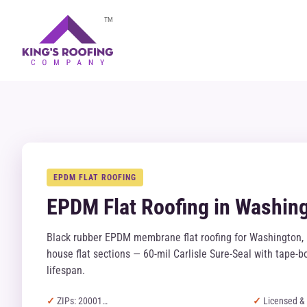
TM
EPDM FLAT ROOFING
EPDM Flat Roofing in Washin
Black rubber EPDM membrane flat roofing for Washington, 
house flat sections — 60-mil Carlisle Sure-Seal with tape
lifespan.
ZIPs: 20001…
Licensed & 