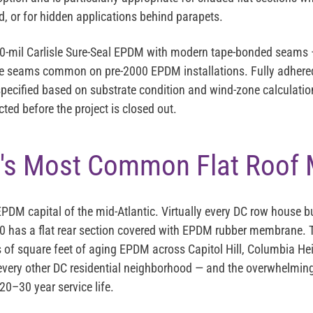
, or for hidden applications behind parapets.
90-mil Carlisle Sure-Seal EPDM with modern tape-bonded seams —
ive seams common on pre-2000 EPDM installations. Fully adhere
pecified based on substrate condition and wind-zone calculatio
ted before the project is closed out.
's Most Common Flat Roof
PDM capital of the mid-Atlantic. Virtually every DC row house bu
 has a flat rear section covered with EPDM rubber membrane. T
of square feet of aging EPDM across Capitol Hill, Columbia Hei
very other DC residential neighborhood — and the overwhelming 
 20–30 year service life.