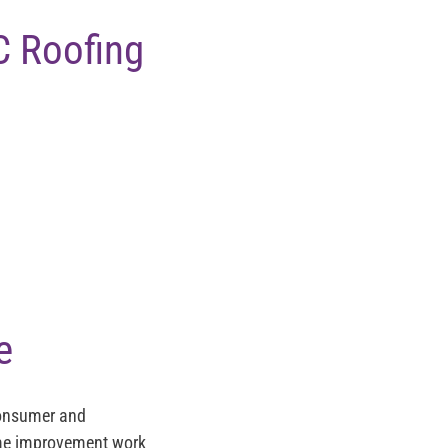
C Roofing
e
Consumer and
home improvement work