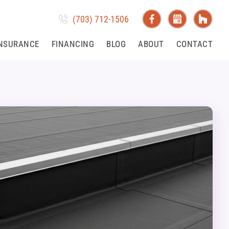
(703) 712-1506
NSURANCE
FINANCING
BLOG
ABOUT
CONTACT