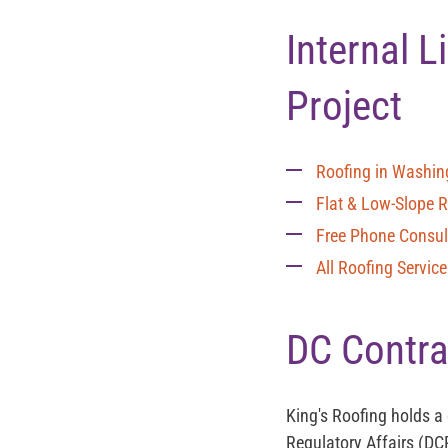
Internal 
Project
Roofing in Washin
Flat & Low-Slope 
Free Phone Consul
All Roofing Servic
DC Contra
King's Roofing holds a
Regulatory Affairs (DC