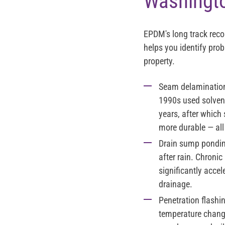
Washingt
EPDM's long track rec
helps you identify pro
property.
Seam delamination 
1990s used solvent
years, after which
more durable — al
Drain sump pondin
after rain. Chroni
significantly acce
drainage.
Penetration flashi
temperature change