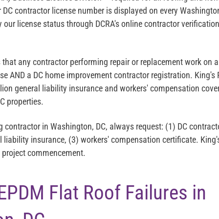
 DC contractor license number is displayed on every Washingt
y our license status through DCRA's online contractor verificatio
s that any contractor performing repair or replacement work on a
nse AND a DC home improvement contractor registration. King's
lion general liability insurance and workers' compensation cover
 properties.
g contractor in Washington, DC, always request: (1) DC contract
l liability insurance, (3) workers' compensation certificate. King'
re project commencement.
DM Flat Roof Failures in