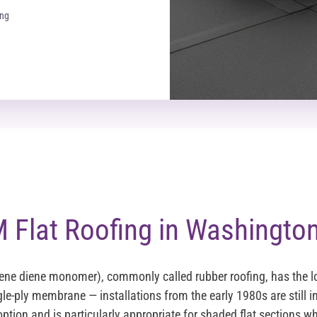
ing
Flat Roofing in Washington
ene diene monomer), commonly called rubber roofing, has the 
gle-ply membrane — installations from the early 1980s are still in
ption and is particularly appropriate for shaded flat sections whe