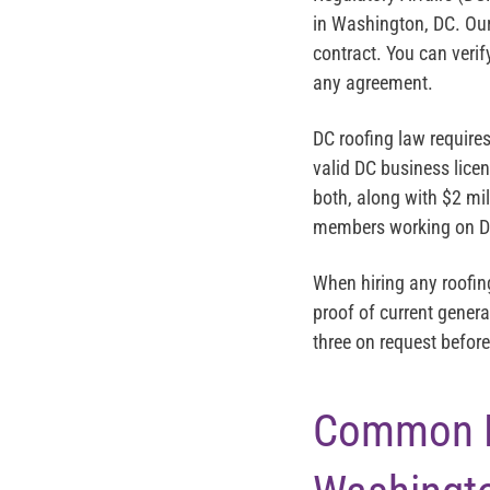
in Washington, DC. Our
contract. You can verif
any agreement.
DC roofing law require
valid DC business lice
both, along with $2 mil
members working on DC
When hiring any roofin
proof of current genera
three on request befo
Common EP