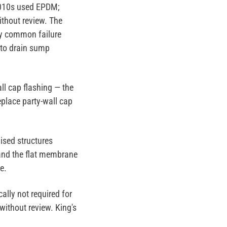
2010s used EPDM;
thout review. The
y common failure
 to drain sump
ll cap flashing — the
place party-wall cap
ised structures
 and the flat membrane
e.
ally not required for
without review. King's