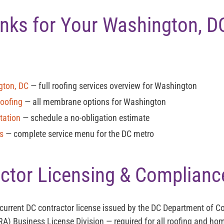
Links for Your Washington, D
gton, DC
— full roofing services overview for Washington
Roofing
— all membrane options for Washington
tation
— schedule a no-obligation estimate
es
— complete service menu for the DC metro
ctor Licensing & Complianc
 current
DC contractor license
issued by the DC Department of 
RA) Business License Division — required for all roofing and 