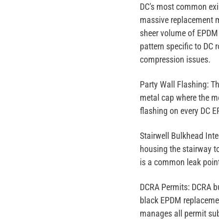
DC's most common exis
massive replacement m
sheer volume of EPDM 
pattern specific to DC
compression issues.
Party Wall Flashing:
Th
metal cap where the me
flashing on every DC E
Stairwell Bulkhead Inte
housing the stairway t
is a common leak point
DCRA Permits:
DCRA bui
black EPDM replacement
manages all permit sub