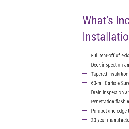
What's In
Installati
Full tear-off
of exis
Deck inspection an
Tapered insulatio
60-mil Carlisle Su
Drain inspection 
Penetration flashi
Parapet and edge 
20-year manufactur