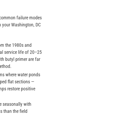
t common failure modes
on your Washington, DC
om the 1980s and
l service life of 20–25
h butyl primer are far
ethod.
ons where water ponds
ped flat sections —
mps restore positive
e seasonally with
 than the field