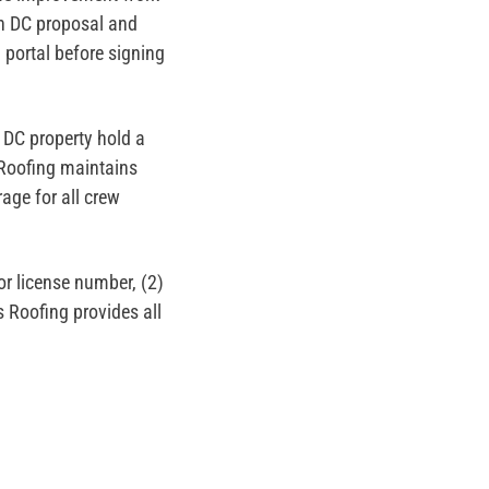
on DC proposal and
n portal before signing
 DC property hold a
 Roofing maintains
age for all crew
or license number, (2)
s Roofing provides all