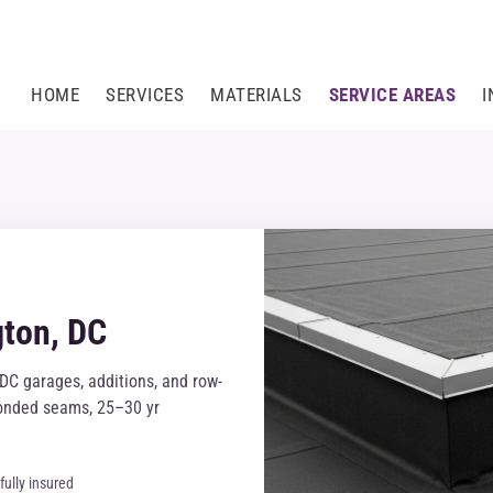
HOME
SERVICES
MATERIALS
SERVICE AREAS
I
gton, DC
DC garages, additions, and row-
-bonded seams, 25–30 yr
fully insured