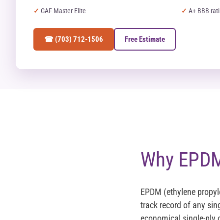
GAF Master Elite
A+ BBB rat
☎ (703) 712-1506
Free Estimate
Why EPDM 
EPDM (ethylene propyl
track record of any sin
economical single-ply o