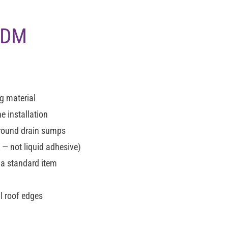
EPDM
g material
e installation
around drain sumps
 not liquid adhesive)
 a standard item
l roof edges