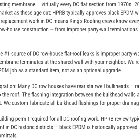
ting membrane — virtually every DC flat section from 1970s–
arket as these age out; HPRB typically approves black EPDM wi
replacement work in DC means King's Roofing crews know ever
 row-house construction — from improper party-wall terminations
e #1 source of DC row-house flat-roof leaks is improper party-wa
mbrane terminates at the shared wall with your neighbor. We re
PDM job as a standard item, not as an optional upgrade.
gration:
Many DC row houses have rear stairwell bulkheads — ra
o the roof. The flashing integration between the bulkhead walls
. We custom-fabricate all bulkhead flashings for proper drainag
lding permit required for all DC roofing work. HPRB review typic
 in DC historic districts — black EPDM is historically approved 
mittals.