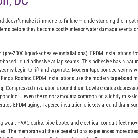
on, DC
ord doesn't make it immune to failure — understanding the mos
blems before they become costly interior water damage events 
(pre-2000 liquid-adhesive installations):
EPDM installations fr
-based liquid adhesive at lap seams. This adhesive has a natura
 seams begin to lift and separate. Modern tape-bonded seams wit
l King's Roofing EPDM installations use the modern tape-bond m
g:
Compressed insulation around drain bowls creates depressi
c ponding — even the minor amounts common on slightly mis-slo
lerates EPDM aging. Tapered insulation crickets around drain su
ng wear:
HVAC curbs, pipe boots, and electrical conduit feet mov
s. The membrane at these penetrations experiences more stress