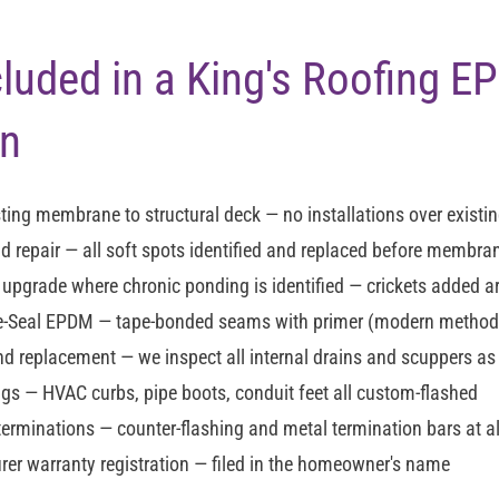
cluded in a King's Roofing 
on
ting membrane to structural deck — no installations over existin
d repair
— all soft spots identified and replaced before membran
n upgrade
where chronic ponding is identified — crickets added 
re-Seal EPDM
— tape-bonded seams with primer (modern method —
and replacement
— we inspect all internal drains and scuppers as
ngs
— HVAC curbs, pipe boots, conduit feet all custom-flashed
terminations
— counter-flashing and metal termination bars at al
er warranty registration
— filed in the homeowner's name