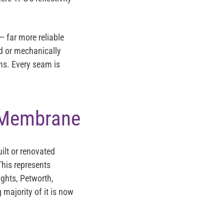
 far more reliable
d or mechanically
ns. Every seam is
 Membrane
ilt or renovated
his represents
ghts, Petworth,
majority of it is now