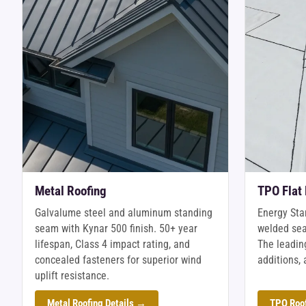
Metal Roofing
TPO Flat
Galvalume steel and aluminum standing
Energy Sta
seam with Kynar 500 finish. 50+ year
welded sea
lifespan, Class 4 impact rating, and
The leading
concealed fasteners for superior wind
additions, 
uplift resistance.
Metal Roofing Details →
TPO Roof