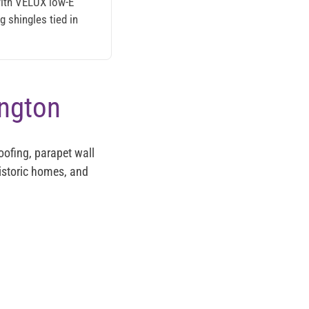
ith VELUX low-E
 shingles tied in
ington
oofing, parapet wall
historic homes, and