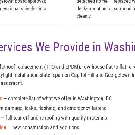
rgetown Board approval;
detached home — replaced w
mensional shingles in a
deck-mount units; surrounding
cleanly.
ervices We Provide in Wash
flat-roof replacement (TPO and EPDM), row-house flat-to-flat re-r
ylight installation, slate repair on Capitol Hill and Georgetown 
anagement.
es
— complete list of what we offer in Washington, DC
m damage, leaks, flashing, and emergency tarping
— full tear-off and re-roofing with quality materials
ion
— new construction and additions