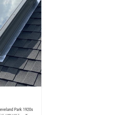
Cleveland Park 1920s