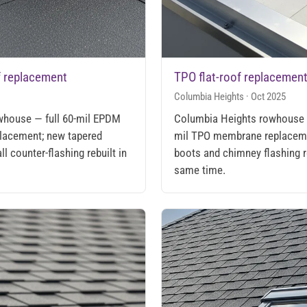
f replacement
TPO flat-roof replacemen
Columbia Heights · Oct 2025
owhouse — full 60-mil EPDM
Columbia Heights rowhouse r
lacement; new tapered
mil TPO membrane replacem
ll counter-flashing rebuilt in
boots and chimney flashing r
same time.