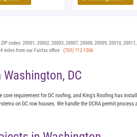
 ZIP codes: 20001, 20002, 20003, 20007, 20008, 20009, 20010, 20011,
 miles from our Fairfax office ·
(703) 712-1506
n Washington, DC
the core requirement for DC roofing, and King's Roofing has insta
systems on DC row houses. We handle the DCRA permit process a
ojects in Washington