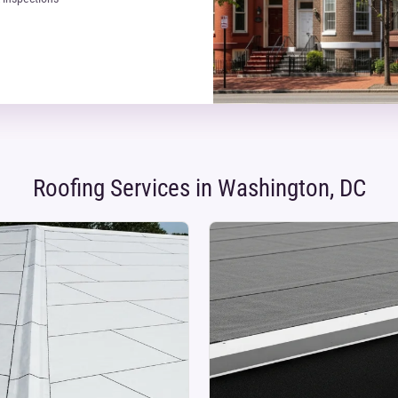
Roofing Services in Washington, DC