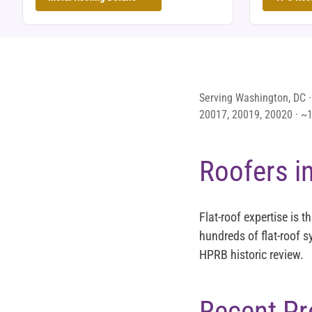
Serving Washington, DC ·
20017, 20019, 20020 · ~14
Roofers i
Flat-roof expertise is 
hundreds of flat-roof 
HPRB historic review.
Recent Pr