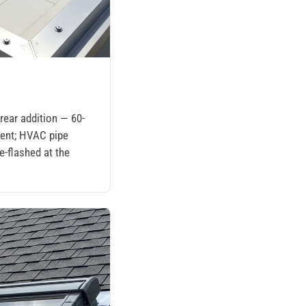
t
ear addition — 60-
ent; HVAC pipe
e-flashed at the