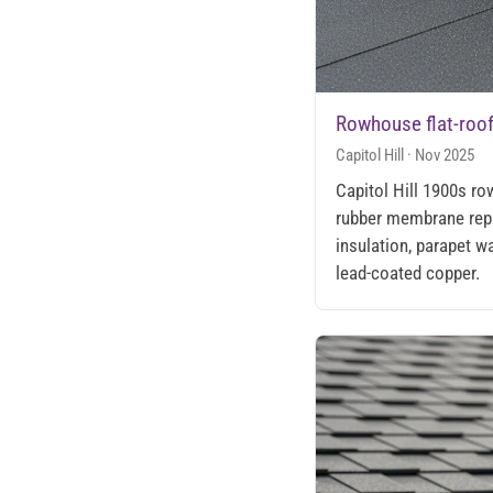
Rowhouse flat-roo
Capitol Hill · Nov 2025
Capitol Hill 1900s r
rubber membrane rep
insulation, parapet wa
lead-coated copper.