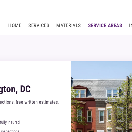
HOME
SERVICES
MATERIALS
SERVICE AREAS
I
gton, DC
ctions, free written estimates,
fully insured
inspections