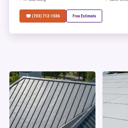
☎ (703) 712-1506
Free Estimate