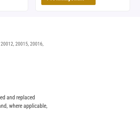
 20012, 20015, 20016,
lled and replaced
nd, where applicable,