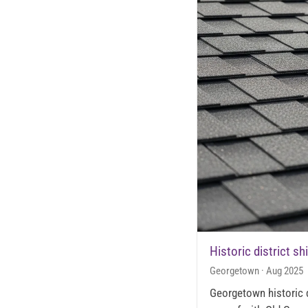
Historic district sh
Georgetown · Aug 2025
Georgetown historic d