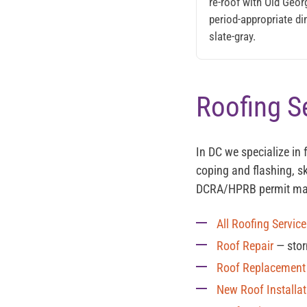
re-roof with Old Geo
period-appropriate di
slate-gray.
Roofing S
In DC we specialize in 
coping and flashing, sk
DCRA/HPRB permit m
All Roofing Servic
Roof Repair
— stor
Roof Replacement
New Roof Installat