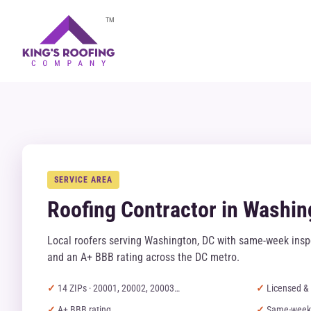
TM
SERVICE AREA
Roofing Contractor in Washin
Local roofers serving Washington, DC with same-week inspe
and an A+ BBB rating across the DC metro.
14 ZIPs · 20001, 20002, 20003…
Licensed & 
A+ BBB rating
Same-week 