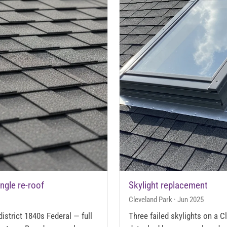
ingle re-roof
Skylight replacement
Cleveland Park · Jun 2025
istrict 1840s Federal — full
Three failed skylights on a 