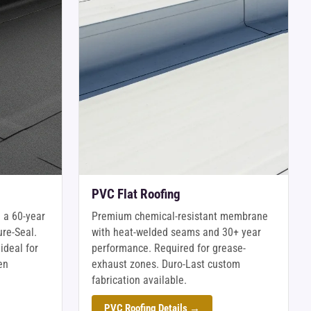
PVC Flat Roofing
 a 60-year
Premium chemical-resistant membrane
ure-Seal.
with heat-welded seams and 30+ year
ideal for
performance. Required for grease-
en
exhaust zones. Duro-Last custom
fabrication available.
PVC Roofing Details →