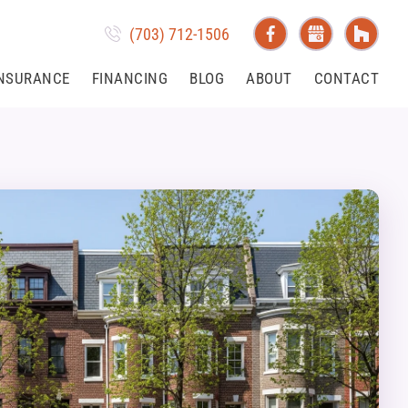
(703) 712-1506
NSURANCE
FINANCING
BLOG
ABOUT
CONTACT