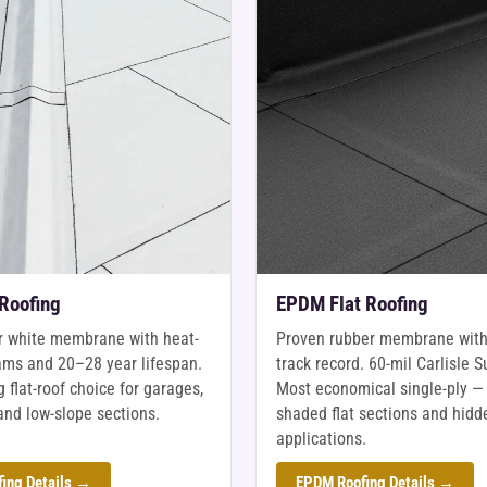
 Roofing
EPDM Flat Roofing
r white membrane with heat-
Proven rubber membrane with
ms and 20–28 year lifespan.
track record. 60-mil Carlisle S
 flat-roof choice for garages,
Most economical single-ply — 
and low-slope sections.
shaded flat sections and hidd
applications.
ing Details →
EPDM Roofing Details →