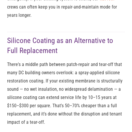
crews can often keep you in repair-and-maintain mode for
years longer.
Silicone Coating as an Alternative to
Full Replacement
There's a middle path between patch-repair and tear-off that
many DC building owners overlook: a spray-applied silicone
restoration coating. If your existing membrane is structurally
sound — no wet insulation, no widespread delamination — a
silicone coating can extend service life by 10–15 years at
$150–$300 per square. That's 50–70% cheaper than a full
replacement, and it's done without the disruption and tenant
impact of a tear-off.