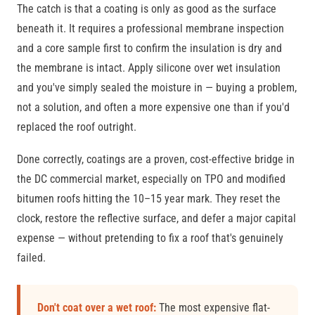
The catch is that a coating is only as good as the surface
beneath it. It requires a professional membrane inspection
and a core sample first to confirm the insulation is dry and
the membrane is intact. Apply silicone over wet insulation
and you've simply sealed the moisture in — buying a problem,
not a solution, and often a more expensive one than if you'd
replaced the roof outright.
Done correctly, coatings are a proven, cost-effective bridge in
the DC commercial market, especially on TPO and modified
bitumen roofs hitting the 10–15 year mark. They reset the
clock, restore the reflective surface, and defer a major capital
expense — without pretending to fix a roof that's genuinely
failed.
Don't coat over a wet roof:
The most expensive flat-