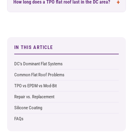
How long does a TPO flat roof last in the DC area?
IN THIS ARTICLE
DC's Dominant Flat Systems
Common Flat Roof Problems
TPO vs EPDM vs Mod-Bit
Repair vs. Replacement
Silicone Coating
FAQs