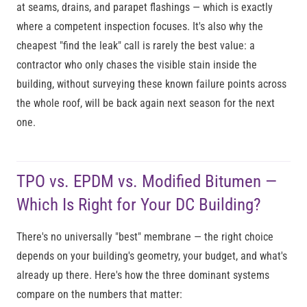
at seams, drains, and parapet flashings — which is exactly
where a competent inspection focuses. It's also why the
cheapest "find the leak" call is rarely the best value: a
contractor who only chases the visible stain inside the
building, without surveying these known failure points across
the whole roof, will be back again next season for the next
one.
TPO vs. EPDM vs. Modified Bitumen —
Which Is Right for Your DC Building?
There's no universally "best" membrane — the right choice
depends on your building's geometry, your budget, and what's
already up there. Here's how the three dominant systems
compare on the numbers that matter: