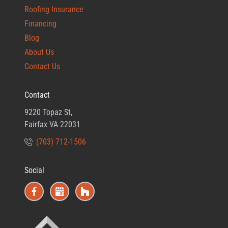
Roofing Insurance
Financing
Blog
About Us
Contact Us
Contact
9220 Topaz St,
Fairfax VA 22031
(703) 712-1506
Social