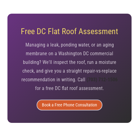
Free DC Flat Roof Assessment
Managing a leak, ponding water, or an aging
membrane on a Washington DC commercial
building? We'll inspect the roof, run a moisture
check, and give you a straight repair-vs-replace
recommendation in writing. Call
(703) 712-1506
for a free DC flat roof assessment.
Book a Free Phone Consultation