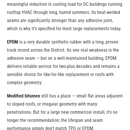
meaningful reduction in cooling load for DC buildings running
rooftop HVAC through long, humid summers. Its heat-welded
seams are significantly stronger than any adhesive joint,
which is why it's specified for most large replacements today.
EPDM
is a very durable synthetic rubber with a long, proven
track record across the District. Its one real weakness is the
adhesive seam — but on a well-maintained building, EPDM
delivers reliable service for two-plus decades and remains a
sensible choice for like-for-like replacement or roofs with
complex geometry.
Modified bitumen
still has a place — small flat areas adjacent
to sloped roofs, or irregular geometry with many
penetrations. But for a large new commercial install, it's no
longer the recommendation; the lifespan and seam
performance simply don't match TPO or EPDM.