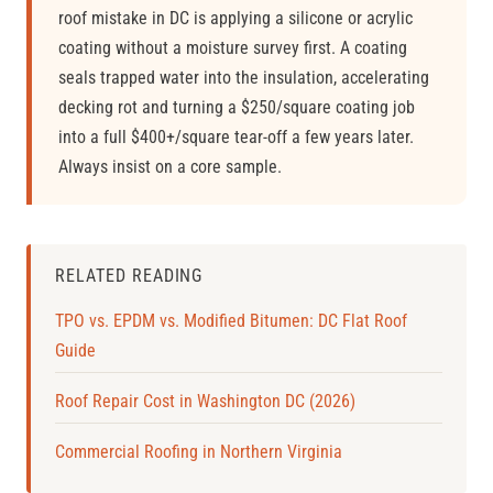
roof mistake in DC is applying a silicone or acrylic
coating without a moisture survey first. A coating
seals trapped water into the insulation, accelerating
decking rot and turning a $250/square coating job
into a full $400+/square tear-off a few years later.
Always insist on a core sample.
RELATED READING
TPO vs. EPDM vs. Modified Bitumen: DC Flat Roof
Guide
Roof Repair Cost in Washington DC (2026)
Commercial Roofing in Northern Virginia