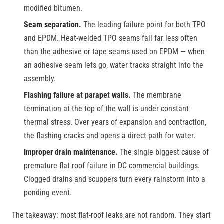
modified bitumen.
Seam separation.
The leading failure point for both TPO
and EPDM. Heat-welded TPO seams fail far less often
than the adhesive or tape seams used on EPDM — when
an adhesive seam lets go, water tracks straight into the
assembly.
Flashing failure at parapet walls.
The membrane
termination at the top of the wall is under constant
thermal stress. Over years of expansion and contraction,
the flashing cracks and opens a direct path for water.
Improper drain maintenance.
The single biggest cause of
premature flat roof failure in DC commercial buildings.
Clogged drains and scuppers turn every rainstorm into a
ponding event.
The takeaway: most flat-roof leaks are not random. They start