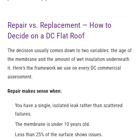
Repair vs. Replacement — How to
Decide on a DC Flat Roof
The decision usually comes down to two variables: the age of
the membrane and the amount of wet insulation underneath
it. Here's the framework we use on every DC commercial
assessment.
Repair makes sense when:
You have a single, isolated leak rather than scattered
failures.
The membrane is under 10 years old.
Less than 25% of the surface shows issues.