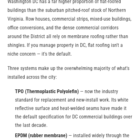
Washington DC has a far higher proportion of flat-roofed
buildings than the suburban pitched-roof stock of Northern
Virginia. Row houses, commercial strips, mixed-use buildings,
office conversions, and the dense commercial corridors
around the District all rely on membrane roofing rather than
shingles. If you manage property in DC, flat roofing isn't a
niche concern — it's the default.
Three systems make up the overwhelming majority of what's
installed across the city:
TPO (Thermoplastic Polyolefin)
— now the industry
standard for replacement and new-install work. Its white
reflective surface and heat-welded seams have made it
the default specification for DC commercial buildings over
the last decade.
EPDM (rubber membrane)
— installed widely through the