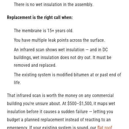
There is no wet insulation in the assembly.
Replacement is the right call when:
The membrane is 15+ years old.
You have multiple leak points across the surface.
An infrared scan shows wet insulation — and in DC
buildings, wet insulation does not dry out. It must be
removed and replaced.
The existing system is modified bitumen at or past end of
life.
That infrared scan is worth the money on any commercial
building you're unsure about. At $500–$1,500, it maps wet
insulation before it causes a sudden failure — letting you
budget a planned replacement instead of reacting to an
emergency. If your existing system is sound, our
flat roof