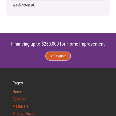
Washington DC →
Financing up to $250,000 for Home Improvement
Get a Quote
Pages
Home
Services
Materials
Service Areas