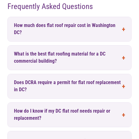
Frequently Asked Questions
How much does flat roof repair cost in Washington
DC?
What is the best flat roofing material for a DC
commercial building?
Does DCRA require a permit for flat roof replacement
in DC?
How do I know if my DC flat roof needs repair or
replacement?