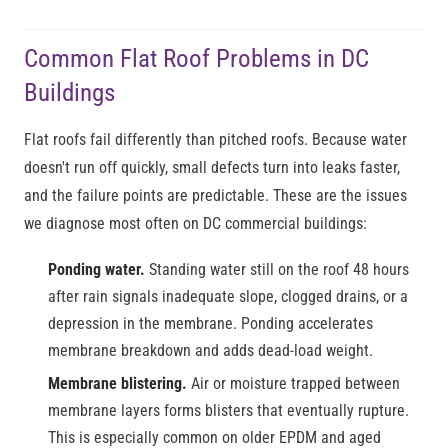
Common Flat Roof Problems in DC
Buildings
Flat roofs fail differently than pitched roofs. Because water
doesn't run off quickly, small defects turn into leaks faster,
and the failure points are predictable. These are the issues
we diagnose most often on DC commercial buildings:
Ponding water.
Standing water still on the roof 48 hours
after rain signals inadequate slope, clogged drains, or a
depression in the membrane. Ponding accelerates
membrane breakdown and adds dead-load weight.
Membrane blistering.
Air or moisture trapped between
membrane layers forms blisters that eventually rupture.
This is especially common on older EPDM and aged