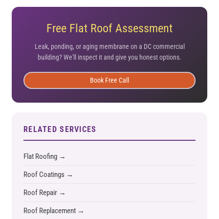
Free Flat Roof Assessment
Leak, ponding, or aging membrane on a DC commercial
building? We'll inspect it and give you honest options.
Book Free Call
RELATED SERVICES
Flat Roofing →
Roof Coatings →
Roof Repair →
Roof Replacement →