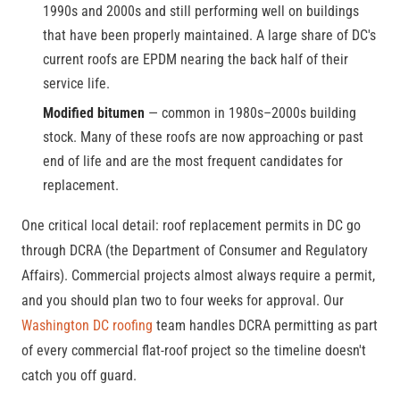
1990s and 2000s and still performing well on buildings
that have been properly maintained. A large share of DC's
current roofs are EPDM nearing the back half of their
service life.
Modified bitumen
— common in 1980s–2000s building
stock. Many of these roofs are now approaching or past
end of life and are the most frequent candidates for
replacement.
One critical local detail: roof replacement permits in DC go
through DCRA (the Department of Consumer and Regulatory
Affairs). Commercial projects almost always require a permit,
and you should plan two to four weeks for approval. Our
Washington DC roofing
team handles DCRA permitting as part
of every commercial flat-roof project so the timeline doesn't
catch you off guard.