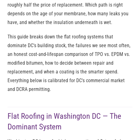
roughly half the price of replacement. Which path is right
depends on the age of your membrane, how many leaks you
have, and whether the insulation underneath is wet.
This guide breaks down the flat roofing systems that
dominate DC's building stock, the failures we see most often,
an honest cost-and-lifespan comparison of TPO vs. EPDM vs.
modified bitumen, how to decide between repair and
replacement, and when a coating is the smarter spend.
Everything below is calibrated for DC's commercial market
and DCRA permitting.
Flat Roofing in Washington DC — The
Dominant System