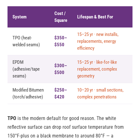
Cost /
System
Lifespan & Best For
Square
15–25 yr · new installs,
TPO (heat-
$350–
replacements, energy
welded seams)
$550
efficiency
EPDM
15–25 yr · like-for-like
$300–
(adhesive/tape
replacement, complex
$500
seams)
geometry
Modified Bitumen
$250–
10–20 yr · small sections,
(torch/adhesive)
$420
complex penetrations
TPO
is the modern default for good reason. The white
reflective surface can drop roof surface temperature from
150°F-plus on a black membrane to around 80°F — a