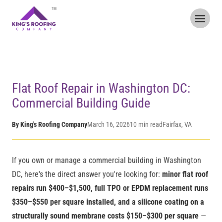
TM
Home
/
Blog
/
Flat Roof Repair in Washington DC
Flat Roof Repair in Washington DC:
Commercial Building Guide
By King's Roofing Company
March 16, 2026
10 min read
Fairfax, VA
If you own or manage a commercial building in Washington
DC, here's the direct answer you're looking for:
minor flat roof
repairs run $400–$1,500, full TPO or EPDM replacement runs
$350–$550 per square installed, and a silicone coating on a
structurally sound membrane costs $150–$300 per square
—