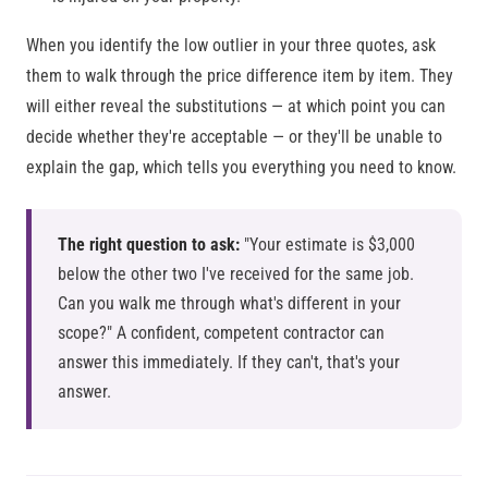
When you identify the low outlier in your three quotes, ask
them to walk through the price difference item by item. They
will either reveal the substitutions — at which point you can
decide whether they're acceptable — or they'll be unable to
explain the gap, which tells you everything you need to know.
The right question to ask:
"Your estimate is $3,000
below the other two I've received for the same job.
Can you walk me through what's different in your
scope?" A confident, competent contractor can
answer this immediately. If they can't, that's your
answer.