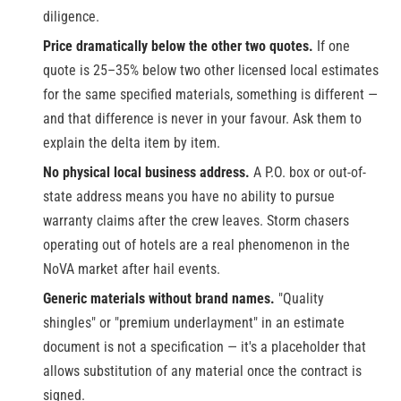
diligence.
Price dramatically below the other two quotes.
If one
quote is 25–35% below two other licensed local estimates
for the same specified materials, something is different —
and that difference is never in your favour. Ask them to
explain the delta item by item.
No physical local business address.
A P.O. box or out-of-
state address means you have no ability to pursue
warranty claims after the crew leaves. Storm chasers
operating out of hotels are a real phenomenon in the
NoVA market after hail events.
Generic materials without brand names.
"Quality
shingles" or "premium underlayment" in an estimate
document is not a specification — it's a placeholder that
allows substitution of any material once the contract is
signed.