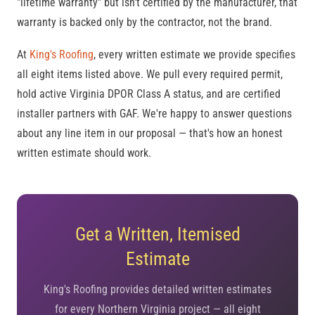
"lifetime warranty" but isn't certified by the manufacturer, that
warranty is backed only by the contractor, not the brand.
At
King's Roofing
, every written estimate we provide specifies
all eight items listed above. We pull every required permit,
hold active Virginia DPOR Class A status, and are certified
installer partners with GAF. We're happy to answer questions
about any line item in our proposal — that's how an honest
written estimate should work.
Get a Written, Itemised
Estimate
King's Roofing provides detailed written estimates
for every Northern Virginia project — all eight