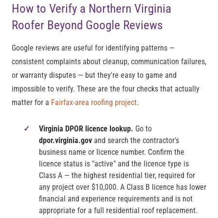
How to Verify a Northern Virginia
Roofer Beyond Google Reviews
Google reviews are useful for identifying patterns —
consistent complaints about cleanup, communication failures,
or warranty disputes — but they're easy to game and
impossible to verify. These are the four checks that actually
matter for a
Fairfax-area roofing project
.
Virginia DPOR licence lookup.
Go to
dpor.virginia.gov
and search the contractor's
business name or licence number. Confirm the
licence status is "active" and the licence type is
Class A — the highest residential tier, required for
any project over $10,000. A Class B licence has lower
financial and experience requirements and is not
appropriate for a full residential roof replacement.