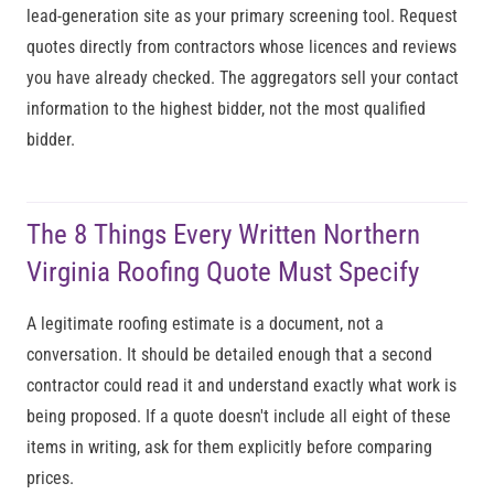
lead-generation site as your primary screening tool. Request
quotes directly from contractors whose licences and reviews
you have already checked. The aggregators sell your contact
information to the highest bidder, not the most qualified
bidder.
The 8 Things Every Written Northern
Virginia Roofing Quote Must Specify
A legitimate roofing estimate is a document, not a
conversation. It should be detailed enough that a second
contractor could read it and understand exactly what work is
being proposed. If a quote doesn't include all eight of these
items in writing, ask for them explicitly before comparing
prices.