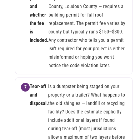
and
County, Loudoun County — requires a
whether
building permit for full roof
the fee
replacement. The permit fee varies by
is
county but typically runs $150–$300.
included.
Any contractor who tells you a permit
isn't required for your project is either
misinformed or hoping you won't
notice the code violation later.
Tear-off
Is a dumpster being staged on your
and
property or a trailer? What happens to
disposal.
the old shingles — landfill or recycling
facility? Does the estimate explicitly
include additional layers if found
during tear-off (most jurisdictions
allow a maximum of two layers before