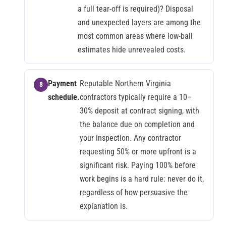
a full tear-off is required)? Disposal
and unexpected layers are among the
most common areas where low-ball
estimates hide unrevealed costs.
Payment
Reputable Northern Virginia
schedule.
contractors typically require a 10–
30% deposit at contract signing, with
the balance due on completion and
your inspection. Any contractor
requesting 50% or more upfront is a
significant risk. Paying 100% before
work begins is a hard rule: never do it,
regardless of how persuasive the
explanation is.