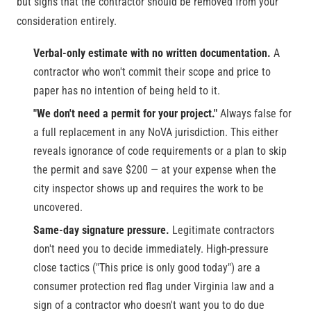
but signs that the contractor should be removed from your
consideration entirely.
Verbal-only estimate with no written documentation.
A
contractor who won't commit their scope and price to
paper has no intention of being held to it.
"We don't need a permit for your project."
Always false for
a full replacement in any NoVA jurisdiction. This either
reveals ignorance of code requirements or a plan to skip
the permit and save $200 — at your expense when the
city inspector shows up and requires the work to be
uncovered.
Same-day signature pressure.
Legitimate contractors
don't need you to decide immediately. High-pressure
close tactics ("This price is only good today") are a
consumer protection red flag under Virginia law and a
sign of a contractor who doesn't want you to do due