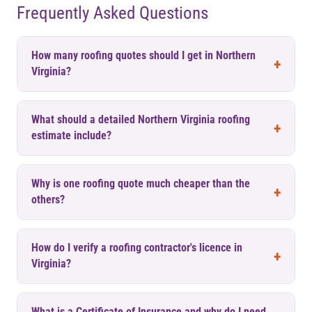
Frequently Asked Questions
How many roofing quotes should I get in Northern
Virginia?
What should a detailed Northern Virginia roofing
estimate include?
Why is one roofing quote much cheaper than the
others?
How do I verify a roofing contractor's licence in
Virginia?