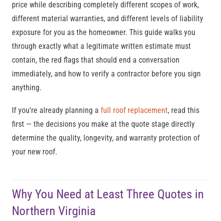
price while describing completely different scopes of work,
different material warranties, and different levels of liability
exposure for you as the homeowner. This guide walks you
through exactly what a legitimate written estimate must
contain, the red flags that should end a conversation
immediately, and how to verify a contractor before you sign
anything.
If you're already planning a
full roof replacement
, read this
first — the decisions you make at the quote stage directly
determine the quality, longevity, and warranty protection of
your new roof.
Why You Need at Least Three Quotes in
Northern Virginia