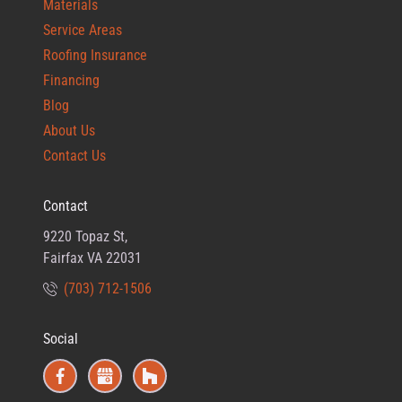
Materials
Service Areas
Roofing Insurance
Financing
Blog
About Us
Contact Us
Contact
9220 Topaz St,
Fairfax VA 22031
(703) 712-1506
Social