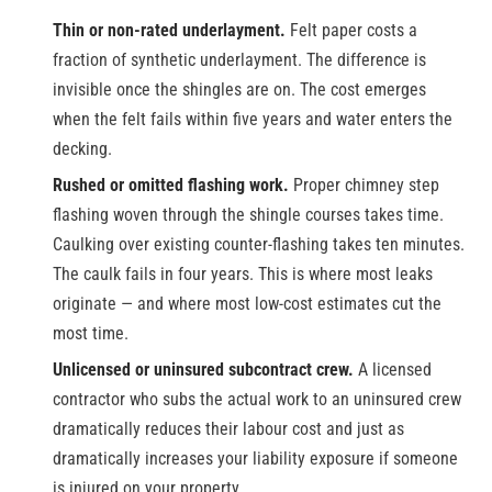
Thin or non-rated underlayment.
Felt paper costs a
fraction of synthetic underlayment. The difference is
invisible once the shingles are on. The cost emerges
when the felt fails within five years and water enters the
decking.
Rushed or omitted flashing work.
Proper chimney step
flashing woven through the shingle courses takes time.
Caulking over existing counter-flashing takes ten minutes.
The caulk fails in four years. This is where most leaks
originate — and where most low-cost estimates cut the
most time.
Unlicensed or uninsured subcontract crew.
A licensed
contractor who subs the actual work to an uninsured crew
dramatically reduces their labour cost and just as
dramatically increases your liability exposure if someone
is injured on your property.