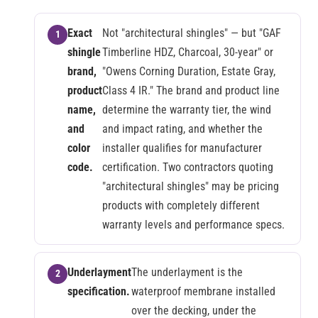
Exact
Not "architectural shingles" — but "GAF
shingle
Timberline HDZ, Charcoal, 30-year" or
brand,
"Owens Corning Duration, Estate Gray,
product
Class 4 IR." The brand and product line
name,
determine the warranty tier, the wind
and
and impact rating, and whether the
color
installer qualifies for manufacturer
code.
certification. Two contractors quoting
"architectural shingles" may be pricing
products with completely different
warranty levels and performance specs.
Underlayment
The underlayment is the
specification.
waterproof membrane installed
over the decking, under the