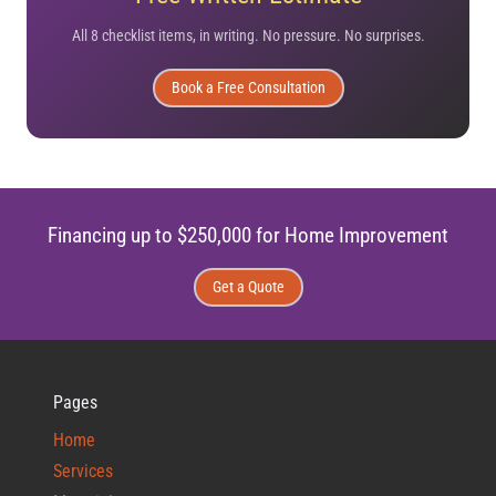
All 8 checklist items, in writing. No pressure. No surprises.
Book a Free Consultation
Financing up to $250,000 for Home Improvement
Get a Quote
Pages
Home
Services