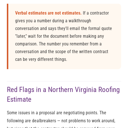
Verbal estimates are not estimates.
If a contractor
gives you a number during a walkthrough
conversation and says they'll email the formal quote
"later," wait for the document before making any
comparison. The number you remember from a
conversation and the scope of the written contract
can be very different things.
Red Flags in a Northern Virginia Roofing
Estimate
Some issues in a proposal are negotiating points. The
following are dealbreakers — not problems to work around,