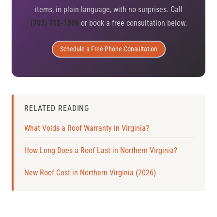
items, in plain language, with no surprises. Call
(703) 712-1506
or book a free consultation below.
Schedule a Free Phone Consultation
RELATED READING
What Voids a Roof Warranty in Virginia?
How Long Does a Roof Last in Northern Virginia?
New Roof Cost in Northern Virginia (2026)