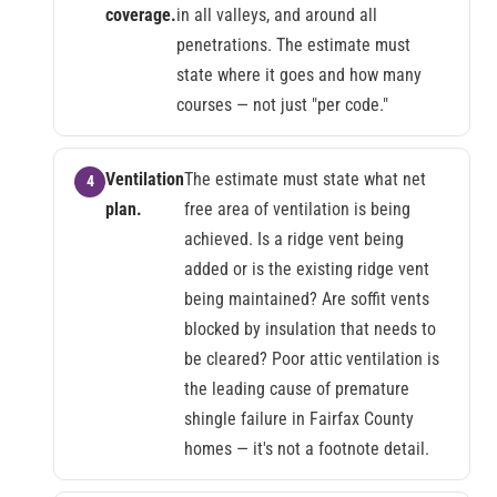
coverage.
in all valleys, and around all
penetrations. The estimate must
state where it goes and how many
courses — not just "per code."
Ventilation
The estimate must state what net
plan.
free area of ventilation is being
achieved. Is a ridge vent being
added or is the existing ridge vent
being maintained? Are soffit vents
blocked by insulation that needs to
be cleared? Poor attic ventilation is
the leading cause of premature
shingle failure in Fairfax County
homes — it's not a footnote detail.