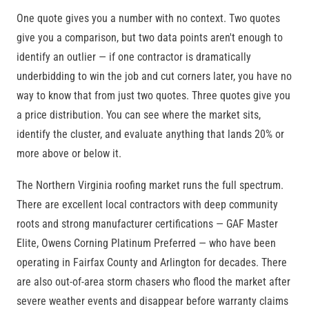
One quote gives you a number with no context. Two quotes
give you a comparison, but two data points aren't enough to
identify an outlier — if one contractor is dramatically
underbidding to win the job and cut corners later, you have no
way to know that from just two quotes. Three quotes give you
a price distribution. You can see where the market sits,
identify the cluster, and evaluate anything that lands 20% or
more above or below it.
The Northern Virginia roofing market runs the full spectrum.
There are excellent local contractors with deep community
roots and strong manufacturer certifications — GAF Master
Elite, Owens Corning Platinum Preferred — who have been
operating in Fairfax County and Arlington for decades. There
are also out-of-area storm chasers who flood the market after
severe weather events and disappear before warranty claims