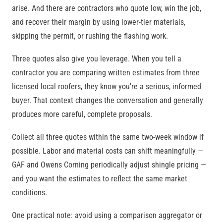
arise. And there are contractors who quote low, win the job,
and recover their margin by using lower-tier materials,
skipping the permit, or rushing the flashing work.
Three quotes also give you leverage. When you tell a
contractor you are comparing written estimates from three
licensed local roofers, they know you're a serious, informed
buyer. That context changes the conversation and generally
produces more careful, complete proposals.
Collect all three quotes within the same two-week window if
possible. Labor and material costs can shift meaningfully —
GAF and Owens Corning periodically adjust shingle pricing —
and you want the estimates to reflect the same market
conditions.
One practical note: avoid using a comparison aggregator or