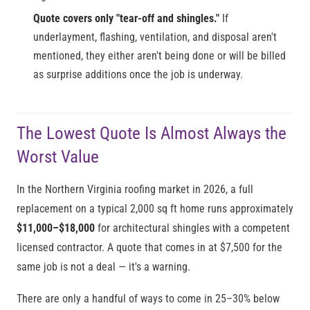
Quote covers only "tear-off and shingles."
If
underlayment, flashing, ventilation, and disposal aren't
mentioned, they either aren't being done or will be billed
as surprise additions once the job is underway.
The Lowest Quote Is Almost Always the
Worst Value
In the Northern Virginia roofing market in 2026, a full
replacement on a typical 2,000 sq ft home runs approximately
$11,000–$18,000
for architectural shingles with a competent
licensed contractor. A quote that comes in at $7,500 for the
same job is not a deal — it's a warning.
There are only a handful of ways to come in 25–30% below