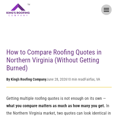
TM
Home
/
Blog
/
How to Compare Roofing Quotes in Northern
Virginia
How to Compare Roofing Quotes in
Northern Virginia (Without Getting
Burned)
By King's Roofing Company
June 28, 2026
10 min read
Fairfax, VA
Getting multiple roofing quotes is not enough on its own —
what you compare matters as much as how many you get.
In
the Northern Virginia market, two quotes can look identical in