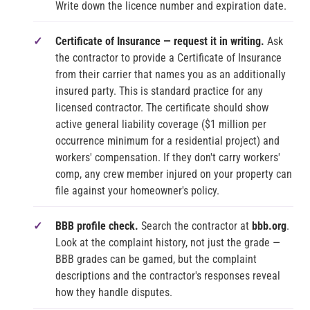
Write down the licence number and expiration date.
Certificate of Insurance — request it in writing.
Ask
the contractor to provide a Certificate of Insurance
from their carrier that names you as an additionally
insured party. This is standard practice for any
licensed contractor. The certificate should show
active general liability coverage ($1 million per
occurrence minimum for a residential project) and
workers' compensation. If they don't carry workers'
comp, any crew member injured on your property can
file against your homeowner's policy.
BBB profile check.
Search the contractor at
bbb.org
.
Look at the complaint history, not just the grade —
BBB grades can be gamed, but the complaint
descriptions and the contractor's responses reveal
how they handle disputes.