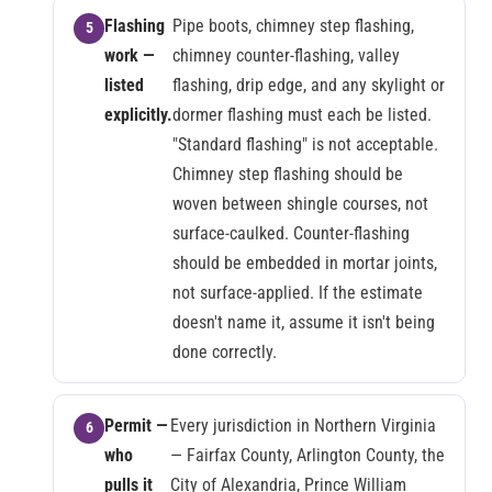
Flashing
Pipe boots, chimney step flashing,
work —
chimney counter-flashing, valley
listed
flashing, drip edge, and any skylight or
explicitly.
dormer flashing must each be listed.
"Standard flashing" is not acceptable.
Chimney step flashing should be
woven between shingle courses, not
surface-caulked. Counter-flashing
should be embedded in mortar joints,
not surface-applied. If the estimate
doesn't name it, assume it isn't being
done correctly.
Permit —
Every jurisdiction in Northern Virginia
who
— Fairfax County, Arlington County, the
pulls it
City of Alexandria, Prince William