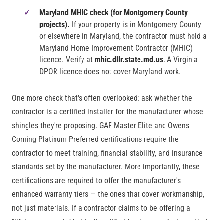
Maryland MHIC check (for Montgomery County
projects).
If your property is in Montgomery County
or elsewhere in Maryland, the contractor must hold a
Maryland Home Improvement Contractor (MHIC)
licence. Verify at
mhic.dllr.state.md.us
. A Virginia
DPOR licence does not cover Maryland work.
One more check that's often overlooked: ask whether the
contractor is a certified installer for the manufacturer whose
shingles they're proposing. GAF Master Elite and Owens
Corning Platinum Preferred certifications require the
contractor to meet training, financial stability, and insurance
standards set by the manufacturer. More importantly, these
certifications are required to offer the manufacturer's
enhanced warranty tiers — the ones that cover workmanship,
not just materials. If a contractor claims to be offering a