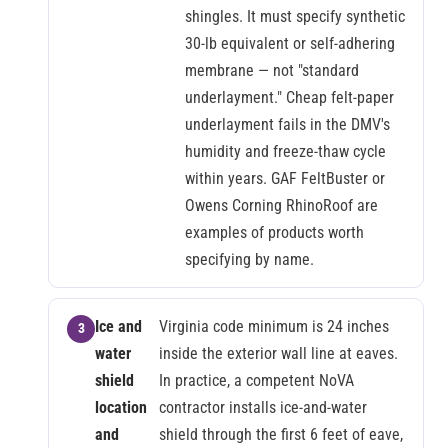
shingles. It must specify synthetic
30-lb equivalent or self-adhering
membrane — not "standard
underlayment." Cheap felt-paper
underlayment fails in the DMV's
humidity and freeze-thaw cycle
within years. GAF FeltBuster or
Owens Corning RhinoRoof are
examples of products worth
specifying by name.
Ice and
Virginia code minimum is 24 inches
water
inside the exterior wall line at eaves.
shield
In practice, a competent NoVA
location
contractor installs ice-and-water
and
shield through the first 6 feet of eave,