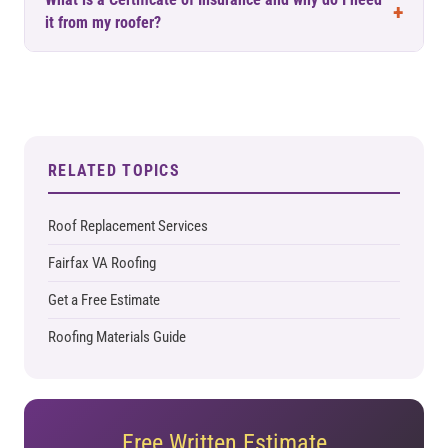
What is a Certificate of Insurance and why do I need
it from my roofer?
RELATED TOPICS
Roof Replacement Services
Fairfax VA Roofing
Get a Free Estimate
Roofing Materials Guide
Free Written Estimate