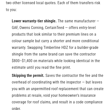
two other licensed local quotes. Each of them transfers risk
to you:
Lower warranty-tier shingle.
The same manufacturer —
GAF, Owens Corning, CertainTeed — offers entry-level
products that look similar to their premium lines on a
colour sample but carry a shorter and more conditional
warranty. Swapping Timberline HDZ for a builder-grade
shingle from the same brand can save the contractor
$800–$1,400 on materials while looking identical in the
estimate until you read the fine print.
Skipping the permit.
Saves the contractor the fee and the
overhead of coordinating with the inspector — but leaves
you with an unpermitted roof replacement that can create
problems at resale, void your homeowner's insurance
coverage for roof claims, and result in a code compliance
order.