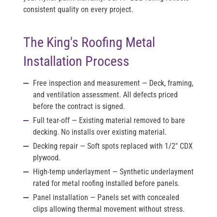
consistent quality on every project.
The King's Roofing Metal
Installation Process
Free inspection and measurement
— Deck, framing,
and ventilation assessment. All defects priced
before the contract is signed.
Full tear-off
— Existing material removed to bare
decking. No installs over existing material.
Decking repair
— Soft spots replaced with 1/2" CDX
plywood.
High-temp underlayment
— Synthetic underlayment
rated for metal roofing installed before panels.
Panel installation
— Panels set with concealed
clips allowing thermal movement without stress.