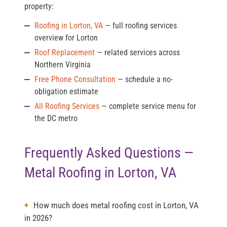
property:
Roofing in Lorton, VA
— full roofing services
overview for Lorton
Roof Replacement
— related services across
Northern Virginia
Free Phone Consultation
— schedule a no-
obligation estimate
All Roofing Services
— complete service menu for
the DC metro
Frequently Asked Questions —
Metal Roofing in Lorton, VA
How much does metal roofing cost in Lorton, VA
in 2026?