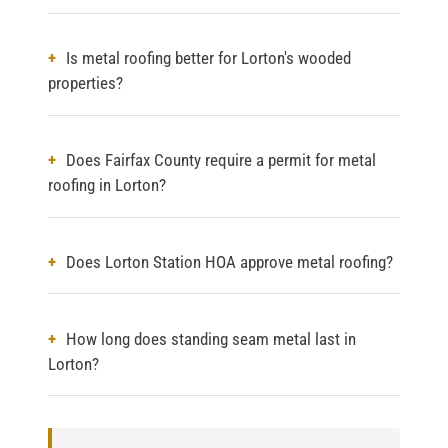
Is metal roofing better for Lorton's wooded
properties?
Does Fairfax County require a permit for metal
roofing in Lorton?
Does Lorton Station HOA approve metal roofing?
How long does standing seam metal last in
Lorton?