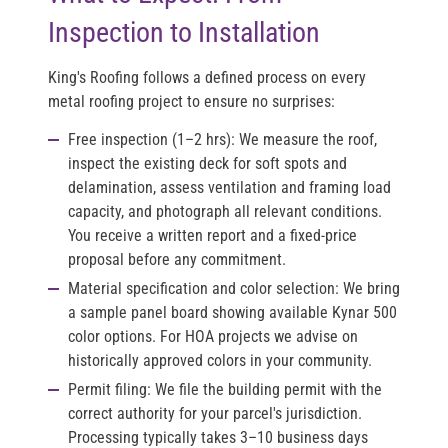
Inspection to Installation
King's Roofing follows a defined process on every
metal roofing project to ensure no surprises:
Free inspection (1–2 hrs):
We measure the roof,
inspect the existing deck for soft spots and
delamination, assess ventilation and framing load
capacity, and photograph all relevant conditions.
You receive a written report and a fixed-price
proposal before any commitment.
Material specification and color selection:
We bring
a sample panel board showing available Kynar 500
color options. For HOA projects we advise on
historically approved colors in your community.
Permit filing:
We file the building permit with the
correct authority for your parcel's jurisdiction.
Processing typically takes 3–10 business days