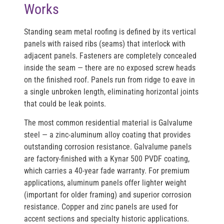
Works
Standing seam metal roofing is defined by its vertical
panels with raised ribs (seams) that interlock with
adjacent panels. Fasteners are completely concealed
inside the seam — there are no exposed screw heads
on the finished roof. Panels run from ridge to eave in
a single unbroken length, eliminating horizontal joints
that could be leak points.
The most common residential material is
Galvalume
steel
— a zinc-aluminum alloy coating that provides
outstanding corrosion resistance. Galvalume panels
are factory-finished with a
Kynar 500 PVDF coating
,
which carries a 40-year fade warranty. For premium
applications,
aluminum panels
offer lighter weight
(important for older framing) and superior corrosion
resistance.
Copper and zinc
panels are used for
accent sections and specialty historic applications.