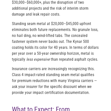
$30,000–$60,000+, plus the disruption of two
additional projects and the risk of interim storm
damage and leak repair costs.
Standing seam metal at $20,000–$45,000 upfront
eliminates both future replacements. No granule loss,
no hail ding, no wind-lifted tabs. The concealed
fastener system never backs out. The Kynar 500
coating holds its color for 40 years. In terms of dollars
per year over a 50-year ownership horizon, metal is
typically
less expensive
than repeated asphalt cycles.
Insurance carriers are increasingly recognizing this.
Class 4 impact-rated standing seam metal qualifies
for premium reductions with many Virginia carriers —
ask your insurer for the specific discount when we
provide your impact certification documentation.
What to Expect: From