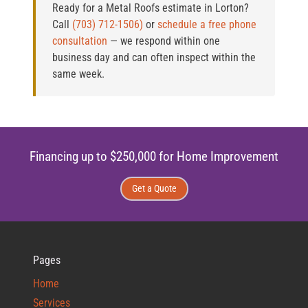
Ready for a Metal Roofs estimate in Lorton?
Call
(703) 712-1506)
or
schedule a free phone
consultation
— we respond within one
business day and can often inspect within the
same week.
Financing up to $250,000 for Home Improvement
Get a Quote
Pages
Home
Services