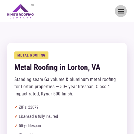
TM
METAL ROOFING
Metal Roofing in Lorton, VA
Standing seam Galvalume & aluminum metal roofing
for Lorton properties — 50+ year lifespan, Class 4
impact rated, Kynar 500 finish.
ZIPs: 22079
Licensed & fully insured
50-yr lifespan