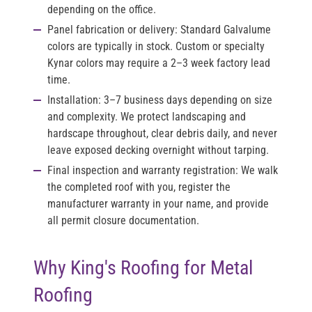
depending on the office.
Panel fabrication or delivery:
Standard Galvalume
colors are typically in stock. Custom or specialty
Kynar colors may require a 2–3 week factory lead
time.
Installation:
3–7 business days depending on size
and complexity. We protect landscaping and
hardscape throughout, clear debris daily, and never
leave exposed decking overnight without tarping.
Final inspection and warranty registration:
We walk
the completed roof with you, register the
manufacturer warranty in your name, and provide
all permit closure documentation.
Why King's Roofing for Metal
Roofing