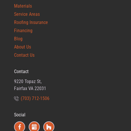
Materials
Service Areas
Roofing Insurance
Financing
Blog
About Us
Contact Us
Contact
9220 Topaz St,
Fairfax VA 22031
(703) 712-1506
Social