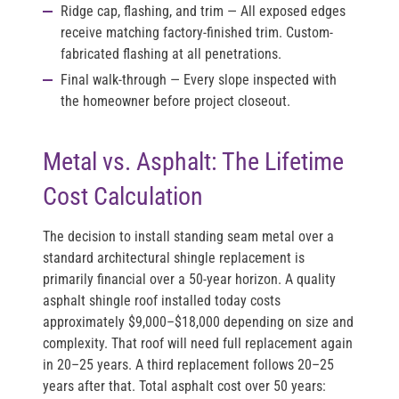
Ridge cap, flashing, and trim
— All exposed edges
receive matching factory-finished trim. Custom-
fabricated flashing at all penetrations.
Final walk-through
— Every slope inspected with
the homeowner before project closeout.
Metal vs. Asphalt: The Lifetime
Cost Calculation
The decision to install standing seam metal over a
standard architectural shingle replacement is
primarily financial over a 50-year horizon. A quality
asphalt shingle roof installed today costs
approximately $9,000–$18,000 depending on size and
complexity. That roof will need full replacement again
in 20–25 years. A third replacement follows 20–25
years after that. Total asphalt cost over 50 years: