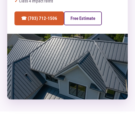
Class 4 impact rated
☎ (703) 712-1506
Free Estimate