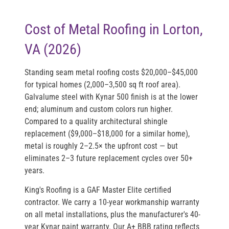
Cost of Metal Roofing in Lorton,
VA (2026)
Standing seam metal roofing costs
$20,000–$45,000
for typical homes (2,000–3,500 sq ft roof area).
Galvalume steel with Kynar 500 finish is at the lower
end; aluminum and custom colors run higher.
Compared to a quality architectural shingle
replacement ($9,000–$18,000 for a similar home),
metal is roughly 2–2.5× the upfront cost — but
eliminates 2–3 future replacement cycles over 50+
years.
King's Roofing is a
GAF Master Elite
certified
contractor. We carry a 10-year workmanship warranty
on all metal installations, plus the manufacturer's 40-
year Kynar paint warranty. Our A+ BBB rating reflects