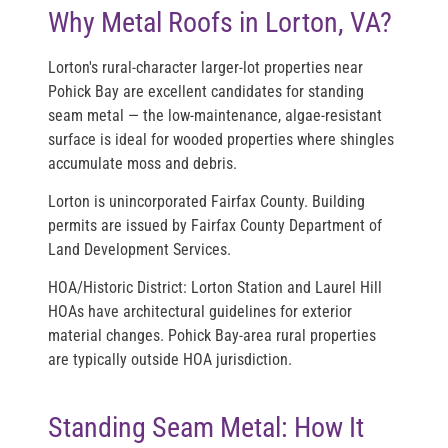
Why Metal Roofs in Lorton, VA?
Lorton's rural-character larger-lot properties near
Pohick Bay are excellent candidates for standing
seam metal — the low-maintenance, algae-resistant
surface is ideal for wooded properties where shingles
accumulate moss and debris.
Lorton is unincorporated Fairfax County. Building
permits are issued by Fairfax County Department of
Land Development Services.
HOA/Historic District:
Lorton Station and Laurel Hill
HOAs have architectural guidelines for exterior
material changes. Pohick Bay-area rural properties
are typically outside HOA jurisdiction.
Standing Seam Metal: How It