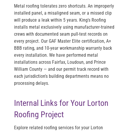
Metal roofing tolerates zero shortcuts. An improperly
installed panel, a misaligned seam, or a missed clip
will produce a leak within 5 years. King's Roofing
installs metal exclusively using manufacturer-trained
crews with documented seam pull-test records on
every project. Our GAF Master Elite certification, A+
BBB rating, and 10-year workmanship warranty back
every installation. We have performed metal
installations across Fairfax, Loudoun, and Prince
William County — and our permit track record with
each jurisdiction's building departments means no
processing delays.
Internal Links for Your Lorton
Roofing Project
Explore related roofing services for your Lorton