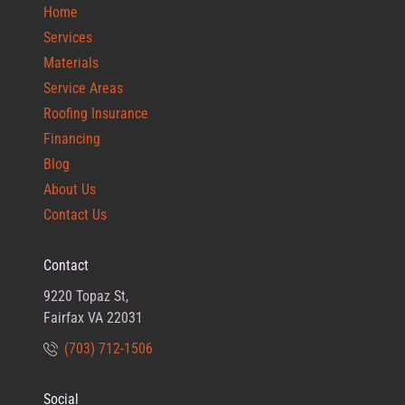
Home
Services
Materials
Service Areas
Roofing Insurance
Financing
Blog
About Us
Contact Us
Contact
9220 Topaz St,
Fairfax VA 22031
(703) 712-1506
Social