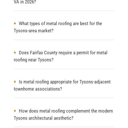
VA in 2026?
What types of metal roofing are best for the
Tysons-area market?
Does Fairfax County require a permit for metal
roofing near Tysons?
Is metal roofing appropriate for Tysons-adjacent
townhome associations?
How does metal roofing complement the modern
Tysons architectural aesthetic?