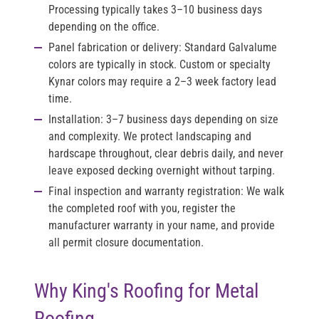
Processing typically takes 3–10 business days
depending on the office.
Panel fabrication or delivery:
Standard Galvalume
colors are typically in stock. Custom or specialty
Kynar colors may require a 2–3 week factory lead
time.
Installation:
3–7 business days depending on size
and complexity. We protect landscaping and
hardscape throughout, clear debris daily, and never
leave exposed decking overnight without tarping.
Final inspection and warranty registration:
We walk
the completed roof with you, register the
manufacturer warranty in your name, and provide
all permit closure documentation.
Why King's Roofing for Metal
Roofing