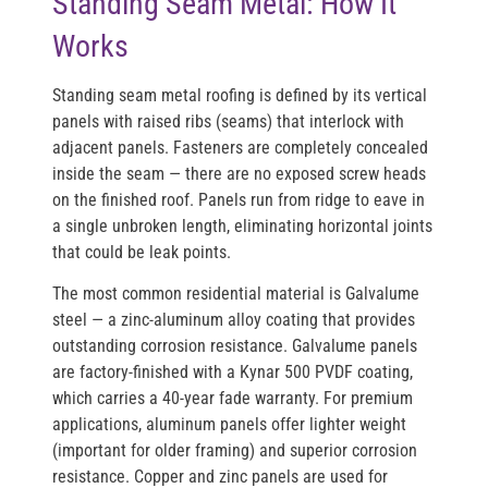
Standing Seam Metal: How It
Works
Standing seam metal roofing is defined by its vertical
panels with raised ribs (seams) that interlock with
adjacent panels. Fasteners are completely concealed
inside the seam — there are no exposed screw heads
on the finished roof. Panels run from ridge to eave in
a single unbroken length, eliminating horizontal joints
that could be leak points.
The most common residential material is
Galvalume
steel
— a zinc-aluminum alloy coating that provides
outstanding corrosion resistance. Galvalume panels
are factory-finished with a
Kynar 500 PVDF coating
,
which carries a 40-year fade warranty. For premium
applications,
aluminum panels
offer lighter weight
(important for older framing) and superior corrosion
resistance.
Copper and zinc
panels are used for