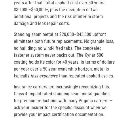
years after that. Total asphalt cost over 50 years:
$30,000–$60,000+, plus the disruption of two
additional projects and the risk of interim storm
damage and leak repair costs.
Standing seam metal at $20,000–$45,000 upfront
eliminates both future replacements. No granule loss,
no hail ding, no wind-lifted tabs. The concealed
fastener system never backs out. The Kynar 500
coating holds its color for 40 years. In terms of dollars
per year over a 50-year ownership horizon, metal is
typically
less expensive
than repeated asphalt cycles.
Insurance carriers are increasingly recognizing this.
Class 4 impact-rated standing seam metal qualifies
for premium reductions with many Virginia carriers —
ask your insurer for the specific discount when we
provide your impact certification documentation.