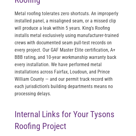
Metal roofing tolerates zero shortcuts. An improperly
installed panel, a misaligned seam, or a missed clip
will produce a leak within 5 years. King's Roofing
installs metal exclusively using manufacturer-trained
crews with documented seam pull-test records on
every project. Our GAF Master Elite certification, A+
BBB rating, and 10-year workmanship warranty back
every installation. We have performed metal
installations across Fairfax, Loudoun, and Prince
William County — and our permit track record with
each jurisdiction's building departments means no
processing delays.
Internal Links for Your Tysons
Roofing Project