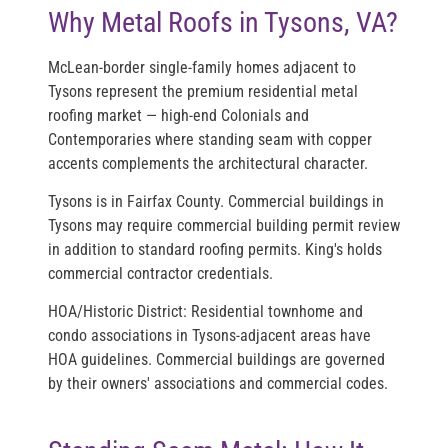
Why Metal Roofs in Tysons, VA?
McLean-border single-family homes adjacent to
Tysons represent the premium residential metal
roofing market — high-end Colonials and
Contemporaries where standing seam with copper
accents complements the architectural character.
Tysons is in Fairfax County. Commercial buildings in
Tysons may require commercial building permit review
in addition to standard roofing permits. King's holds
commercial contractor credentials.
HOA/Historic District:
Residential townhome and
condo associations in Tysons-adjacent areas have
HOA guidelines. Commercial buildings are governed
by their owners' associations and commercial codes.