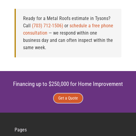
Ready for a Metal Roofs estimate in Tysons?
Call
(703) 712-1506)
or
schedule a free phone
consultation
— we respond within one
business day and can often inspect within the
same week.
Financing up to $250,000 for Home Improvement
Get a Quote
Pages