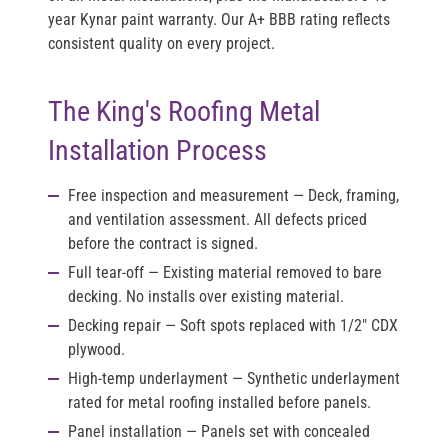
year Kynar paint warranty. Our A+ BBB rating reflects
consistent quality on every project.
The King's Roofing Metal
Installation Process
Free inspection and measurement
— Deck, framing,
and ventilation assessment. All defects priced
before the contract is signed.
Full tear-off
— Existing material removed to bare
decking. No installs over existing material.
Decking repair
— Soft spots replaced with 1/2" CDX
plywood.
High-temp underlayment
— Synthetic underlayment
rated for metal roofing installed before panels.
Panel installation
— Panels set with concealed