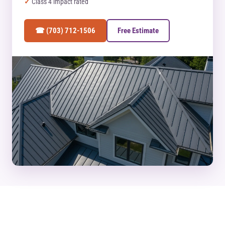
Class 4 impact rated
☎ (703) 712-1506
Free Estimate