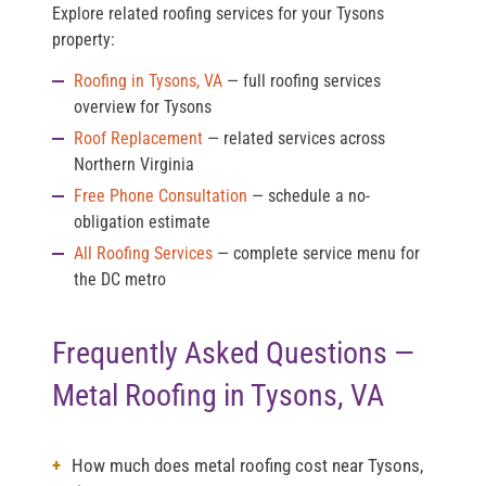
Explore related roofing services for your Tysons
property:
Roofing in Tysons, VA
— full roofing services
overview for Tysons
Roof Replacement
— related services across
Northern Virginia
Free Phone Consultation
— schedule a no-
obligation estimate
All Roofing Services
— complete service menu for
the DC metro
Frequently Asked Questions —
Metal Roofing in Tysons, VA
How much does metal roofing cost near Tysons,