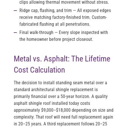
clips allowing thermal movement without stress.
Ridge cap, flashing, and trim
— All exposed edges
receive matching factory-finished trim. Custom-
fabricated flashing at all penetrations.
Final walk-through
— Every slope inspected with
the homeowner before project closeout.
Metal vs. Asphalt: The Lifetime
Cost Calculation
The decision to install standing seam metal over a
standard architectural shingle replacement is
primarily financial over a 50-year horizon. A quality
asphalt shingle roof installed today costs
approximately $9,000–$18,000 depending on size and
complexity. That roof will need full replacement again
in 20–25 years. A third replacement follows 20–25