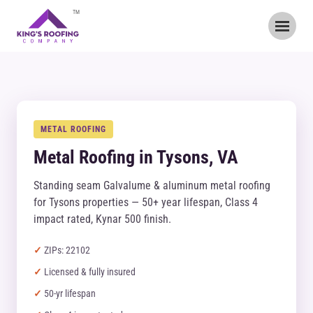
TM
METAL ROOFING
Metal Roofing in Tysons, VA
Standing seam Galvalume & aluminum metal roofing
for Tysons properties — 50+ year lifespan, Class 4
impact rated, Kynar 500 finish.
ZIPs: 22102
Licensed & fully insured
50-yr lifespan