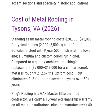
accent sections and specialty historic applications.
Cost of Metal Roofing in
Tysons, VA (2026)
Standing seam metal roofing costs
$20,000–$45,000
for typical homes (2,000–3,500 sq ft roof area).
Galvalume steel with Kynar 500 finish is at the lower
end; aluminum and custom colors run higher.
Compared to a quality architectural shingle
replacement ($9,000–$18,000 for a similar home),
metal is roughly 2–2.5× the upfront cost — but
eliminates 2–3 future replacement cycles over 50+
years.
King's Roofing is a
GAF Master Elite
certified
contractor. We carry a 10-year workmanship warranty
on all metal installations, plus the manufacturer's 40-