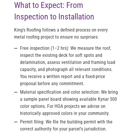
What to Expect: From
Inspection to Installation
King's Roofing follows a defined process on every
metal roofing project to ensure no surprises:
Free inspection (1–2 hrs):
We measure the roof,
inspect the existing deck for soft spots and
delamination, assess ventilation and framing load
capacity, and photograph all relevant conditions.
You receive a written report and a fixed-price
proposal before any commitment.
Material specification and color selection:
We bring
a sample panel board showing available Kynar 500
color options. For HOA projects we advise on
historically approved colors in your community.
Permit filing:
We file the building permit with the
correct authority for your parcel's jurisdiction.