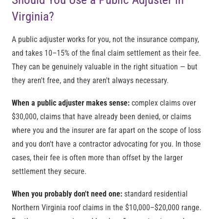
Virginia?
A public adjuster works for you, not the insurance company,
and takes 10–15% of the final claim settlement as their fee.
They can be genuinely valuable in the right situation — but
they aren't free, and they aren't always necessary.
When a public adjuster makes sense:
complex claims over
$30,000, claims that have already been denied, or claims
where you and the insurer are far apart on the scope of loss
and you don't have a contractor advocating for you. In those
cases, their fee is often more than offset by the larger
settlement they secure.
When you probably don't need one:
standard residential
Northern Virginia roof claims in the $10,000–$20,000 range.