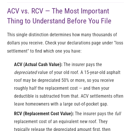
ACV vs. RCV — The Most Important
Thing to Understand Before You File
This single distinction determines how many thousands of
dollars you receive. Check your declarations page under "loss
settlement" to find which one you have:
ACV (Actual Cash Value):
The insurer pays the
depreciated
value of your old roof. A 15-year-old asphalt
roof may be depreciated 50% or more, so you receive
roughly half the replacement cost — and then your
deductible is subtracted from that. ACV settlements often
leave homeowners with a large out-of-pocket gap.
RCV (Replacement Cost Value):
The insurer pays the
full
replacement cost of an equivalent new roof. They
typically release the depreciated amount first, then