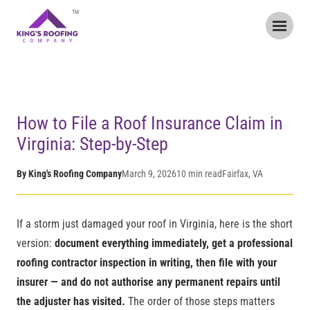
TM
Home
/
Blog
/
How to File a Roof Insurance Claim in Virginia
How to File a Roof Insurance Claim in
Virginia: Step-by-Step
By King's Roofing Company
March 9, 2026
10 min read
Fairfax, VA
If a storm just damaged your roof in Virginia, here is the short
version:
document everything immediately, get a professional
roofing contractor inspection in writing, then file with your
insurer — and do not authorise any permanent repairs until
the adjuster has visited.
The order of those steps matters