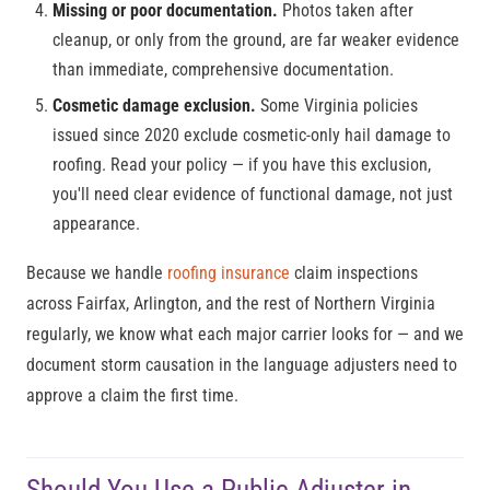
Missing or poor documentation.
Photos taken after
cleanup, or only from the ground, are far weaker evidence
than immediate, comprehensive documentation.
Cosmetic damage exclusion.
Some Virginia policies
issued since 2020 exclude cosmetic-only hail damage to
roofing. Read your policy — if you have this exclusion,
you'll need clear evidence of functional damage, not just
appearance.
Because we handle
roofing insurance
claim inspections
across Fairfax, Arlington, and the rest of Northern Virginia
regularly, we know what each major carrier looks for — and we
document storm causation in the language adjusters need to
approve a claim the first time.
Should You Use a Public Adjuster in