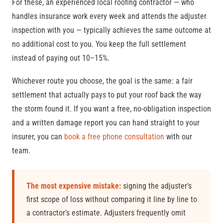
For these, an experienced local roofing contractor — who
handles insurance work every week and attends the adjuster
inspection with you — typically achieves the same outcome at
no additional cost to you. You keep the full settlement
instead of paying out 10–15%.
Whichever route you choose, the goal is the same: a fair
settlement that actually pays to put your roof back the way
the storm found it. If you want a free, no-obligation inspection
and a written damage report you can hand straight to your
insurer, you can
book a free phone consultation
with our
team.
The most expensive mistake:
signing the adjuster's
first scope of loss without comparing it line by line to
a contractor's estimate. Adjusters frequently omit