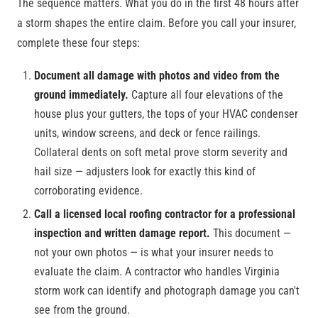
The sequence matters. What you do in the first 48 hours after
a storm shapes the entire claim. Before you call your insurer,
complete these four steps:
Document all damage with photos and video from the
ground immediately.
Capture all four elevations of the
house plus your gutters, the tops of your HVAC condenser
units, window screens, and deck or fence railings.
Collateral dents on soft metal prove storm severity and
hail size — adjusters look for exactly this kind of
corroborating evidence.
Call a licensed local roofing contractor for a professional
inspection and written damage report.
This document —
not your own photos — is what your insurer needs to
evaluate the claim. A contractor who handles Virginia
storm work can identify and photograph damage you can't
see from the ground.