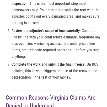
inspection.
This is the most important step most
homeowners skip. Your contractor walks the roof with the
adjuster, points out every damaged area, and makes sure
nothing is missed.
Review the adjuster's scope of loss carefully.
Compare it
line by line with your contractor's estimate. Negotiate any
discrepancies — missing accessories, underpriced line
items, omitted code-required upgrades — before you sign
anything.
Complete the work and submit the final invoice.
On RCV
policies, this is what triggers release of the recoverable
depreciation — the rest of your money.
Common Reasons Virginia Claims Are
Denied or Underpaid