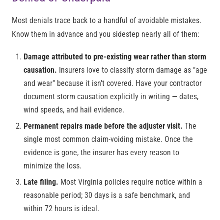
Most denials trace back to a handful of avoidable mistakes.
Know them in advance and you sidestep nearly all of them:
Damage attributed to pre-existing wear rather than storm
causation.
Insurers love to classify storm damage as "age
and wear" because it isn't covered. Have your contractor
document storm causation explicitly in writing — dates,
wind speeds, and hail evidence.
Permanent repairs made before the adjuster visit.
The
single most common claim-voiding mistake. Once the
evidence is gone, the insurer has every reason to
minimize the loss.
Late filing.
Most Virginia policies require notice within a
reasonable period; 30 days is a safe benchmark, and
within 72 hours is ideal.