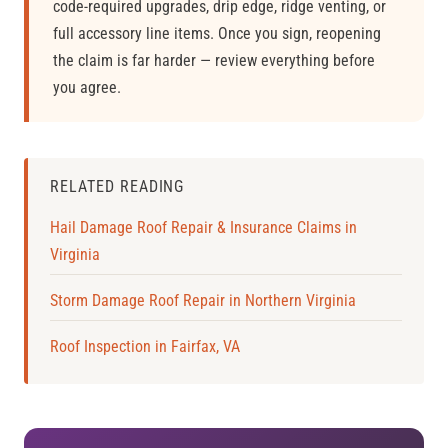
code-required upgrades, drip edge, ridge venting, or
full accessory line items. Once you sign, reopening
the claim is far harder — review everything before
you agree.
RELATED READING
Hail Damage Roof Repair & Insurance Claims in
Virginia
Storm Damage Roof Repair in Northern Virginia
Roof Inspection in Fairfax, VA