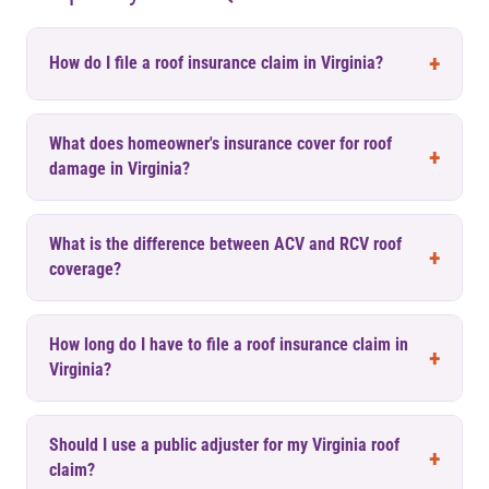
How do I file a roof insurance claim in Virginia?
What does homeowner's insurance cover for roof
damage in Virginia?
What is the difference between ACV and RCV roof
coverage?
How long do I have to file a roof insurance claim in
Virginia?
Should I use a public adjuster for my Virginia roof
claim?