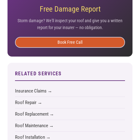
Free Damage Report
Storm damage? We'll inspect your roof and give you a written
report for your insurer — no obligation.
Book Free Call
RELATED SERVICES
Insurance Claims →
Roof Repair →
Roof Replacement →
Roof Maintenance →
Roof Installation →