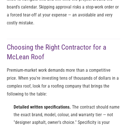
board's calendar. Skipping approval risks a stop-work order or
a forced tear-off at your expense — an avoidable and very
costly mistake.
Choosing the Right Contractor for a
McLean Roof
Premium-market work demands more than a competitive
price. When you're investing tens of thousands of dollars in a
complex roof, look for a roofing company that brings the
following to the table:
Detailed written specifications.
The contract should name
the exact brand, model, colour, and warranty tier — not
"designer asphalt, owner's choice." Specificity is your